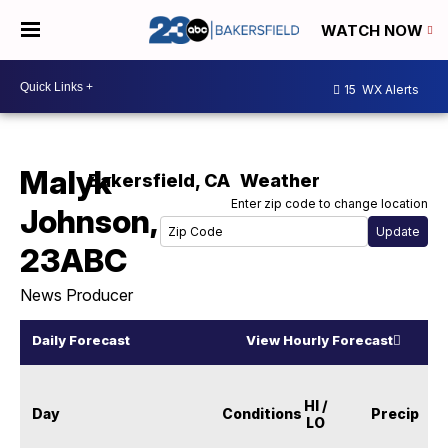
WATCH NOW
15
WX Alerts
Malyk
Bakersfield
,
CA
Weather
Enter zip code to change location
Johnson,
23ABC
News Producer
Daily Forecast
View Hourly Forecast
HI /
Day
Conditions
Precip
LO