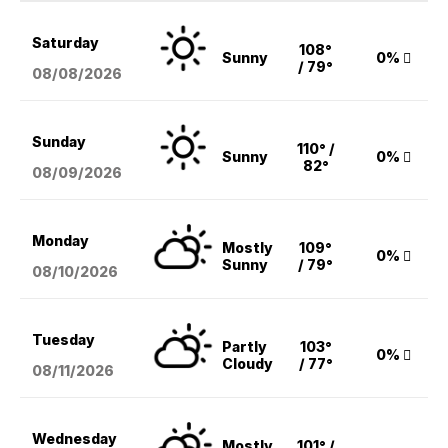
Saturday
108°
Sunny
0%
/ 79°
08/08
/2026
Sunday
110° /
Sunny
0%
82°
08/09
/2026
Monday
Mostly
109°
0%
Sunny
/ 79°
08/10
/2026
Tuesday
Partly
103°
0%
Cloudy
/ 77°
08/11
/2026
Wednesday
Mostly
101° /