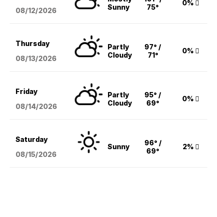
0%
Sunny
75°
08/12
/2026
Thursday
Partly
97° /
0%
Cloudy
71°
08/13
/2026
Friday
Partly
95° /
0%
Cloudy
69°
08/14
/2026
Saturday
96° /
Sunny
2%
69°
08/15
/2026