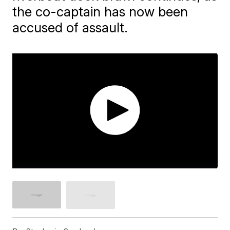
the co-captain has now been
accused of assault.