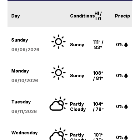
HI /
Day
Conditions
Precip
LO
Sunday
111° /
Sunny
0%
83°
08/09
/2026
Monday
108°
Sunny
0%
/ 81°
08/10
/2026
Tuesday
Partly
104°
0%
Cloudy
/ 78°
08/11
/2026
Wednesday
Partly
101°
0%