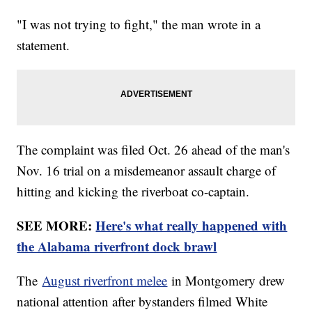
"I was not trying to fight," the man wrote in a
statement.
The complaint was filed Oct. 26 ahead of the man's
Nov. 16 trial on a misdemeanor assault charge of
hitting and kicking the riverboat co-captain.
SEE MORE:
Here's what really happened with
the Alabama riverfront dock brawl
The
August riverfront melee
in Montgomery drew
national attention after bystanders filmed White