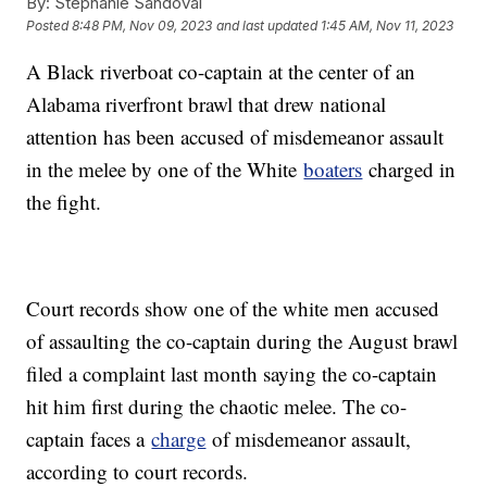
By:
Stephanie Sandoval
Posted
8:48 PM, Nov 09, 2023
and last updated
1:45 AM, Nov 11, 2023
A Black riverboat co-captain at the center of an
Alabama riverfront brawl that drew national
attention has been accused of misdemeanor assault
in the melee by one of the White
boaters
charged in
the fight.
Court records show one of the white men accused
of assaulting the co-captain during the August brawl
filed a complaint last month saying the co-captain
hit him first during the chaotic melee. The co-
captain faces a
charge
of misdemeanor assault,
according to court records.