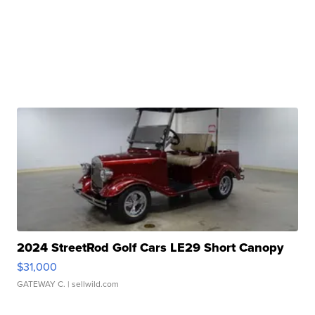
2024 StreetRod Golf Cars LE29 Short Canopy
$31,000
GATEWAY C.
| sellwild.com