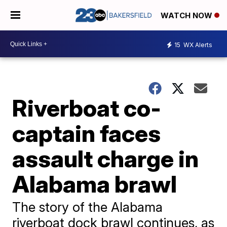
WATCH NOW
15
WX Alerts
Riverboat co-
captain faces
assault charge in
Alabama brawl
The story of the Alabama
riverboat dock brawl continues, as