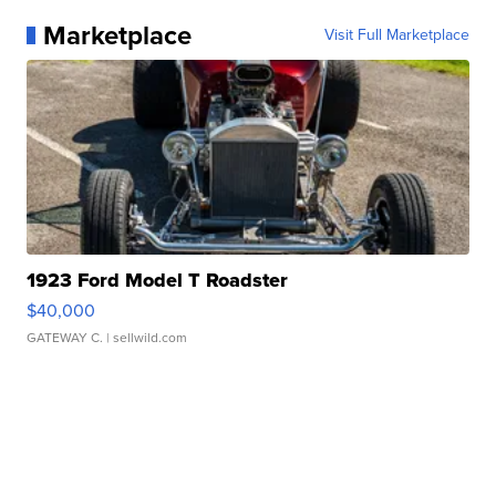
Marketplace
Visit Full Marketplace
1923 Ford Model T Roadster
$40,000
GATEWAY C.
| sellwild.com