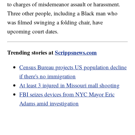
to charges of misdemeanor assault or harassment.
Three other people, including a Black man who
was filmed swinging a folding chair, have
upcoming court dates.
Trending stories at
Scrippsnews.com
Census Bureau projects US population decline
if there's no immigration
At least 3 injured in Missouri mall shooting
FBI seizes devices from NYC Mayor Eric
Adams amid investigation