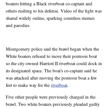
boaters hitting a Black riverboat co-captain and
others rushing to his defense. Video of the fight was
shared widely online, sparking countless memes
and parodies.
Montgomery police said the brawl began when the
White boaters refused to move their pontoon boat
so the city-owned Harriott II riverboat could dock in
its designated space. The boat's co-captain said he
was attacked after moving the pontoon boat a few
feet to make way for the
riverboat
.
Five other people were previously charged in the
brawl. Two white boaters previously pleaded guilty