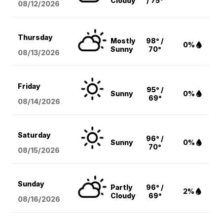
Cloudy
/ 75°
08/12
/2026
Thursday
Mostly
98° /
0%
Sunny
70°
08/13
/2026
Friday
95° /
Sunny
0%
69°
08/14
/2026
Saturday
96° /
Sunny
0%
70°
08/15
/2026
Sunday
Partly
96° /
2%
Cloudy
69°
08/16
/2026