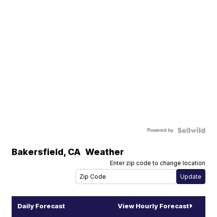
Powered by
Bakersfield
,
CA
Weather
Enter zip code to change location
Daily Forecast
View Hourly Forecast