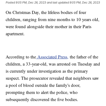
Posted
9:05 PM, Dec 26, 2023
and last updated
9:05 PM, Dec 26, 2023
On Christmas Day, the lifeless bodies of four
children, ranging from nine months to 10 years old,
were found alongside their mother in their Paris
apartment.
According to the
Associated Press,
the father of the
children, a 33-year-old, was arrested on Tuesday and
is currently under investigation as the primary
suspect. The prosecutor revealed that neighbors saw
a pool of blood outside the family's door,
prompting them to alert the police, who
subsequently discovered the five bodies.