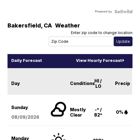
Powered by
Bakersfield
,
CA
Weather
Enter zip code to change location
Daily Forecast
View Hourly Forecast
HI /
Day
Conditions
Precip
LO
Sunday
Mostly
-° /
0%
Clear
82°
08/09
/2026
Monday