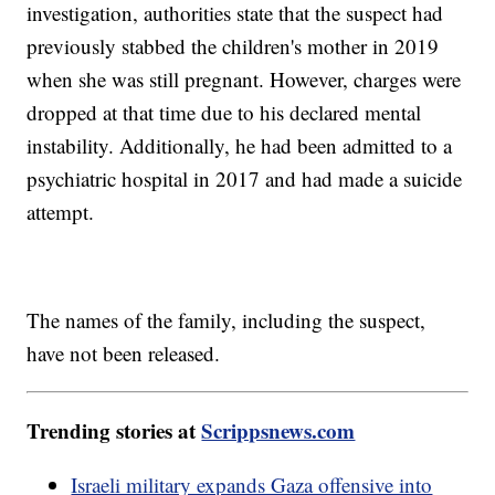
investigation, authorities state that the suspect had
previously stabbed the children's mother in 2019
when she was still pregnant. However, charges were
dropped at that time due to his declared mental
instability. Additionally, he had been admitted to a
psychiatric hospital in 2017 and had made a suicide
attempt.
The names of the family, including the suspect,
have not been released.
Trending stories at
Scrippsnews.com
Israeli military expands Gaza offensive into