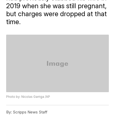
2019 when she was still pregnant,
but charges were dropped at that
time.
Photo by: Nicolas Garriga /AP
By:
Scripps News Staff