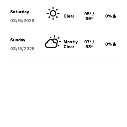
Saturday
95° /
Clear
0%
69°
08/15
/2026
Sunday
Mostly
97° /
0%
Clear
68°
08/16
/2026