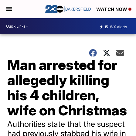
WATCH NOW
15
WX Alerts
Man arrested for
allegedly killing
his 4 children,
wife on Christmas
Authorities state that the suspect
had previously stabbed his wife in