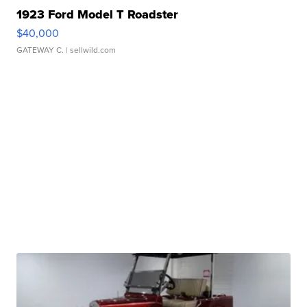
1923 Ford Model T Roadster
$40,000
GATEWAY C.
| sellwild.com