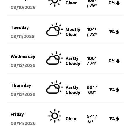
108°
Clear
0%
/ 79°
08/10
/2026
Tuesday
Mostly
104°
1%
Clear
/ 78°
08/11
/2026
Wednesday
Partly
100°
0%
Cloudy
/ 74°
08/12
/2026
Thursday
Partly
96° /
1%
Cloudy
68°
08/13
/2026
Friday
94° /
Clear
1%
67°
08/14
/2026