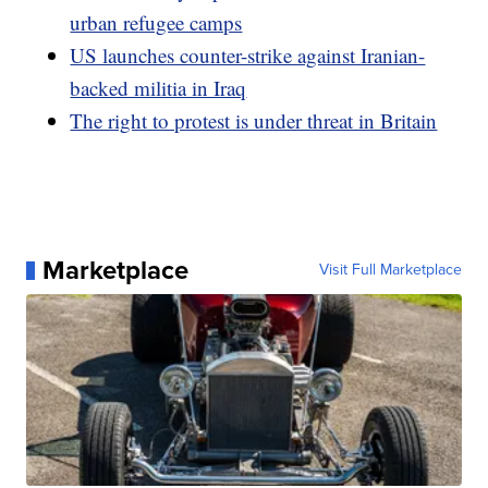
urban refugee camps
US launches counter-strike against Iranian-
backed militia in Iraq
The right to protest is under threat in Britain
Marketplace
Visit Full Marketplace