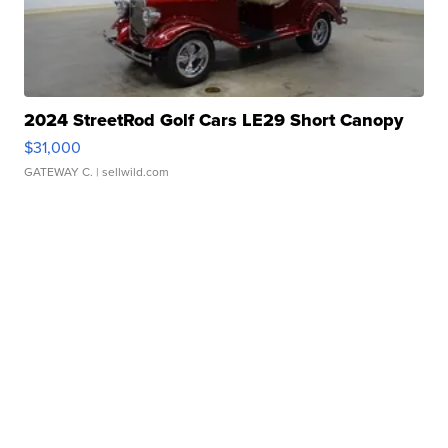
2024 StreetRod Golf Cars LE29 Short Canopy
$31,000
GATEWAY C.
| sellwild.com