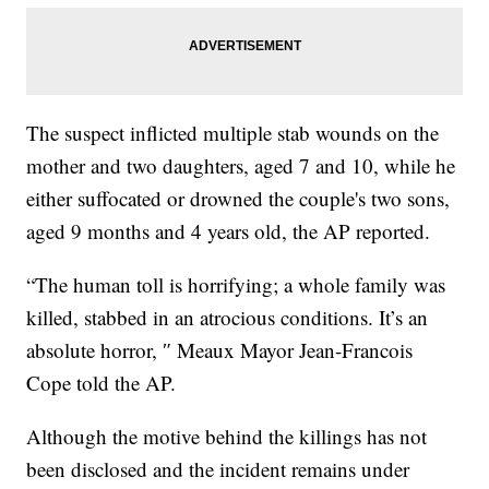
The suspect inflicted multiple stab wounds on the
mother and two daughters, aged 7 and 10, while he
either suffocated or drowned the couple's two sons,
aged 9 months and 4 years old, the AP reported.
“The human toll is horrifying; a whole family was
killed, stabbed in an atrocious conditions. It’s an
absolute horror, ″ Meaux Mayor Jean-Francois
Cope told the AP.
Although the motive behind the killings has not
been disclosed and the incident remains under