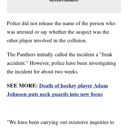
Police did not release the name of the person who
was arrested or say whether the suspect was the
other player involved in the collision.
The Panthers initially called the incident a "freak
accident." However, police have been investigating
the incident for about two weeks.
SEE MORE:
Death of hockey player Adam
Johnson puts neck guards into new focus
"We have been carrying out extensive inquiries to