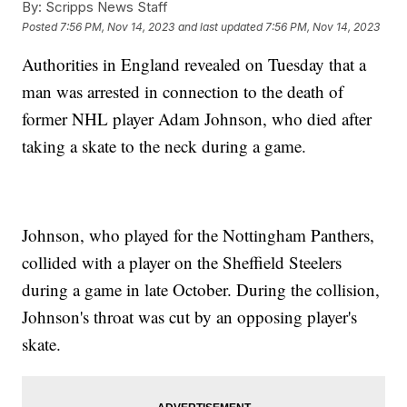
By:
Scripps News Staff
Posted
7:56 PM, Nov 14, 2023
and last updated
7:56 PM, Nov 14, 2023
Authorities in England revealed on Tuesday that a
man was arrested in connection to the death of
former NHL player Adam Johnson, who died after
taking a skate to the neck during a game.
Johnson, who played for the Nottingham Panthers,
collided with a player on the Sheffield Steelers
during a game in late October. During the collision,
Johnson's throat was cut by an opposing player's
skate.