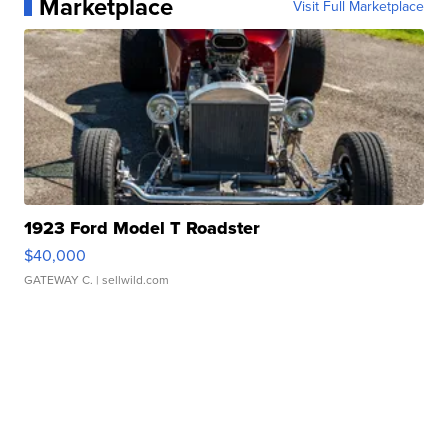
Marketplace
Visit Full Marketplace
1923 Ford Model T Roadster
$40,000
GATEWAY C.
| sellwild.com