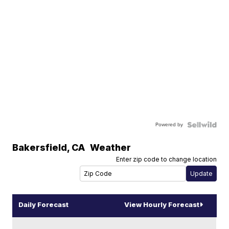
Powered by
Bakersfield
,
CA
Weather
Enter zip code to change location
Daily Forecast
View Hourly Forecast