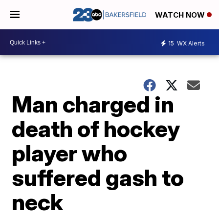
WATCH NOW
15
WX Alerts
Man charged in
death of hockey
player who
suffered gash to
neck