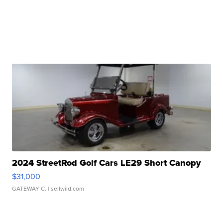
2024 StreetRod Golf Cars LE29 Short Canopy
$31,000
GATEWAY C.
| sellwild.com