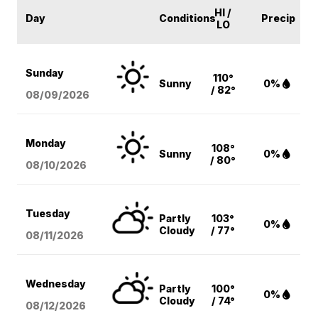
HI /
Day
Conditions
Precip
LO
Sunday
110°
Sunny
0%
/ 82°
08/09
/2026
Monday
108°
Sunny
0%
/ 80°
08/10
/2026
Tuesday
Partly
103°
0%
Cloudy
/ 77°
08/11
/2026
Wednesday
Partly
100°
0%
Cloudy
/ 74°
08/12
/2026