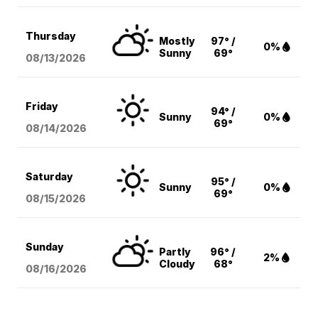
Thursday
Mostly
97° /
0%
Sunny
69°
08/13
/2026
Friday
94° /
Sunny
0%
69°
08/14
/2026
Saturday
95° /
Sunny
0%
69°
08/15
/2026
Sunday
Partly
96° /
2%
Cloudy
68°
08/16
/2026