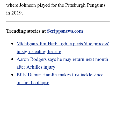
where Johnson played for the Pittsburgh Penguins
in 2019.
Trending stories at
Scrippsnews.com
Michigan's Jim Harbaugh expects 'due process'
in sign-stealing hearing
Aaron Rodgers says he may return next month
after Achilles injury
Bills' Damar Hamlin makes first tackle since
on-field collapse