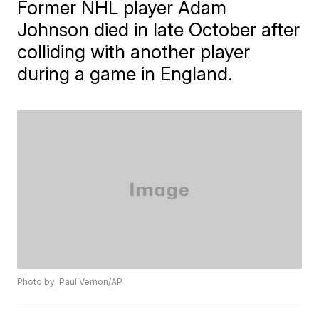
Former NHL player Adam
Johnson died in late October after
colliding with another player
during a game in England.
Photo by: Paul Vernon/AP