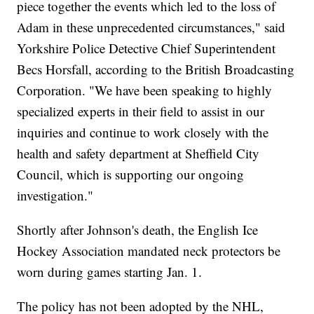
piece together the events which led to the loss of
Adam in these unprecedented circumstances," said
Yorkshire Police Detective Chief Superintendent
Becs Horsfall, according to the British Broadcasting
Corporation. "We have been speaking to highly
specialized experts in their field to assist in our
inquiries and continue to work closely with the
health and safety department at Sheffield City
Council, which is supporting our ongoing
investigation."
Shortly after Johnson's death, the English Ice
Hockey Association mandated neck protectors be
worn during games starting Jan. 1.
The policy has not been adopted by the NHL,