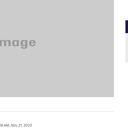
28 AM, Nov 21, 2023