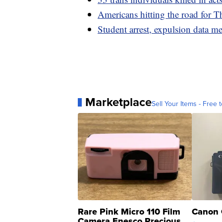
Americans hitting the road for T
Student arrest, expulsion data me
Marketplace
Sell Your Items - Free t
Rare Pink Micro 110 Film
Canon 
Camera Enesco Precious