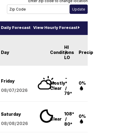
Enter zip code to change location
Daily Forecast
View Hourly Forecast
HI
Day
Conditions
/
Precip
LO
-
Friday
Mostly
°
0%
Clear
/
08/07
/2026
79°
108°
Saturday
0%
Clear
/
08/08
/2026
80°