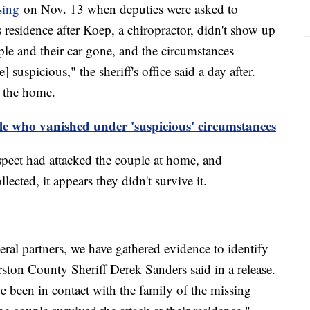
sing
on Nov. 13 when deputies were asked to
s residence after Koep, a chiropractor, didn't show up
ple and their car gone, and the circumstances
suspicious," the sheriff's office said a day after.
m the home.
ple who vanished under 'suspicious' circumstances
uspect had attacked the couple at home, and
lected, it appears they didn't survive it.
eral partners, we have gathered evidence to identify
rston County Sheriff Derek Sanders said in a release.
e been in contact with the family of the missing