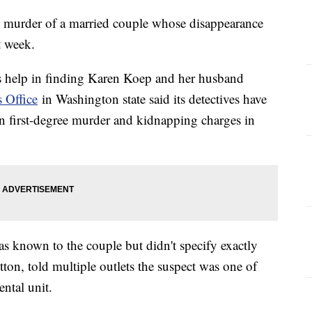
he murder of a married couple whose disappearance
t week.
c's help in finding Karen Koep and her husband
 Office
in Washington state said its detectives have
 first-degree murder and kidnapping charges in
as known to the couple but didn't specify exactly
ton, told multiple outlets the suspect was one of
ental unit.