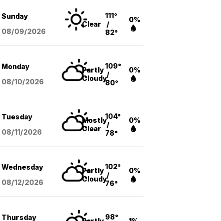
111°
Sunday
0%
Clear
/
08/09
/2026
82°
109°
Monday
Partly
0%
/
Cloudy
08/10
/2026
80°
104°
Tuesday
Mostly
0%
/
Clear
08/11
/2026
78°
102°
Wednesday
Partly
0%
/
Cloudy
08/12
/2026
76°
98°
Thursday
Partly
1%