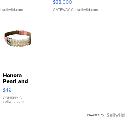
$38,000
| sellwild.com
GATEWAY C.
| sellwild.com
Honora
Pearl and
Pink
$49
Leather
Bracelet
CONSHY C.
|
sellwild.com
Adjustable
Buckle
Powered by
Clo...