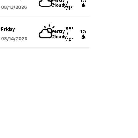
/
Cloudy
08/13
/2026
71°
95°
Friday
Partly
1%
/
Cloudy
08/14
/2026
70°