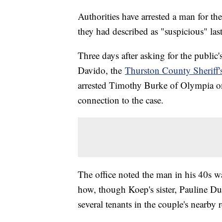
Authorities have arrested a man for t
they had described as "suspicious" las
Three days after asking for the publi
Davido, the
Thurston County Sheriff's
arrested Timothy Burke of Olympia on
connection to the case.
The office noted the man in his 40s w
how, though Koep's sister, Pauline Dut
several tenants in the couple's nearby r