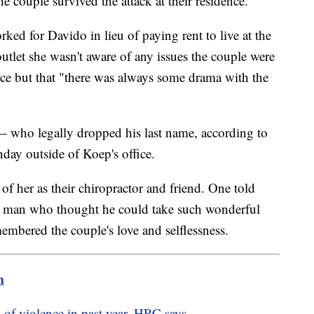
e couple survived the attack at their residence."
d for Davido in lieu of paying rent to live at the
outlet she wasn't aware of any issues the couple were
ance but that "there was always some drama with the
ho legally dropped his last name, according to
ay outside of Koep's office.
f her as their chiropractor and friend. One told
his man who thought he could take such wonderful
mbered the couple's love and selflessness.
m
ts of violence in past year, HRC says