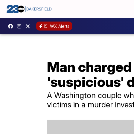
15
WX Alerts
Man charged 
'suspicious'
A Washington couple who
victims in a murder invest