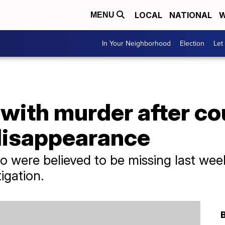
LOCAL
NATIONAL
W
MENU
In Your Neighborhood
Election
Let
with murder after co
 disappearance
 were believed to be missing last we
igation.