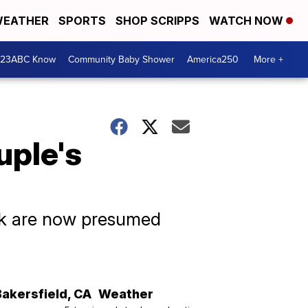
EATHER
SPORTS
SHOP SCRIPPS
WATCH NOW
 23ABC Know
Community Baby Shower
America250
More +
uple's
ek are now presumed
Bakersfield
,
CA
Weather