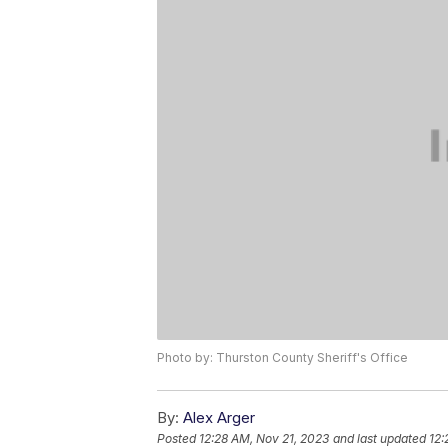
Photo by: Thurston County Sheriff's Office
By:
Alex Arger
Posted
12:28 AM, Nov 21, 2023
and last updated
12: