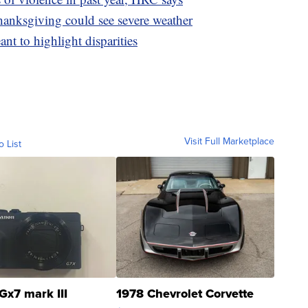
hanksgiving could see severe weather
ant to highlight disparities
Visit Full Marketplace
o List
Gx7 mark III
1978 Chevrolet Corvette