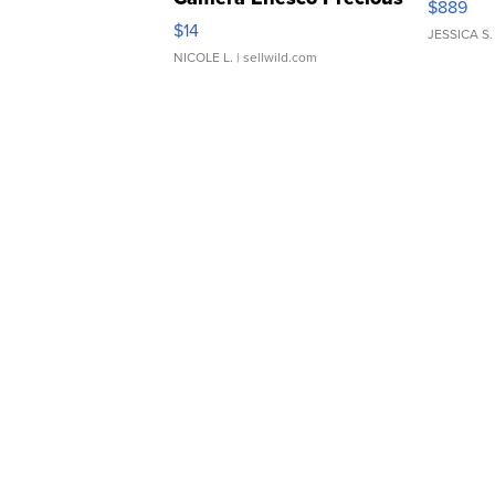
$889
Moments TD4
$14
JESSICA S.
NICOLE L.
| sellwild.com