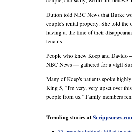
couple, and sadly, we do not believe th
Dutton told NBC News that Burke worke
couple's rental property. She told the 
having at the time of their disappear
tenants."
People who knew Koep and Davido — w
NBC News — gathered for a vigil Sund
Many of Koep's patients spoke highly o
King 5, "I'm very, very upset over t
people from us." Family members reme
Trending stories at
Scrippsnews.co
33 trans individuals killed in ac