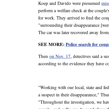
Koep and Davido were presumed
mis
perform a welfare check at the couple'
for work. They arrived to find the cou
"surrounding their disappearance [were] 
The car was later recovered away fro
SEE MORE:
Police search for cou
Then
on Nov. 17
, detectives said a s
according to the evidence they have col
"Working with our local, state and fed
a suspect in their disappearance," Thu
"Throughout the investigation, we hav