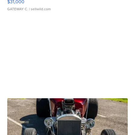
$31,000
GATEWAY C.
| sellwild.com