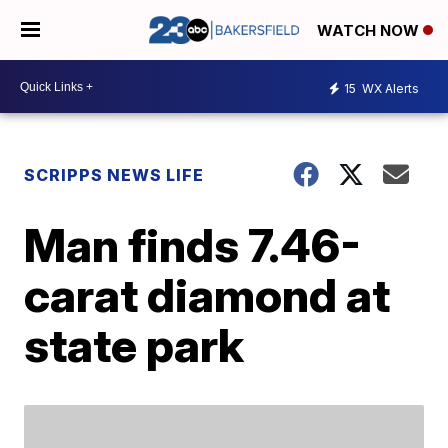
WATCH NOW
15
WX Alerts
SCRIPPS NEWS LIFE
Man finds 7.46-
carat diamond at
state park