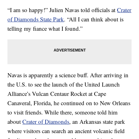
“I am so happy!” Julien Navas told officials at
Crater
of Diamonds State Park
. “All I can think about is
telling my
fiance
what I found.”
Navas is apparently a science buff. After arriving in
the U.S. to see the launch of the United Launch
Alliance’s Vulcan Centaur Rocket at Cape
Canaveral, Florida, he continued on to New Orleans
to visit friends. While there, someone told him
about
Crater of Diamonds
, an Arkansas state park
where visitors can search an ancient volcanic field