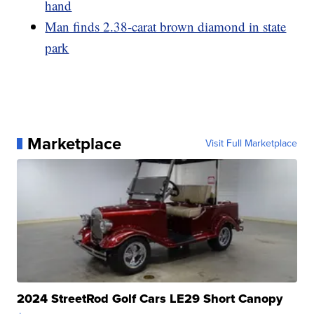
hand
Man finds 2.38-carat brown diamond in state
park
Marketplace
Visit Full Marketplace
2024 StreetRod Golf Cars LE29 Short Canopy