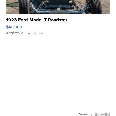
1923 Ford Model T Roadster
$40,000
GATEWAY C.
| sellwild.com
Powered by