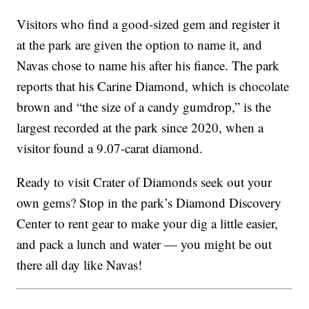
Visitors who find a good-sized gem and register it
at the park are given the option to name it, and
Navas chose to name his after his
fiance
. The park
reports that his Carine Diamond, which is chocolate
brown and “the size of a candy gumdrop,” is the
largest recorded at the park since 2020, when a
visitor found a 9.07-carat diamond.
Ready to visit Crater of Diamonds seek out your
own gems? Stop in the park’s Diamond Discovery
Center to rent gear to make your dig a little easier,
and pack a lunch and water — you might be out
there all day like Navas!