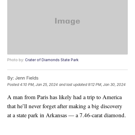
Photo by:
Crater of Diamonds State Park
By:
Jenn Fields
Posted
4:10 PM, Jan 25, 2024
and last updated
9:12 PM, Jan 30, 2024
A man from Paris has likely had a trip to America
that he’ll never forget after making a big discovery
at a state park in Arkansas — a 7.46-carat diamond.