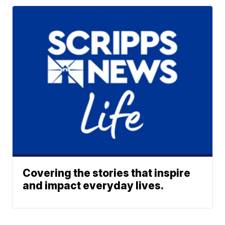
Covering the stories that inspire
and impact everyday lives.