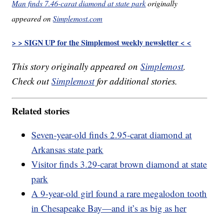
Man finds 7.46-carat diamond at state park
originally
appeared on
Simplemost.com
> > SIGN UP for the Simplemost weekly newsletter < <
This story originally appeared on
Simplemost
.
Check out
Simplemost
for additional stories.
Related stories
Seven-year-old finds 2.95-carat diamond at
Arkansas state park
Visitor finds 3.29-carat brown diamond at state
park
A 9-year-old girl found a rare megalodon tooth
in Chesapeake Bay—and it’s as big as her