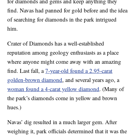
for diamonds and gems and keep anything they
find. Navas had panned for gold before and the idea
of searching for diamonds in the park intrigued
him.
Crater of Diamonds has a well-established
reputation among geology enthusiasts as a place
where anyone might come away with an amazing
find. Last fall, a
7-year-old found a 2.95-carat
golden-brown diamond
, and several years ago, a
woman found a 4-carat yellow diamond
. (Many of
the park’s diamonds come in yellow and brown
hues.)
Navas’ dig resulted in a much larger gem. After
weighing it, park officials determined that it was the