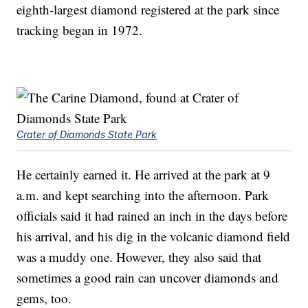
eighth-largest diamond registered at the park since
tracking began in 1972.
Crater of Diamonds State Park
He certainly earned it. He arrived at the park at 9
a.m. and kept searching into the afternoon. Park
officials said it had rained an inch in the days before
his arrival, and his dig in the volcanic diamond field
was a muddy one. However, they also said that
sometimes a good rain can uncover diamonds and
gems, too.