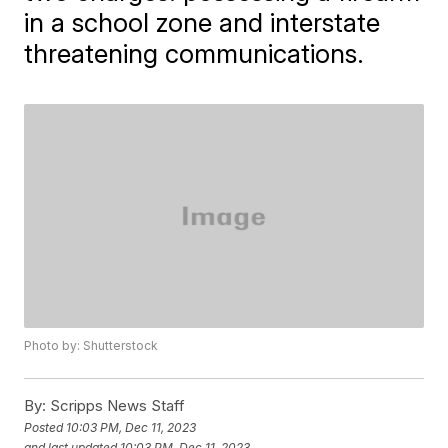
in a school zone and interstate
threatening communications.
Photo by: Shutterstock
By:
Scripps News Staff
Posted
10:03 PM, Dec 11, 2023
and last updated
10:03 PM, Dec 11, 2023