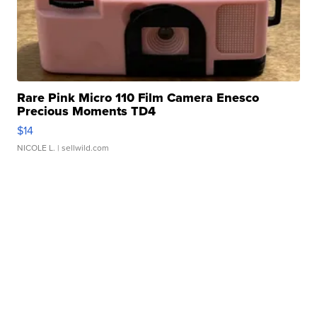
Rare Pink Micro 110 Film Camera Enesco
Precious Moments TD4
$14
NICOLE L.
| sellwild.com