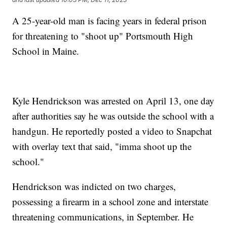
A 25-year-old man is facing years in federal prison
for threatening to "shoot up" Portsmouth High
School in Maine.
Kyle Hendrickson was arrested on April 13, one day
after authorities say he was outside the school with a
handgun. He reportedly posted a video to Snapchat
with overlay text that said, "imma shoot up the
school."
Hendrickson was indicted on two charges,
possessing a firearm in a school zone and interstate
threatening communications, in September. He