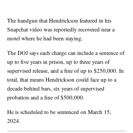
The handgun that Hendrickson featured in his
Snapchat video was reportedly recovered near a
motel where he had been staying.
The DOJ says each charge can include a sentence of
up to five years in prison, up to three years of
supervised release, and a fine of up to $250,000. In
total, that means Hendrickson could face up to a
decade behind bars, six years of supervised
probation and a fine of $500,000.
He is scheduled to be sentenced on March 15,
2024.