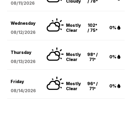
Cloudy
/ 78°
08/11
/2026
Wednesday
Mostly
102°
0%
Clear
/ 75°
08/12
/2026
Thursday
Mostly
98° /
0%
Clear
71°
08/13
/2026
Friday
Mostly
96° /
0%
Clear
71°
08/14
/2026