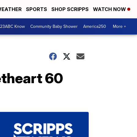
EATHER
SPORTS
SHOP SCRIPPS
WATCH NOW
 23ABC Know
Community Baby Shower
America250
More +
theart 60