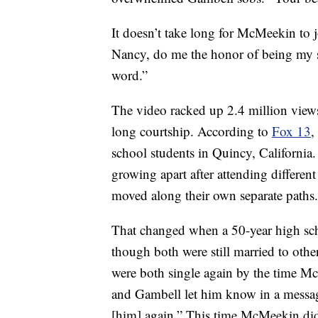
It doesn’t take long for McMeekin to j
Nancy, do me the honor of being my so
word.”
The video racked up 2.4 million views 
long courtship. According to
Fox 13
,
school students in Quincy, California.
growing apart after attending differen
moved along their own separate paths.
That changed when a 50-year high sc
though both were still married to othe
were both single again by the time M
and Gambell let him know in a message
[him] again.” This time McMeekin did