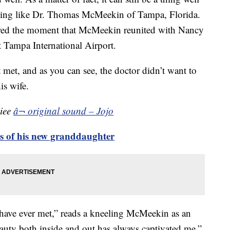
ything like Dr. Thomas McMeekin of Tampa, Florida.
ured the moment that McMeekin reunited with Nancy
t Tampa International Airport.
st met, and as you can see, the doctor didn’t want to
is wife.
ciee
â¬ original sound – Jojo
os of his new granddaughter
 have ever met,” reads a kneeling McMeekin as an
ty both inside and out has always captivated me.”