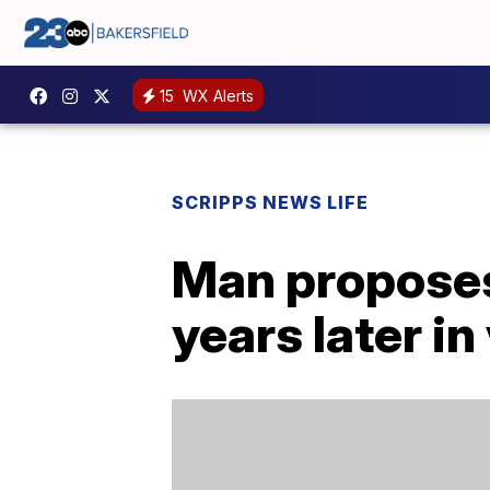
15
WX Alerts
SCRIPPS NEWS LIFE
Man proposes
years later in