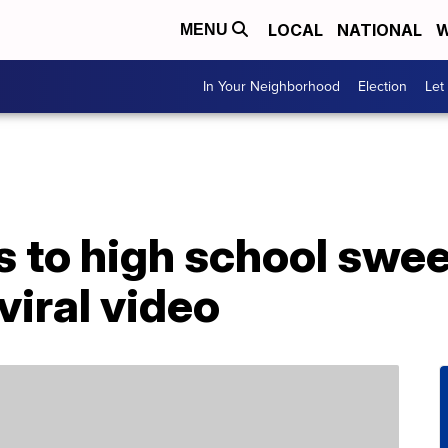
LOCAL
NATIONAL
W
MENU
In Your Neighborhood
Election
Let
 to high school swee
 viral video