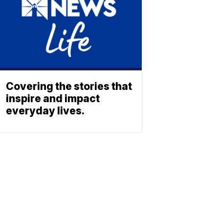
Covering the stories that
inspire and impact
everyday lives.