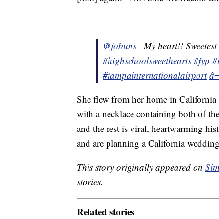
@jobuns_
My heart!! Sweetest
#highschoolsweethearts
#fyp
#
#tampainternationalairport
â
She flew from her home in Californi
with a necklace containing both of the
and the rest is viral, heartwarming hi
and are planning a California wedding
This story originally appeared on
Sim
stories.
Related stories