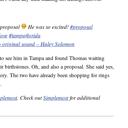
 proposal
He was so excited!
#proposal
love
#tampaflorida
¬ original sound – Haley Solomon
a to see him in Tampa and found Thomas waiting
ir birthstones. Oh, and also a proposal. She said yes,
story. The two have already been shopping for rings
.
plemost
. Check out
Simplemost
for additional