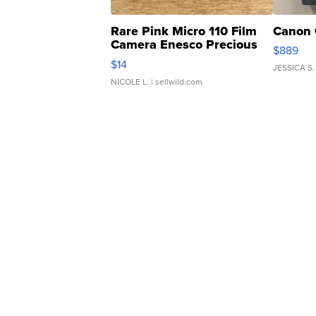
Rare Pink Micro 110 Film
Canon 
Camera Enesco Precious
$889
Moments TD4
$14
JESSICA S.
NICOLE L.
| sellwild.com