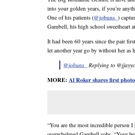
into your golden years, if you’re an
One of his patients (
@jobuns_
) capt
Gambell, his high school sweetheart a
It had been 60 years since the pair fir
let another year go by without her as h
@jobuns_
Replying to @jjayy
MORE:
Al Roker shares first phot
“You are the most incredible person I
overwhelmed Gambell sobs. “Your beau