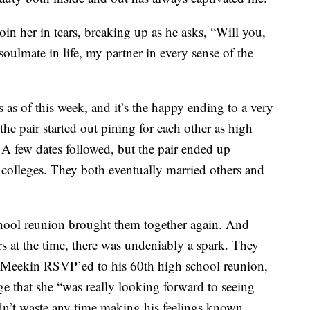
oin her in tears, breaking up as he asks, “Will you,
ulmate in life, my partner in every sense of the
as of this week, and it’s the happy ending to a very
 the pair started out pining for each other as high
 A few dates followed, but the pair ended up
t colleges. They both eventually married others and
hool reunion brought them together again. And
rs at the time, there was undeniably a spark. They
cMeekin RSVP’ed to his 60th high school reunion,
 that she “was really looking forward to seeing
n’t waste any time making his feelings known.