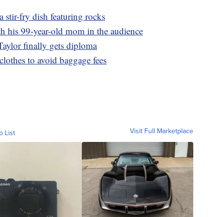
a stir-fry dish featuring rocks
th his 99-year-old mom in the audience
Taylor finally gets diploma
clothes to avoid baggage fees
Visit Full Marketplace
o List