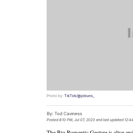
Photo by:
TikTok/@jobuns_
By:
Tod Caviness
Posted
8:10 PM, Jul 07, 2023
and last updated
12:44
The Big Romantic Gesture is alive and w