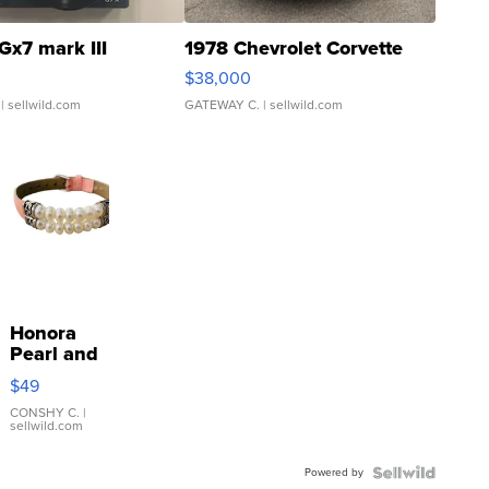
Gx7 mark III
1978 Chevrolet Corvette
$38,000
| sellwild.com
GATEWAY C.
| sellwild.com
Honora
Pearl and
Pink
$49
Leather
Bracelet
CONSHY C.
|
sellwild.com
Adjustable
Buckle
Powered by
Clo...