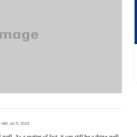
 AM, Jul 11, 2023
ell. As a matter of fact, it can still be a thing well