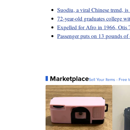
Suodiu, a viral Chinese trend, is 
72-year-old graduates college wi
Expelled for Afro in 1966, Otis 
Passenger puts on 13 pounds of 
Marketplace
Sell Your Items - Free t