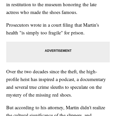
in restitution to the museum honoring the late
actress who made the shoes famous.
Prosecutors wrote in a court filing that Martin's
health "is simply too fragile" for prison.
Over the two decades since the theft, the high-
profile heist has inspired a podcast, a documentary
and several true crime sleuths to speculate on the
mystery of the missing red shoes.
But according to his attorney, Martin didn't realize
the cultural significance of the slippers, and