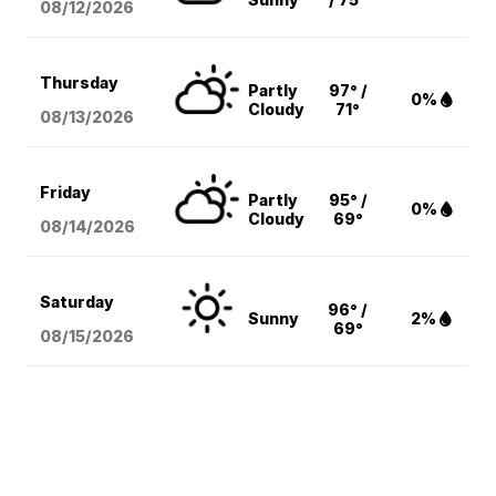
08/12
/2026
Thursday
Partly
97° /
0%
Cloudy
71°
08/13
/2026
Friday
Partly
95° /
0%
Cloudy
69°
08/14
/2026
Saturday
96° /
Sunny
2%
69°
08/15
/2026