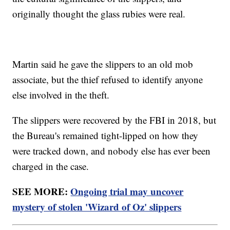
originally thought the glass rubies were real.
Martin said he gave the slippers to an old mob
associate, but the thief refused to identify anyone
else involved in the theft.
The slippers were recovered by the FBI in 2018, but
the Bureau's remained tight-lipped on how they
were tracked down, and nobody else has ever been
charged in the case.
SEE MORE:
Ongoing trial may uncover
mystery of stolen 'Wizard of Oz' slippers