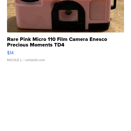
Rare Pink Micro 110 Film Camera Enesco
Precious Moments TD4
$14
NICOLE L.
| sellwild.com