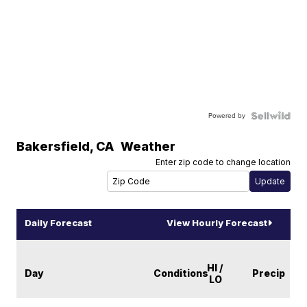
Powered by
Bakersfield
,
CA
Weather
Enter zip code to change location
Daily Forecast
View Hourly Forecast
HI /
Day
Conditions
Precip
LO