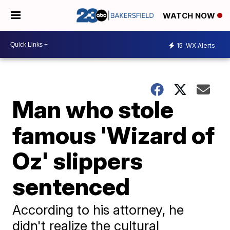
WATCH NOW
15
WX Alerts
Man who stole
famous 'Wizard of
Oz' slippers
sentenced
According to his attorney, he
didn't realize the cultural