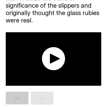
significance of the slippers and
originally thought the glass rubies
were real.