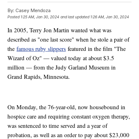
By:
Casey Mendoza
Posted
1:25 AM, Jan 30, 2024
and last updated
1:26 AM, Jan 30, 2024
In 2005, Terry Jon Martin wanted what was
described as "one last score" when he stole a pair of
the
famous ruby slippers
featured in the film "The
Wizard of Oz" — valued today at about $3.5
million — from the Judy Garland Museum in
Grand Rapids, Minnesota.
On Monday, the 76-year-old, now housebound in
hospice care and requiring constant oxygen therapy,
was sentenced to time served and a year of
probation, as well as an order to pay about $23,000