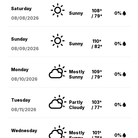
Saturday
108°
Sunny
0%
/ 79°
08/08
/2026
Sunday
110°
Sunny
0%
/ 82°
08/09
/2026
Monday
Mostly
109°
0%
Sunny
/ 79°
08/10
/2026
Tuesday
Partly
103°
0%
Cloudy
/ 77°
08/11
/2026
Wednesday
Mostly
101°
0%
Sunny
/ 75°