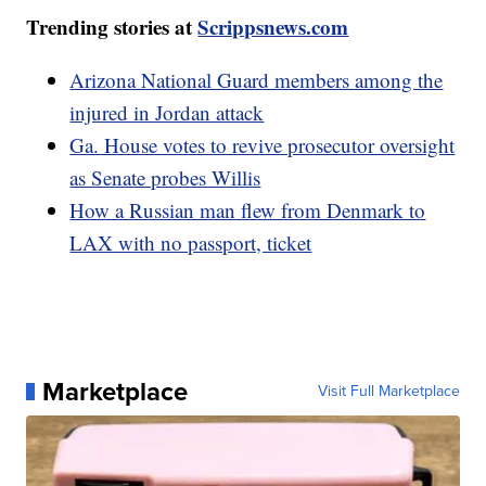
Trending stories at
Scrippsnews.com
Arizona National Guard members among the
injured in Jordan attack
Ga. House votes to revive prosecutor oversight
as Senate probes Willis
How a Russian man flew from Denmark to
LAX with no passport, ticket
Marketplace
Visit Full Marketplace