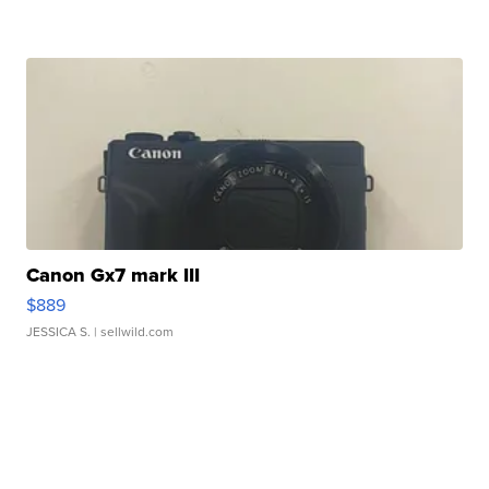
Canon Gx7 mark III
$889
JESSICA S.
| sellwild.com