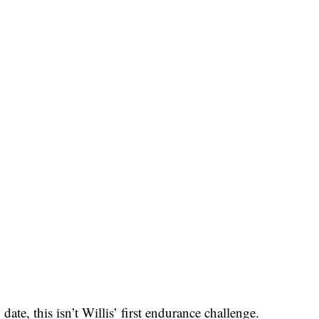
date, this isn’t Willis’ first endurance challenge.