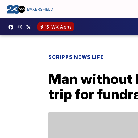
15
WX Alerts
SCRIPPS NEWS LIFE
Man without 
trip for fundr