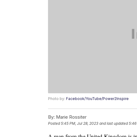
Photo by:
Facebook/YouTube/Power2Inspire
By:
Marie Rossiter
Posted
5:45 PM, Jul 28, 2023
and last updated
5:46
A man from the United Kingdom is in