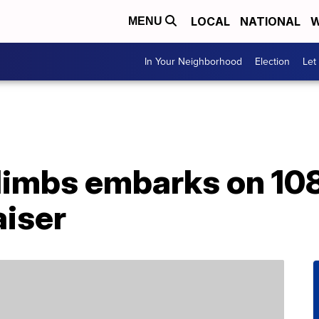
LOCAL
NATIONAL
W
MENU
In Your Neighborhood
Election
Let
limbs embarks on 10
aiser