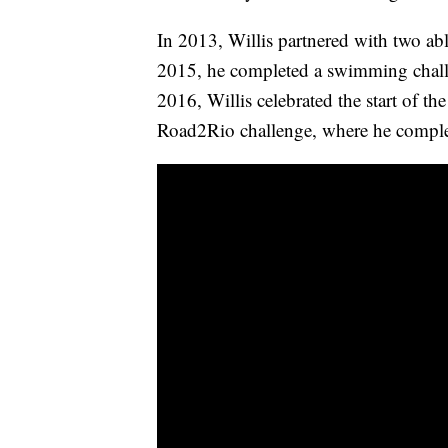
In 2013, Willis partnered with two abl
2015, he completed a swimming chall
2016, Willis celebrated the start of 
Road2Rio challenge, where he complet