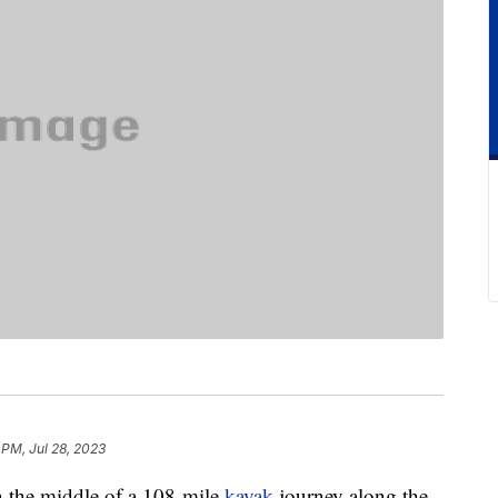
 PM, Jul 28, 2023
 the middle of a 108-mile
kayak
journey along the