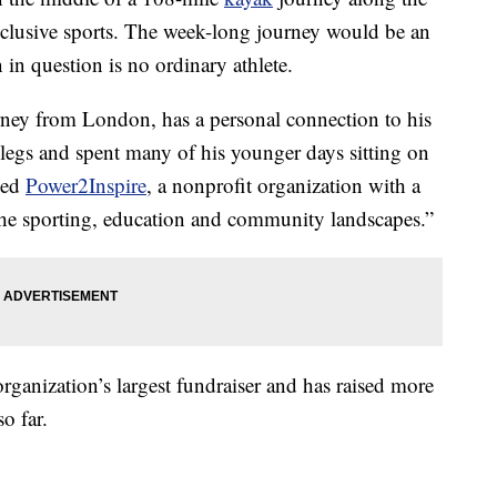
nclusive sports. The week-long journey would be an
 in question is no ordinary athlete.
orney from London, has a personal connection to his
legs and spent many of his younger days sitting on
ched
Power2Inspire
, a nonprofit organization with a
the sporting, education and community landscapes.”
organization’s largest fundraiser and has raised more
o far.