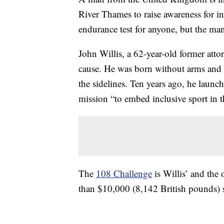
River Thames to raise awareness for i
endurance test for anyone, but the man
John Willis, a 62-year-old former att
cause. He was born without arms and 
the sidelines. Ten years ago, he laun
mission “to embed inclusive sport in 
The
108 Challenge
is Willis’ and the 
than $10,000 (8,142 British pounds) s