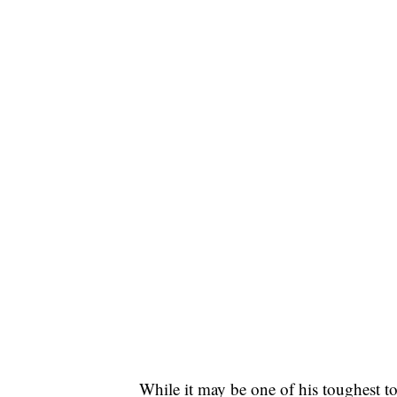
While it may be one of his toughest to 