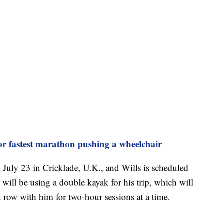
or fastest marathon pushing a wheelchair
July 23 in Cricklade, U.K., and Wills is scheduled
 will be using a double kayak for his trip, which will
d row with him for two-hour sessions at a time.