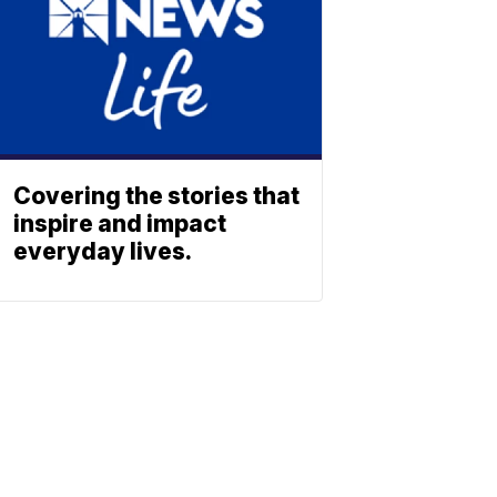
Covering the stories that
inspire and impact
everyday lives.