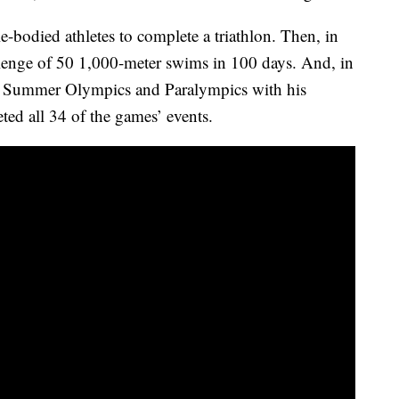
e-bodied athletes to complete a triathlon. Then, in
enge of 50 1,000-meter swims in 100 days. And, in
the Summer Olympics and Paralympics with his
ed all 34 of the games’ events.