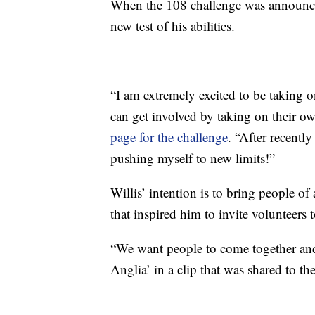
When the 108 challenge was announced 
new test of his abilities.
“I am extremely excited to be taking 
can get involved by taking on their o
page for the challenge
. “After recently
pushing myself to new limits!”
Willis’ intention is to bring people of a
that inspired him to invite volunteers 
“We want people to come together and
Anglia’ in a clip that was shared to t