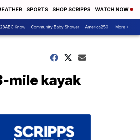
EATHER
SPORTS
SHOP SCRIPPS
WATCH NOW
 23ABC Know
Community Baby Shower
America250
More +
8-mile kayak