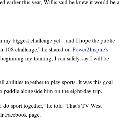
earlier this year, Willis said he knew it would be a
on my biggest challenge yet – and I hope the public
wn 108 challenge,” he shared on
Power2Inspire’s
 beginning my training, I can safely say I will be
ll abilities together to play sports. It was this goal
to paddle alongside him on the eight-day trip.
 do sport together,” he told ‘That’s TV West
heir Facebook page.