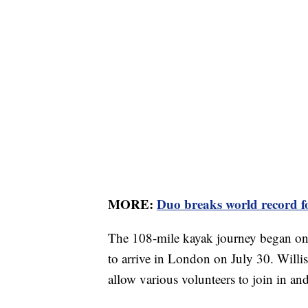
MORE:
Duo breaks world record f
The 108-mile kayak journey began on 
to arrive in London on July 30. Willis
allow various volunteers to join in an