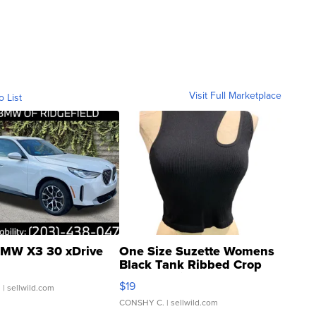
Visit Full Marketplace
o List
MW X3 30 xDrive
One Size Suzette Womens
Black Tank Ribbed Crop
Asymmetrical ...
$19
.
| sellwild.com
CONSHY C.
| sellwild.com