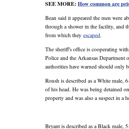
SEE MORE:
How common are pris
Bean said it appeared the men were able
through a shower in the facility, and t
from which they
escaped
.
The sheriff's office is cooperating wit
Police and the Arkansas Department o
authorities have warned should only 
Roush is described as a White male, 6
of his head. He was being detained on 
property and was also a suspect in a 
Bryant is described as a Black male,