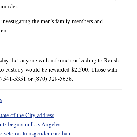
l murder.
 investigating the men's family members and
ten.
sday that anyone with information leading to Roush
 to custody would be rewarded $2,500. Those with
70) 541-5351 or (870) 329-5638.
m
ate of the City address
nts begins in Los Angeles
de veto on transgender care ban