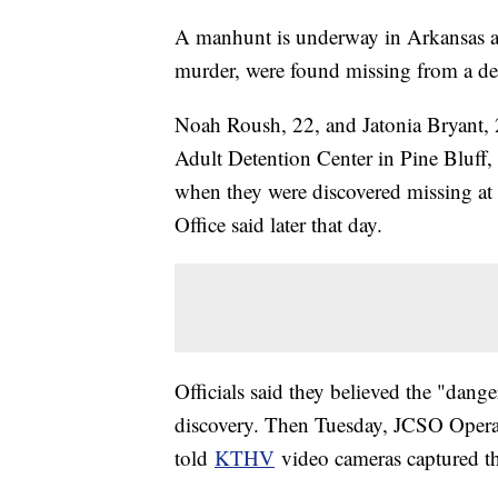
A manhunt is underway in Arkansas af
murder, were found missing from a det
Noah Roush, 22, and Jatonia Bryant, 
Adult Detention Center in Pine Bluff, 
when they were discovered missing at 
Office said later that day.
Officials said they believed the "dang
discovery. Then Tuesday, JCSO Ope
told
KTHV
video cameras captured the