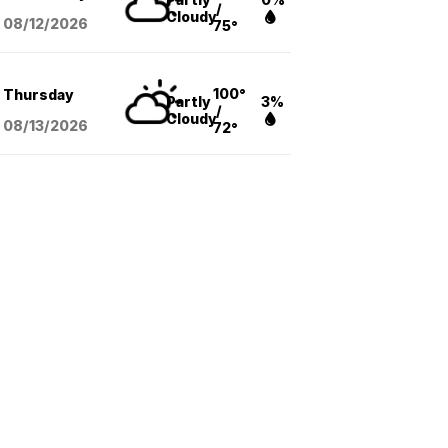
/
Cloudy
08/12
/2026
75°
100°
Thursday
Partly
3%
/
Cloudy
08/13
/2026
72°