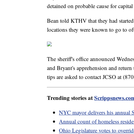
detained on probable cause for capita
Bean told KTHV that they had started
locations they were known to go to of
The sheriff's office announced Wedne
and Bryant's apprehension and return
tips are asked to contact JCSO at (8
Trending stories at
Scrippsnews.co
NYC mayor delivers his annual St
Annual count of homeless reside
Ohio Legislature votes to overri