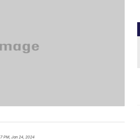
57 PM, Jan 24, 2024