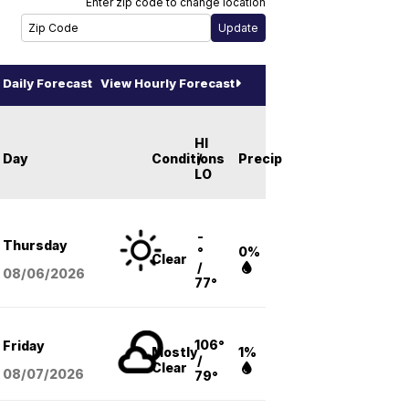
Enter zip code to change location
Daily Forecast
View Hourly Forecast
HI
Day
Conditions
/
Precip
LO
-
Thursday
°
0%
Clear
/
08/06
/2026
77°
106°
Friday
Mostly
1%
/
Clear
08/07
/2026
79°