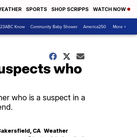
EATHER
SPORTS
SHOP SCRIPPS
WATCH NOW
 23ABC Know
Community Baby Shower
America250
More +
suspects who
er who is a suspect in a
end.
Bakersfield
,
CA
Weather