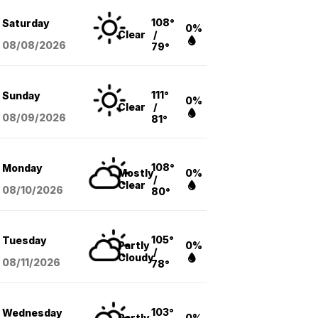
108°
Saturday
0%
Clear
/
08/08
/2026
79°
111°
Sunday
0%
Clear
/
08/09
/2026
81°
108°
Monday
Mostly
0%
/
Clear
08/10
/2026
80°
105°
Tuesday
Partly
0%
/
Cloudy
08/11
/2026
78°
103°
Wednesday
Partly
0%