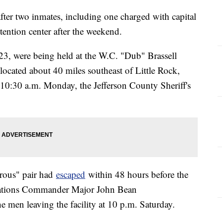
ter two inmates, including one charged with capital
ention center after the weekend.
23, were being held at the W.C. "Dub" Brassell
located about 40 miles southeast of Little Rock,
10:30 a.m. Monday, the Jefferson County Sheriff's
erous" pair had
escaped
within 48 hours before the
rations Commander Major John Bean
 men leaving the facility at 10 p.m. Saturday.