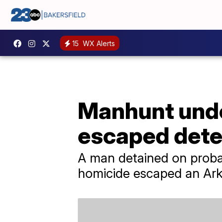
15
WX Alerts
Manhunt unde
escaped dete
A man detained on probab
homicide escaped an Ark