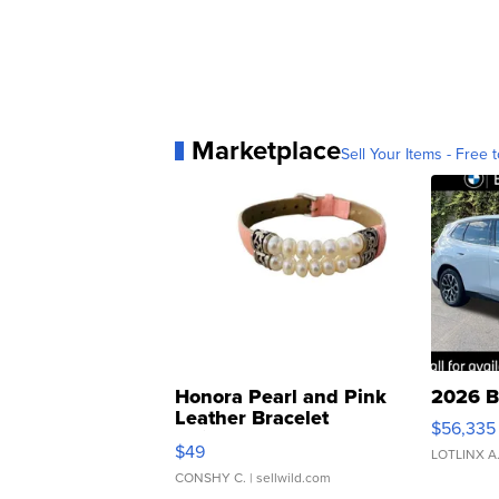
Marketplace
Sell Your Items - Free t
Honora Pearl and Pink
2026 B
Leather Bracelet
$56,335
Adjustable Buckle Clo...
$49
LOTLINX A
CONSHY C.
| sellwild.com