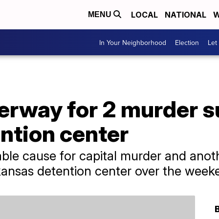
LOCAL
NATIONAL
W
MENU
In Your Neighborhood
Election
Let
rway for 2 murder 
ntion center
le cause for capital murder and anoth
ansas detention center over the week