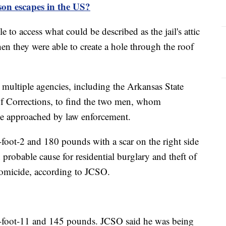
on escapes in the US?
 to access what could be described as the jail's attic
hen they were able to create a hole through the roof
h multiple agencies, including the Arkansas State
f Corrections, to find the two men, whom
be approached by law enforcement.
-foot-2 and 180 pounds with a scar on the right side
probable cause for residential burglary and theft of
homicide, according to JCSO.
 5-foot-11 and 145 pounds. JCSO said he was being