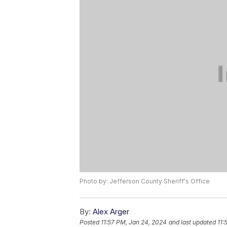
Photo by: Jefferson County Sheriff's Office
By:
Alex Arger
Posted
11:57 PM, Jan 24, 2024
and last updated
11: