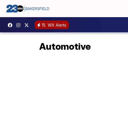
15
WX Alerts
Automotive