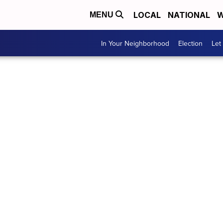
LOCAL
NATIONAL
W
MENU
In Your Neighborhood
Election
Let