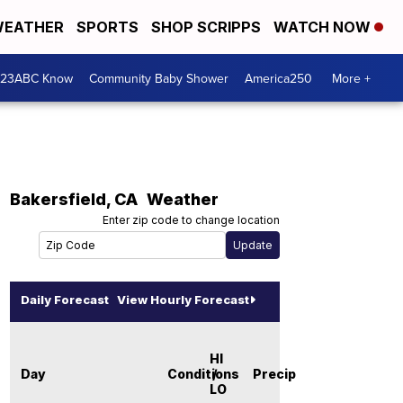
EATHER
SPORTS
SHOP SCRIPPS
WATCH NOW
 23ABC Know
Community Baby Shower
America250
More +
Bakersfield
,
CA
Weather
Enter zip code to change location
Daily Forecast
View Hourly Forecast
HI
Day
Conditions
/
Precip
LO