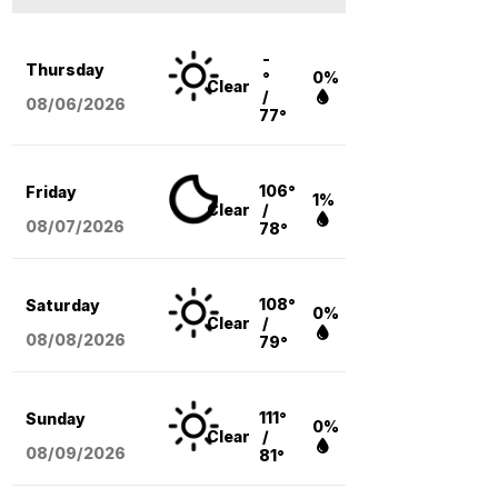
-
Thursday
°
0%
Clear
/
08/06
/2026
77°
106°
Friday
1%
Clear
/
08/07
/2026
78°
108°
Saturday
0%
Clear
/
08/08
/2026
79°
111°
Sunday
0%
Clear
/
08/09
/2026
81°