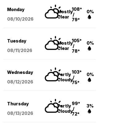
108°
Monday
Mostly
0%
/
Clear
08/10
/2026
79°
105°
Tuesday
Mostly
0%
/
Clear
08/11
/2026
78°
103°
Wednesday
Partly
0%
/
Cloudy
08/12
/2026
75°
99°
Thursday
Partly
3%
/
Cloudy
08/13
/2026
72°