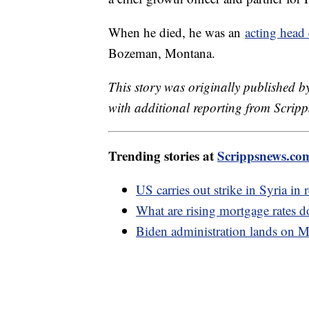
When he died, he was an
acting head
Bozeman, Montana.
This story was originally published b
with additional reporting from Scrip
Trending stories at
Scrippsnews.co
US carries out strike in Syria in
What are rising mortgage rates d
Biden administration lands on M