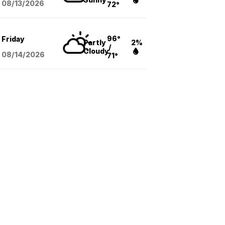
08/13
/2026
72°
96°
Friday
Partly
2%
/
Cloudy
08/14
/2026
71°