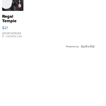
Regal
Temple
Droplet
$21
Earrings
SPORTSERVER
P.
| sellwild.com
Powered by