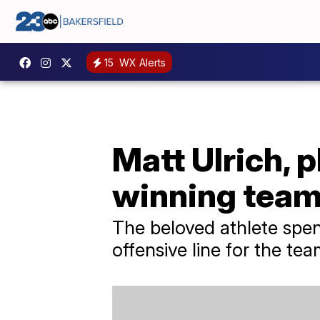
15
WX Alerts
Matt Ulrich, 
winning team,
The beloved athlete spe
offensive line for the tea