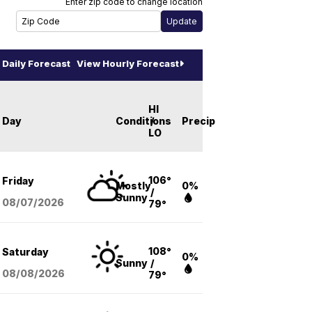
Enter zip code to change location
Daily Forecast
View Hourly Forecast
HI
Day
Conditions
/
Precip
LO
106°
Friday
Mostly
0%
/
Sunny
08/07
/2026
79°
108°
Saturday
0%
Sunny
/
08/08
/2026
79°