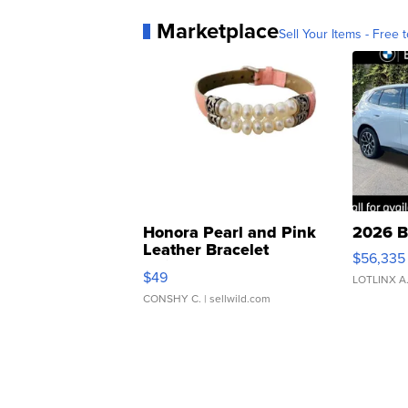
Marketplace
Sell Your Items - Free t
Honora Pearl and Pink
2026 B
Leather Bracelet
$56,335
Adjustable Buckle Clo...
$49
LOTLINX A
CONSHY C.
| sellwild.com