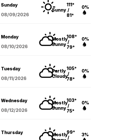
111°
Sunday
0%
Sunny
/
08/09
/2026
81°
108°
Monday
Mostly
0%
/
Sunny
08/10
/2026
79°
105°
Tuesday
Partly
0%
/
Cloudy
08/11
/2026
78°
103°
Wednesday
Mostly
0%
/
Sunny
08/12
/2026
75°
99°
Thursday
Mostly
3%
/
Sunny