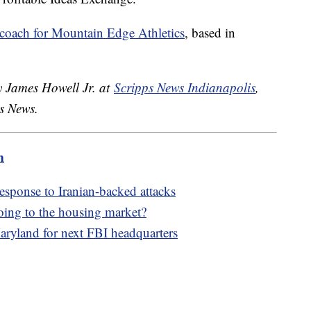
 coach for Mountain Edge Athletics
, based in
y James Howell Jr. at
Scripps News Indianapolis
,
ps News.
m
 response to Iranian-backed attacks
oing to the housing market?
aryland for next FBI headquarters