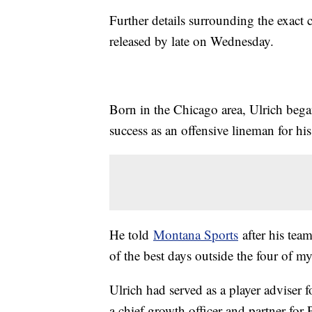
Further details surrounding the exact
released by late on Wednesday.
Born in the Chicago area, Ulrich bega
success as an offensive lineman for h
He told
Montana Sports
after his tea
of the best days outside the four of m
Ulrich had served as a player adviser 
a chief growth officer and partner for