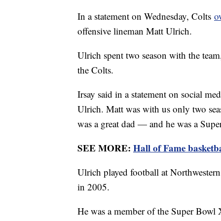
In a statement on Wednesday, Colts
o
offensive lineman Matt Ulrich.
Ulrich spent two season with the team
the Colts.
Irsay said in a statement on social me
Ulrich. Matt was with us only two sea
was a great dad — and he was a Supe
SEE MORE:
Hall of Fame basketb
Ulrich played football at Northwestern
in 2005.
He was a member of the Super Bowl 