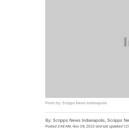
Photo by: Scripps News Indianapolis
By:
Scripps News Indianapolis, Scripps N
Posted
3:48 AM, Nov 09, 2023
and last updated
1:2