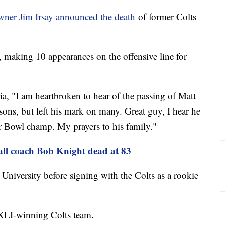
wner Jim Irsay announced the death
of former Colts
, making 10 appearances on the offensive line for
dia, "I am heartbroken to hear of the passing of Matt
sons, but left his mark on many. Great guy, I hear he
r Bowl champ. My prayers to his family."
all coach Bob Knight dead at 83
 University before signing with the Colts as a rookie
XLI-winning Colts team.