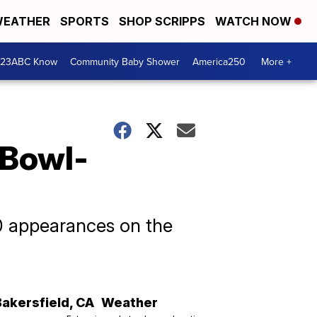
EATHER
SPORTS
SHOP SCRIPPS
WATCH NOW
 23ABC Know
Community Baby Shower
America250
More +
 Bowl-
10 appearances on the
Bakersfield
,
CA
Weather