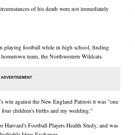
 circumstances of his death were not immediately
n playing football while in high school, finding
is hometown team, the Northwestern Wildcats.
m's win against the New England Patriots it was "one
y four children's births and my wedding."
for Harvard's Football Players Health Study, and was
 Profitable Ideas Exchange.