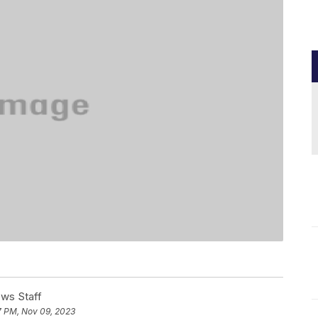
ews Staff
7 PM, Nov 09, 2023