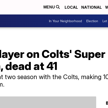
LOCAL
NATIONAL
W
MENU
In Your Neighborhood
Election
Let
player on Colts' Super
 dead at 41
nt two season with the Colts, making 
m.