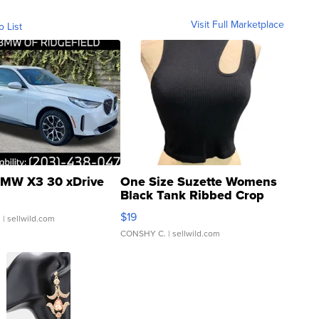
Visit Full Marketplace
o List
MW X3 30 xDrive
One Size Suzette Womens
Black Tank Ribbed Crop
Asymmetrical ...
$19
.
| sellwild.com
CONSHY C.
| sellwild.com