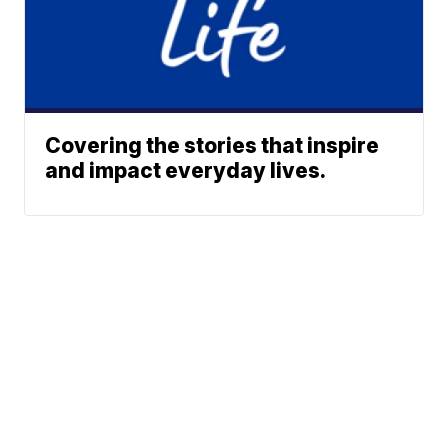
Covering the stories that inspire
and impact everyday lives.