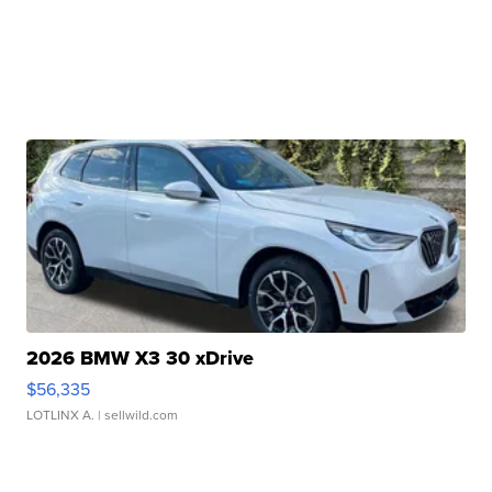
2026 BMW X3 30 xDrive
$56,335
LOTLINX A.
| sellwild.com