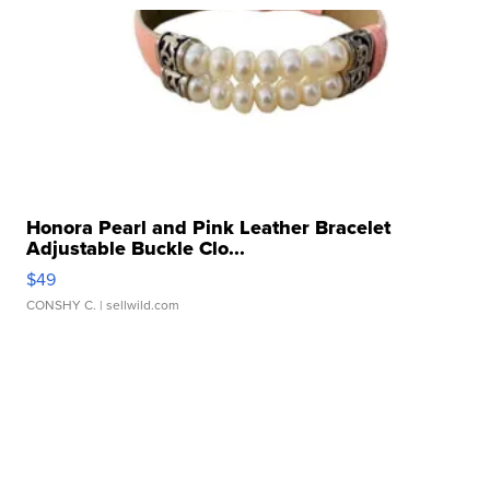
Honora Pearl and Pink Leather Bracelet
Adjustable Buckle Clo...
$49
CONSHY C.
| sellwild.com