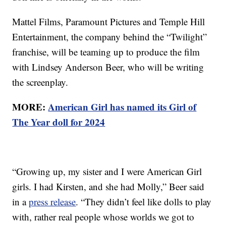
Mattel Films, Paramount Pictures and Temple Hill
Entertainment, the company behind the “Twilight”
franchise, will be teaming up to produce the film
with Lindsey Anderson Beer, who will be writing
the screenplay.
MORE:
American Girl has named its Girl of
The Year doll for 2024
“Growing up, my sister and I were American Girl
girls. I had Kirsten, and she had Molly,” Beer said
in a
press release
. “They didn’t feel like dolls to play
with, rather real people whose worlds we got to