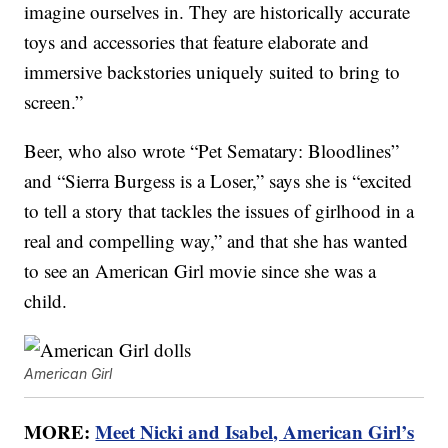
imagine ourselves in. They are historically accurate
toys and accessories that feature elaborate and
immersive backstories uniquely suited to bring to
screen.”
Beer, who also wrote “Pet Sematary: Bloodlines”
and “Sierra Burgess is a Loser,” says she is “excited
to tell a story that tackles the issues of girlhood in a
real and compelling way,” and that she has wanted
to see an American Girl movie since she was a
child.
American Girl
MORE:
Meet Nicki and Isabel, American Girl’s