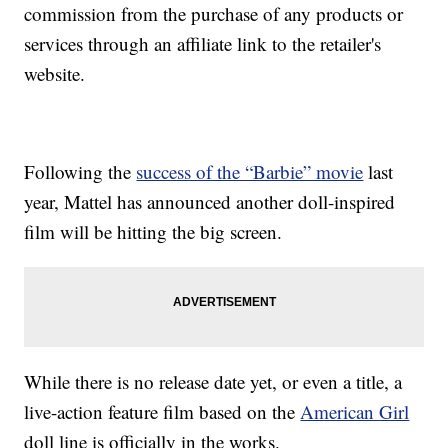
commission from the purchase of any products or
services through an affiliate link to the retailer's
website.
Following the
success of the “Barbie” movie
last
year, Mattel has announced another doll-inspired
film will be hitting the big screen.
While there is no release date yet, or even a title, a
live-action feature film based on the
American Girl
doll line is officially in the works.