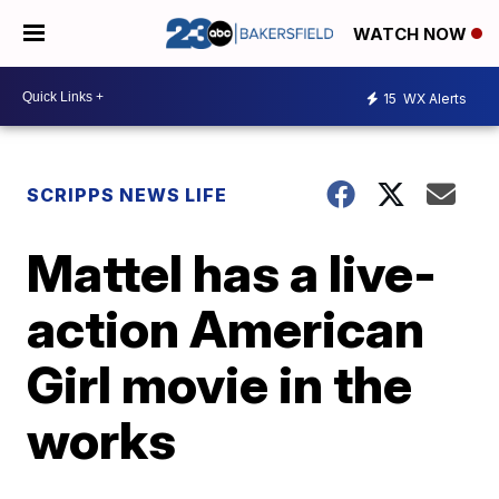
WATCH NOW
15
WX Alerts
SCRIPPS NEWS LIFE
Mattel has a live-
action American
Girl movie in the
works