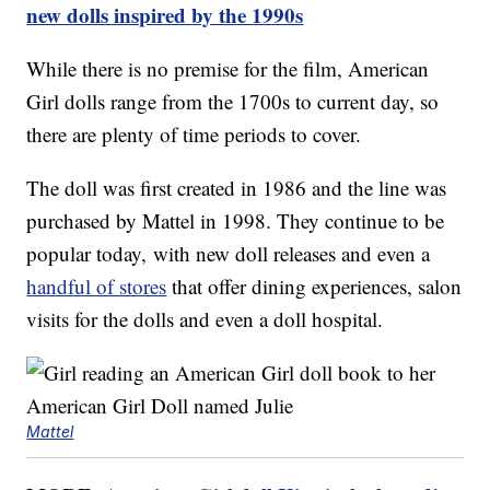
new dolls inspired by the 1990s
While there is no premise for the film, American
Girl dolls range from the 1700s to current day, so
there are plenty of time periods to cover.
The doll was first created in 1986 and the line was
purchased by Mattel in 1998. They continue to be
popular today, with new doll releases and even a
handful of stores
that offer dining experiences, salon
visits for the dolls and even a doll hospital.
Mattel