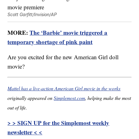
Scott Garfitt/Invision/AP
MORE:
The ‘Barbie’ movie triggered a
temporary shortage of pink paint
Are you excited for the new American Girl doll
movie?
Mattel has a live-action American Girl movie in the works
originally appeared on
Simplemost.com
, helping make the most
out of life.
> > SIGN UP for the Simplemost weekly
newsletter < <