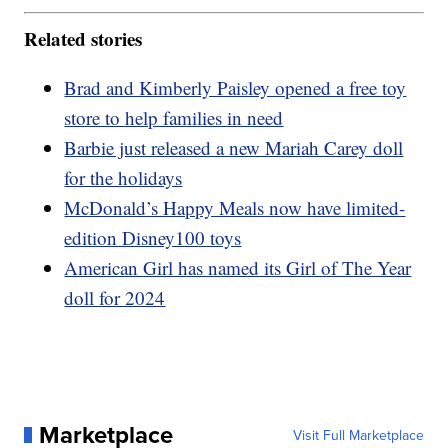
Related stories
Brad and Kimberly Paisley opened a free toy
store to help families in need
Barbie just released a new Mariah Carey doll
for the holidays
McDonald’s Happy Meals now have limited-
edition Disney100 toys
American Girl has named its Girl of The Year
doll for 2024
Marketplace
Visit Full Marketplace