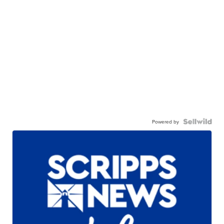
Powered by