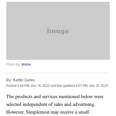
Photo by:
Mattel
By:
Kaitlin Gates
Posted
3:45 PM, Dec 15, 2023
and last updated
4:01 PM, Dec 15, 2023
The products and services mentioned below were
selected independent of sales and advertising.
However, Simplemost may receive a small