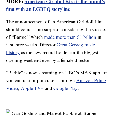
MORE:
American Girl doll Kira is the brand’s
first with an LGBTQ storyline
The announcement of an American Girl doll film
should come as no surprise considering the success
of “Barbie,” which
made more than $1 billion
in
just three weeks. Director
Greta Gerwig made
history
as the new record holder for the biggest
opening weekend ever by a female director.
“Barbie” is now streaming on HBO’s MAX app, or
you can rent or purchase it through
Amazon Prime
Video
,
Apple TV+
and
Google Play
.