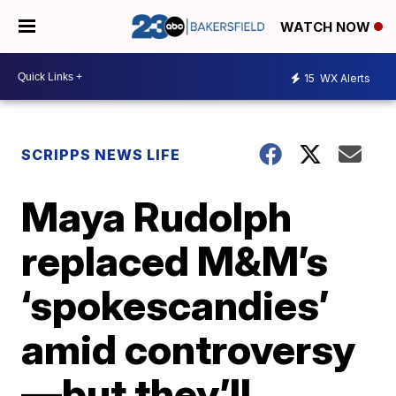
WATCH NOW
15
WX Alerts
SCRIPPS NEWS LIFE
Maya Rudolph
replaced M&M’s
‘spokescandies’
amid controversy
—but they’ll