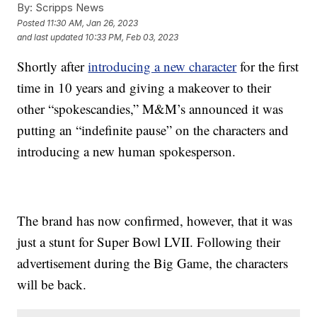
By:
Scripps News
Posted
11:30 AM, Jan 26, 2023
and last updated
10:33 PM, Feb 03, 2023
Shortly after
introducing a new character
for the first
time in 10 years and giving a makeover to their
other “spokescandies,” M&M’s announced it was
putting an “indefinite pause” on the characters and
introducing a new human spokesperson.
The brand has now confirmed, however, that it was
just a stunt for Super Bowl LVII. Following their
advertisement during the Big Game, the characters
will be back.