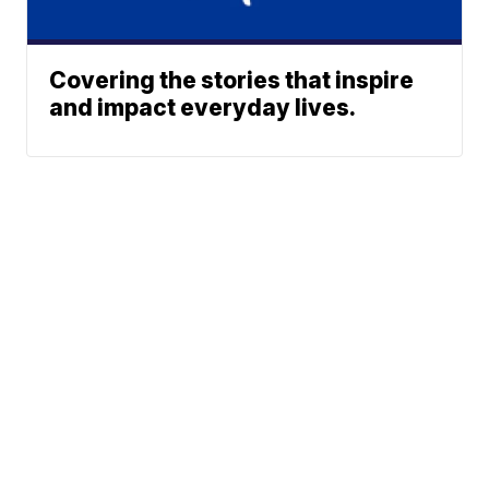
Covering the stories that inspire
and impact everyday lives.