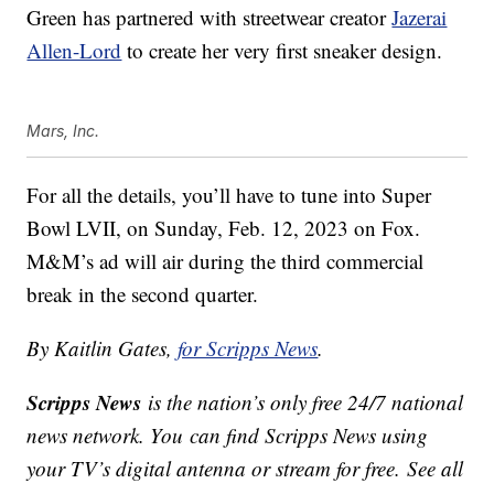
Green has partnered with streetwear creator
Jazerai
Allen-Lord
to create her very first sneaker design.
Mars, Inc.
For all the details, you’ll have to tune into Super
Bowl LVII, on
Sunday, Feb. 12, 2023 on Fox.
M&M’s ad will air during the third commercial
break in the second quarter.
By Kaitlin Gates,
for Scripps News
.
Scripps News
is the nation’s only free 24/7 national
news network. You can find Scripps News using
your TV’s digital antenna or stream for free. See all