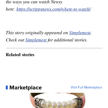
the ways you can watch Newsy
here:
https://scrippsnews.com/where-to-watch/
This story originally appeared on
Simplemost
.
Check out
Simplemost
for additional stories.
Related stories
Marketplace
Visit Full Marketplace