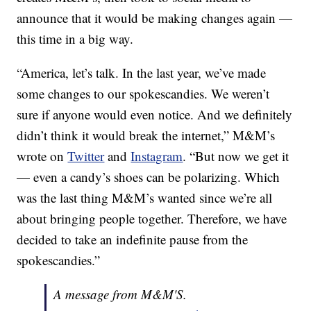
announce that it would be making changes again —
this time in a big way.
“America, let’s talk. In the last year, we’ve made
some changes to our spokescandies. We weren’t
sure if anyone would even notice. And we definitely
didn’t think it would break the internet,” M&M’s
wrote on
Twitter
and
Instagram
. “But now we get it
— even a candy’s shoes can be polarizing. Which
was the last thing M&M’s wanted since we’re all
about bringing people together. Therefore, we have
decided to take an indefinite pause from the
spokescandies.”
A message from M&M'S.