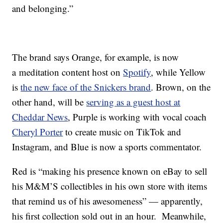
and belonging.”
The brand says Orange, for example, is now
a meditation content host on
Spotify
, while Yellow
is
the new face of the Snickers brand
. Brown, on the
other hand, will be
serving as a guest host at
Cheddar News
, Purple is working with vocal coach
Cheryl Porter
to create music on TikTok and
Instagram, and Blue is now a sports commentator.
Red is “making his presence known on eBay to sell
his M&M’S collectibles in his own store with items
that remind us of his awesomeness” — apparently,
his first collection sold out in an hour. Meanwhile,