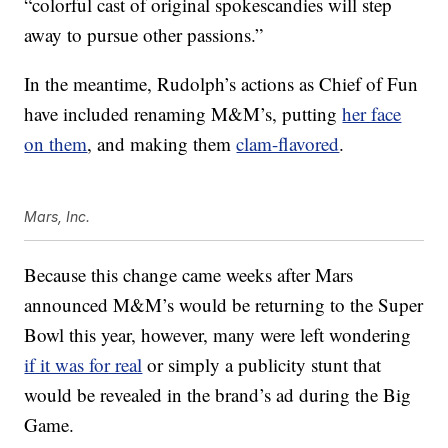
“
colorful cast of original spokescandies will step
away to pursue other passions.”
In the meantime, Rudolph’s actions as Chief of Fun
have included renaming M&M’s, putting
her face
on them
, and making them
clam-flavored
.
Mars, Inc.
Because this change came weeks after Mars
announced M&M’s would be returning to the Super
Bowl this year, however, many were left wondering
if it was for real
or simply a publicity stunt that
would be revealed in the brand’s ad during the Big
Game.