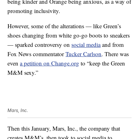
being kinder and Orange being anxious, as a way of
promoting inclusivity.
However, some of the alterations — like Green’s
shoes changing from white go-go boots to sneakers
— sparked controversy on
social media
and from
Fox News commentator
Tucker Carlson
. There was
even
a petition on Change.org
to “keep the Green
M&M sexy.”
Mars, Inc.
Then this January, Mars, Inc., the company that
creates M&M’s, then took to social media to