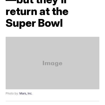
return at the
Super Bowl
Photo by:
Mars, Inc.