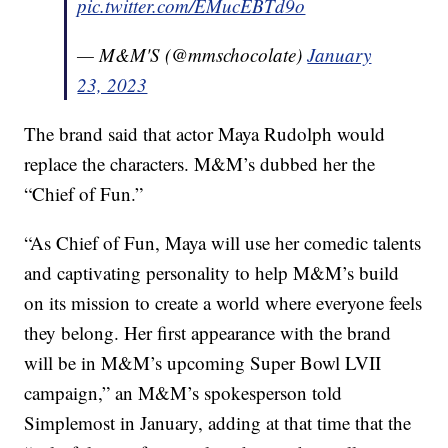
pic.twitter.com/EMucEBTd9o
— M&M'S (@mmschocolate)
January
23, 2023
The brand said that actor Maya Rudolph would
replace the characters. M&M’s dubbed her the
“Chief of Fun.”
“As Chief of Fun, Maya will use her comedic talents
and captivating personality to help M&M’s build
on its mission to create a world where everyone feels
they belong. Her first appearance with the brand
will be in M&M’s upcoming Super Bowl LVII
campaign,” an M&M’s spokesperson told
Simplemost in January, adding at that time that the