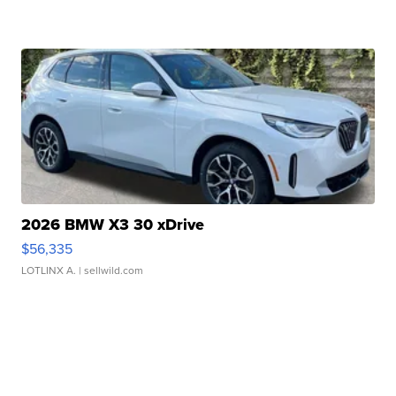
2026 BMW X3 30 xDrive
$56,335
LOTLINX A.
| sellwild.com