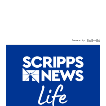
Powered by