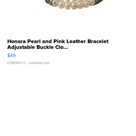
Honora Pearl and Pink Leather Bracelet
Adjustable Buckle Clo...
$49
CONSHY C.
| sellwild.com