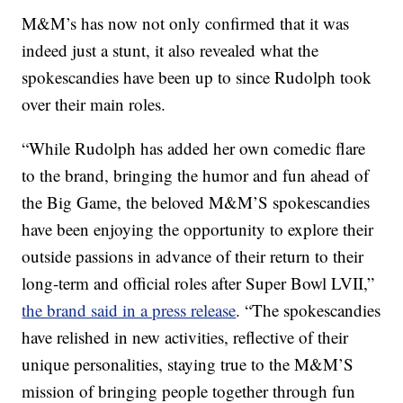
M&M’s has now not only confirmed that it was
indeed just a stunt, it also revealed what the
spokescandies have been up to since Rudolph took
over their main roles.
“While Rudolph has added her own comedic flare
to the brand, bringing the humor and fun ahead of
the Big Game, the beloved M&M’S spokescandies
have been enjoying the opportunity to explore their
outside passions in advance of their return to their
long-term and official roles after Super Bowl LVII,”
the brand said in a press release
. “The spokescandies
have relished in new activities, reflective of their
unique personalities, staying true to the M&M’S
mission of bringing people together through fun