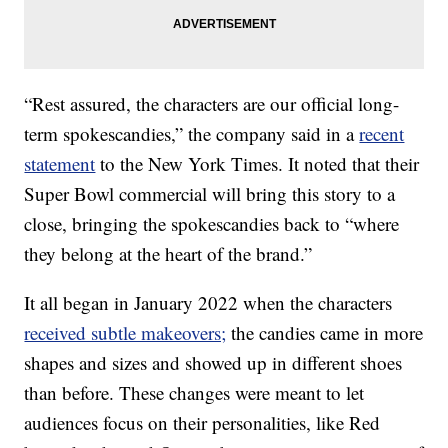
“Rest assured, the characters are our official long-
term spokescandies,” the company said in a
recent
statement
to the New York Times. It noted that their
Super Bowl commercial will bring this story to a
close, bringing the spokescandies back to “where
they belong at the heart of the brand.”
It all began in January 2022 when the characters
received subtle makeovers;
the candies came in more
shapes and sizes and showed up in different shoes
than before. These changes were meant to let
audiences focus on their personalities, like Red