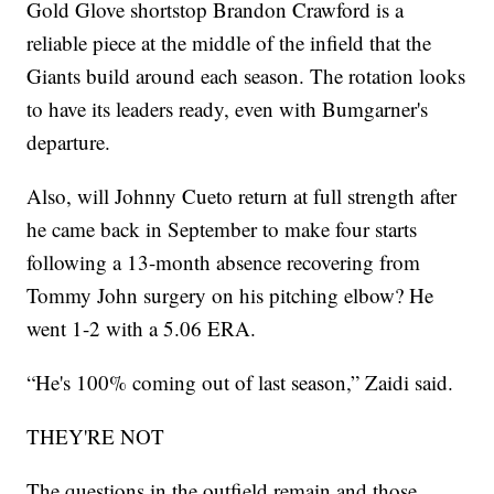
Gold Glove shortstop Brandon Crawford is a
reliable piece at the middle of the infield that the
Giants build around each season. The rotation looks
to have its leaders ready, even with Bumgarner's
departure.
Also, will Johnny Cueto return at full strength after
he came back in September to make four starts
following a 13-month absence recovering from
Tommy John surgery on his pitching elbow? He
went 1-2 with a 5.06 ERA.
“He's 100% coming out of last season,” Zaidi said.
THEY'RE NOT
The questions in the outfield remain and those