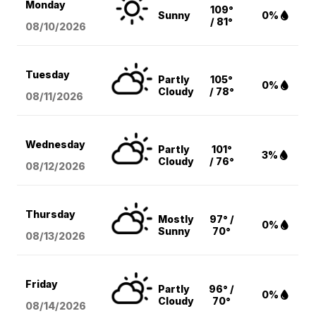
Monday
109°
Sunny
0%
/ 81°
08/10
/2026
Tuesday
Partly
105°
0%
Cloudy
/ 78°
08/11
/2026
Wednesday
Partly
101°
3%
Cloudy
/ 76°
08/12
/2026
Thursday
Mostly
97° /
0%
Sunny
70°
08/13
/2026
Friday
Partly
96° /
0%
Cloudy
70°
08/14
/2026