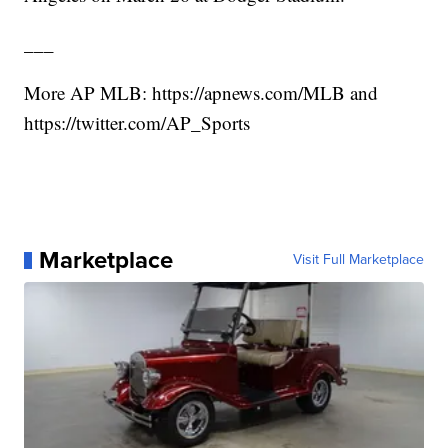
___
More AP MLB: https://apnews.com/MLB and
https://twitter.com/AP_Sports
Marketplace
Visit Full Marketplace