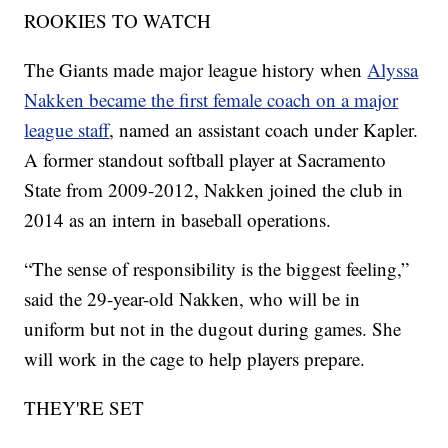
ROOKIES TO WATCH
The Giants made major league history when
Alyssa
Nakken became the first female coach on a major
league staff
, named an assistant coach under Kapler.
A former standout softball player at Sacramento
State from 2009-2012, Nakken joined the club in
2014 as an intern in baseball operations.
“The sense of responsibility is the biggest feeling,”
said the 29-year-old Nakken, who will be in
uniform but not in the dugout during games. She
will work in the cage to help players prepare.
THEY'RE SET