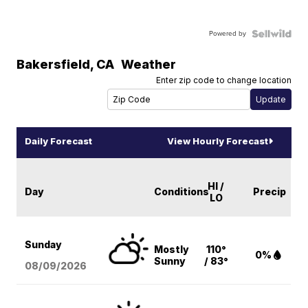
Powered by
Bakersfield
,
CA
Weather
Enter zip code to change location
Daily Forecast
View Hourly Forecast
HI /
Day
Conditions
Precip
LO
Sunday
Mostly
110°
0%
Sunny
/ 83°
08/09
/2026