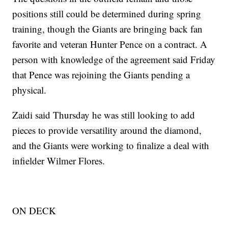
positions still could be determined during spring
training, though the Giants are bringing back fan
favorite and veteran Hunter Pence on a contract. A
person with knowledge of the agreement said Friday
that Pence was rejoining the Giants pending a
physical.
Zaidi said Thursday he was still looking to add
pieces to provide versatility around the diamond,
and the Giants were working to finalize a deal with
infielder Wilmer Flores.
ON DECK