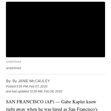
undefined
undefined
By:
By JANIE McCAULEY
Posted
5:55 PM, Feb 07, 2020
and last updated
12:26 AM, Feb 08, 2020
SAN FRANCISCO (AP) — Gabe Kapler knew
right away when he was hired as San Francisco's