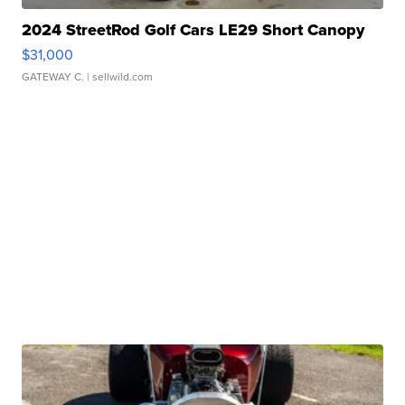
2024 StreetRod Golf Cars LE29 Short Canopy
$31,000
GATEWAY C.
| sellwild.com