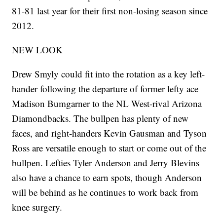
81-81 last year for their first non-losing season since
2012.
NEW LOOK
Drew Smyly could fit into the rotation as a key left-
hander following the departure of former lefty ace
Madison Bumgarner to the NL West-rival Arizona
Diamondbacks. The bullpen has plenty of new
faces, and right-handers Kevin Gausman and Tyson
Ross are versatile enough to start or come out of the
bullpen. Lefties Tyler Anderson and Jerry Blevins
also have a chance to earn spots, though Anderson
will be behind as he continues to work back from
knee surgery.