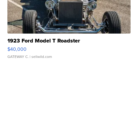
1923 Ford Model T Roadster
$40,000
GATEWAY C.
| sellwild.com