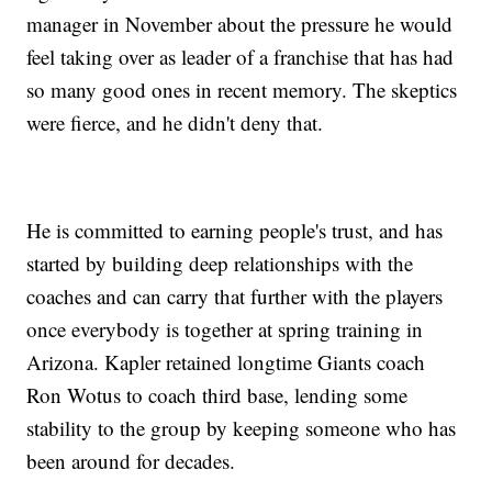
manager in November about the pressure he would
feel taking over as leader of a franchise that has had
so many good ones in recent memory. The skeptics
were fierce, and he didn't deny that.
He is committed to earning people's trust, and has
started by building deep relationships with the
coaches and can carry that further with the players
once everybody is together at spring training in
Arizona. Kapler retained longtime Giants coach
Ron Wotus to coach third base, lending some
stability to the group by keeping someone who has
been around for decades.