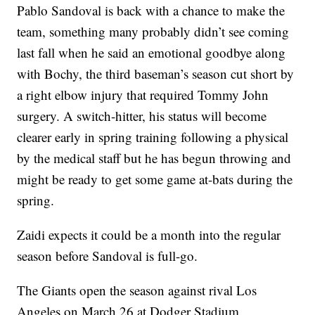
Pablo Sandoval is back with a chance to make the
team, something many probably didn’t see coming
last fall when he said an emotional goodbye along
with Bochy, the third baseman’s season cut short by
a right elbow injury that required Tommy John
surgery. A switch-hitter, his status will become
clearer early in spring training following a physical
by the medical staff but he has begun throwing and
might be ready to get some game at-bats during the
spring.
Zaidi expects it could be a month into the regular
season before Sandoval is full-go.
The Giants open the season against rival Los
Angeles on March 26 at Dodger Stadium.