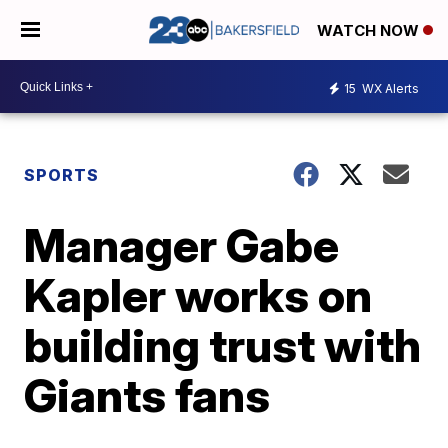
WATCH NOW
15
WX Alerts
SPORTS
Manager Gabe
Kapler works on
building trust with
Giants fans