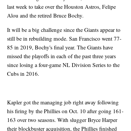
last week to take over the Houston Astros, Felipe
Alou and the retired Bruce Bochy.
It will be a big challenge since the Giants appear to
still be in rebuilding mode. San Francisco went 77-
85 in 2019, Bochy's final year. The Giants have
missed the playoffs in each of the past three years
since losing a four-game NL Division Series to the
Cubs in 2016.
Kapler got the managing job right away following
his firing by the Phillies on Oct. 10 after going 161-
163 over two seasons. With slugger Bryce Harper
their blockbuster acquisition, the Phillies finished