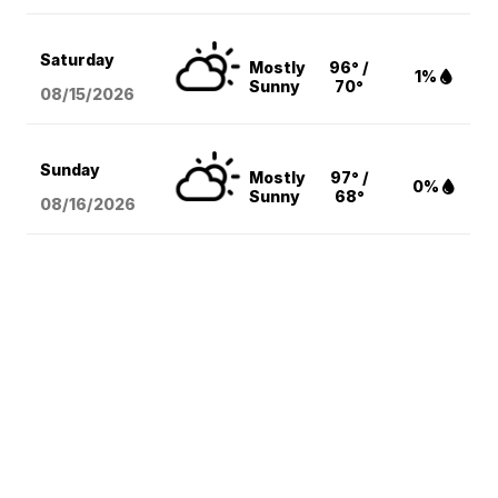
Saturday
Mostly
96° /
1%
Sunny
70°
08/15
/2026
Sunday
Mostly
97° /
0%
Sunny
68°
08/16
/2026