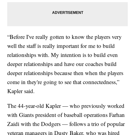
“Before I've really gotten to know the players very
well the staff is really important for me to build
relationships with. My intention is to build even
deeper relationships and have our coaches build
deeper relationships because then when the players
come in they're going to see that connectedness,”
Kapler said.
The 44-year-old Kapler — who previously worked
with Giants president of baseball operations Farhan
Zaidi with the Dodgers — follows a trio of popular
veteran managers in Dusty Baker, who was hired