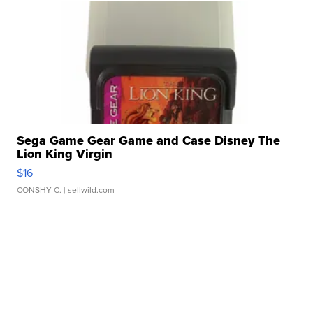
Sega Game Gear Game and Case Disney The
Lion King Virgin
$16
CONSHY C.
| sellwild.com