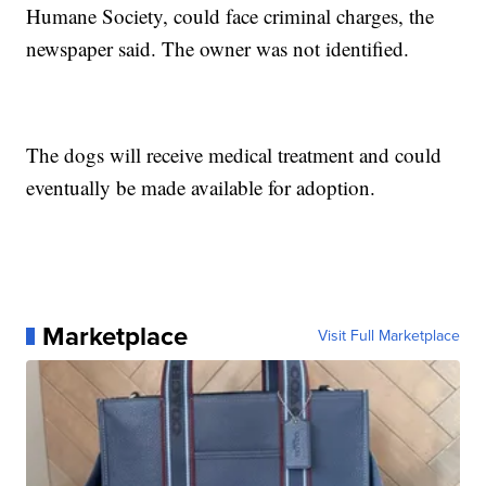
Humane Society, could face criminal charges, the
newspaper said. The owner was not identified.
The dogs will receive medical treatment and could
eventually be made available for adoption.
Marketplace
Visit Full Marketplace