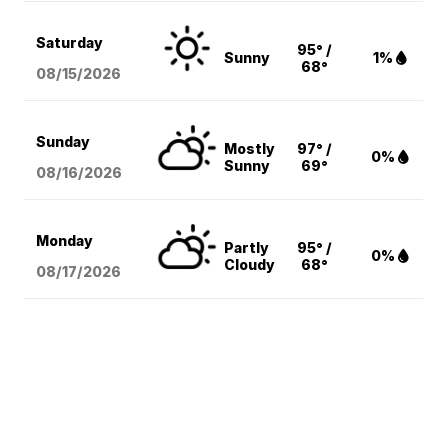
Saturday
95° /
Sunny
1%
68°
08/15
/2026
Sunday
Mostly
97° /
0%
Sunny
69°
08/16
/2026
Monday
Partly
95° /
0%
Cloudy
68°
08/17
/2026