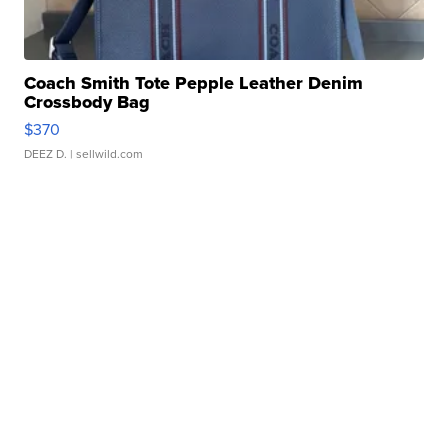
Coach Smith Tote Pepple Leather Denim
Crossbody Bag
$370
DEEZ D.
| sellwild.com