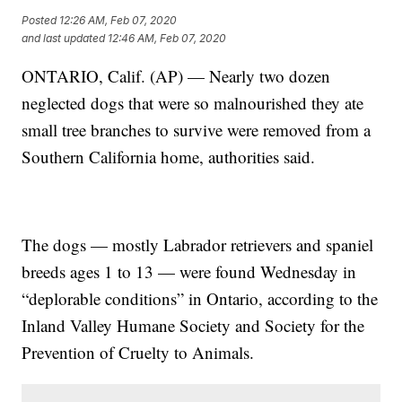
Posted
12:26 AM, Feb 07, 2020
and last updated
12:46 AM, Feb 07, 2020
ONTARIO, Calif. (AP) — Nearly two dozen
neglected dogs that were so malnourished they ate
small tree branches to survive were removed from a
Southern California home, authorities said.
The dogs — mostly Labrador retrievers and spaniel
breeds ages 1 to 13 — were found Wednesday in
“deplorable conditions” in Ontario, according to the
Inland Valley Humane Society and Society for the
Prevention of Cruelty to Animals.