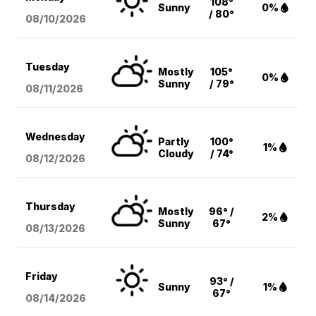
108°
Sunny
0%
/ 80°
08/10
/2026
Tuesday
Mostly
105°
0%
Sunny
/ 79°
08/11
/2026
Wednesday
Partly
100°
1%
Cloudy
/ 74°
08/12
/2026
Thursday
Mostly
96° /
2%
Sunny
67°
08/13
/2026
Friday
93° /
Sunny
1%
67°
08/14
/2026