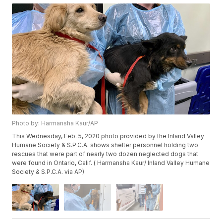
Photo by: Harmansha Kaur/AP
This Wednesday, Feb. 5, 2020 photo provided by the Inland Valley
Humane Society & S.P.C.A. shows shelter personnel holding two
rescues that were part of nearly two dozen neglected dogs that
were found in Ontario, Calif. ( Harmansha Kaur/ Inland Valley Humane
Society & S.P.C.A. via AP)