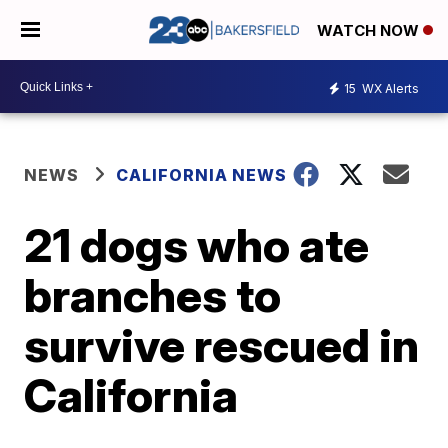
WATCH NOW
15
WX Alerts
NEWS
CALIFORNIA NEWS
21 dogs who ate
branches to
survive rescued in
California