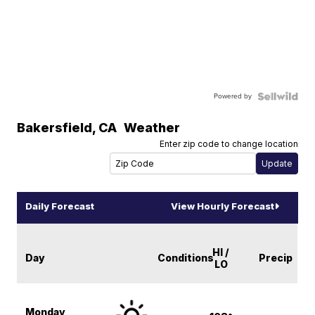
Powered by
Bakersfield
,
CA
Weather
Enter zip code to change location
Daily Forecast
View Hourly Forecast
HI /
Day
Conditions
Precip
LO
Monday