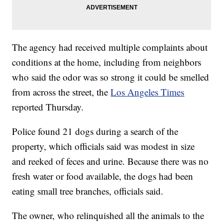
The agency had received multiple complaints about
conditions at the home, including from neighbors
who said the odor was so strong it could be smelled
from across the street, the
Los Angeles Times
reported Thursday.
Police found 21 dogs during a search of the
property, which officials said was modest in size
and reeked of feces and urine. Because there was no
fresh water or food available, the dogs had been
eating small tree branches, officials said.
The owner, who relinquished all the animals to the