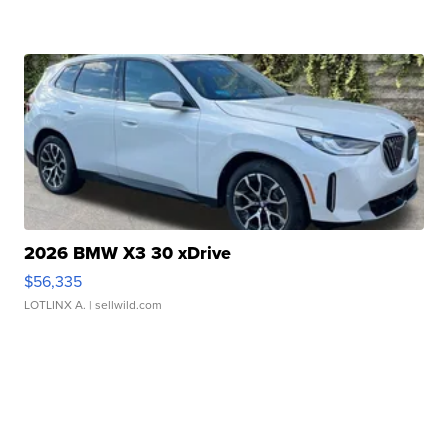
2026 BMW X3 30 xDrive
$56,335
LOTLINX A.
| sellwild.com