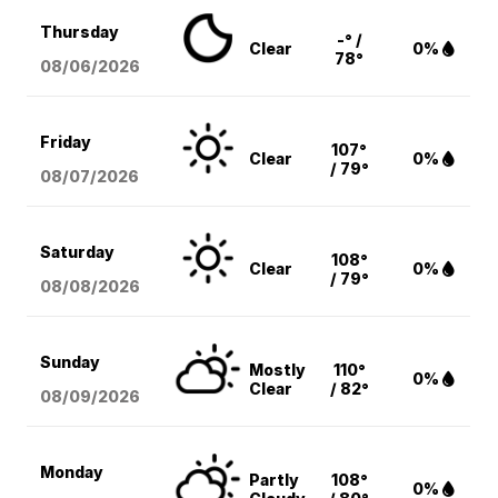
Thursday
-° /
Clear
0%
78°
08/06
/2026
Friday
107°
Clear
0%
/ 79°
08/07
/2026
Saturday
108°
Clear
0%
/ 79°
08/08
/2026
Sunday
Mostly
110°
0%
Clear
/ 82°
08/09
/2026
Monday
Partly
108°
0%