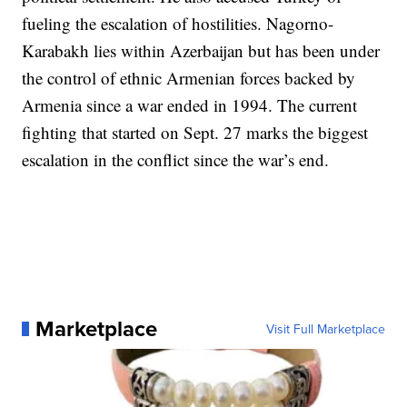
fueling the escalation of hostilities. Nagorno-
Karabakh lies within Azerbaijan but has been under
the control of ethnic Armenian forces backed by
Armenia since a war ended in 1994. The current
fighting that started on Sept. 27 marks the biggest
escalation in the conflict since the war’s end.
Marketplace
Visit Full Marketplace