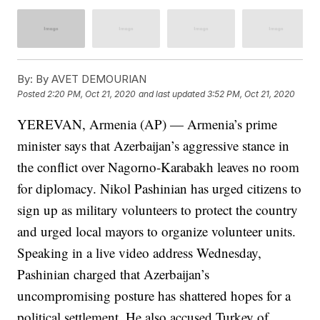
By:
By AVET DEMOURIAN
Posted
2:20 PM, Oct 21, 2020
and last updated
3:52 PM, Oct 21, 2020
YEREVAN, Armenia (AP) — Armenia’s prime
minister says that Azerbaijan’s aggressive stance in
the conflict over Nagorno-Karabakh leaves no room
for diplomacy. Nikol Pashinian has urged citizens to
sign up as military volunteers to protect the country
and urged local mayors to organize volunteer units.
Speaking in a live video address Wednesday,
Pashinian charged that Azerbaijan’s
uncompromising posture has shattered hopes for a
political settlement. He also accused Turkey of