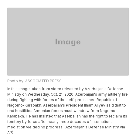
Photo by: ASSOCIATED PRESS
In this image taken from video released by Azerbaijan's Defense
Ministry on Wednesday, Oct. 21, 2020, Azerbaijan's army artillery fire
during fighting with forces of the self-proclaimed Republic of
Nagorno-Karabakh. Azerbaijan's President Ilham Aliyev said that to
end hostilities Armenian forces must withdraw from Nagorno-
Karabakh. He has insisted that Azerbaijan has the right to reclaim its
territory by force after nearly three decades of international
mediation yielded no progress. (Azerbaijan's Defense Ministry via
AP)