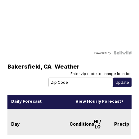
Powered by
Bakersfield
,
CA
Weather
Enter zip code to change location
Daily Forecast
View Hourly Forecast
HI /
Day
Conditions
Precip
LO