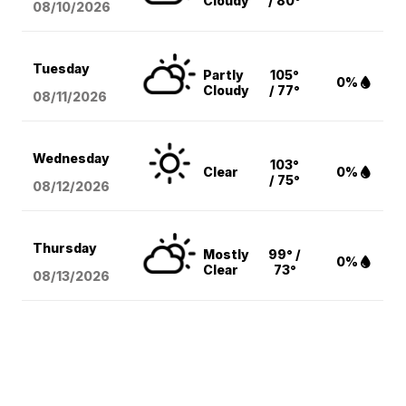
Cloudy
/ 80°
08/10
/2026
Tuesday
Partly
105°
0%
Cloudy
/ 77°
08/11
/2026
Wednesday
103°
Clear
0%
/ 75°
08/12
/2026
Thursday
Mostly
99° /
0%
Clear
73°
08/13
/2026