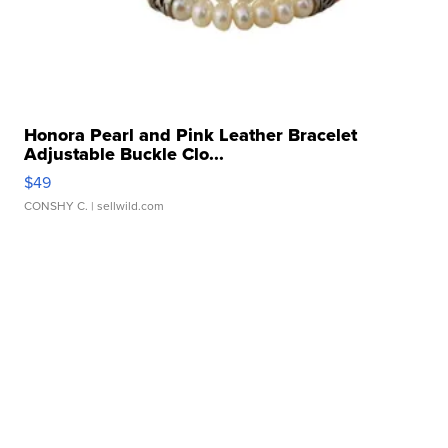
Honora Pearl and Pink Leather Bracelet
Adjustable Buckle Clo...
$49
CONSHY C.
| sellwild.com