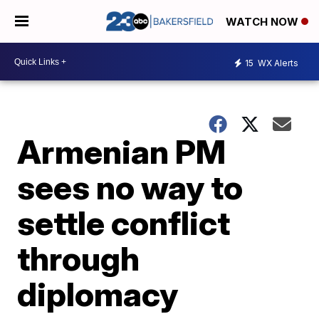
WATCH NOW
15
WX Alerts
Armenian PM
sees no way to
settle conflict
through
diplomacy