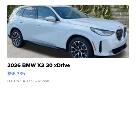
2026 BMW X3 30 xDrive
$56,335
LOTLINX A.
| sellwild.com