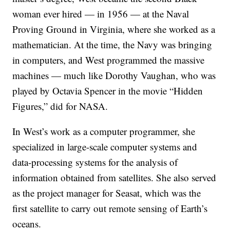
woman ever hired — in 1956 — at the Naval
Proving Ground in Virginia, where she worked as a
mathematician. At the time, the Navy was bringing
in computers, and West programmed the massive
machines — much like Dorothy Vaughan, who was
played by Octavia Spencer in the movie “Hidden
Figures,” did for NASA.
In West’s work as a computer programmer, she
specialized in large-scale computer systems and
data-processing systems for the analysis of
information obtained from satellites. She also served
as the project manager for Seasat, which was the
first satellite to carry out remote sensing of Earth’s
oceans.