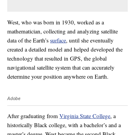
West, who was born in 1930, worked as a
mathematician, collecting and analyzing satellite
data of the Earth’s
surface
, until she eventually
created a detailed model and helped developed the
technology that resulted in GPS, the global
navigational satellite system that can accurately
determine your position anywhere on Earth.
Adobe
After graduating from
Virginia State College
, a
historically Black college, with a bachelor’s and a
master’s degree, West became the second Black