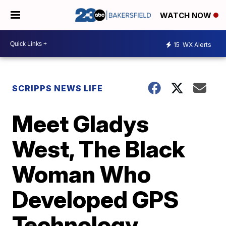
WATCH NOW
15
WX Alerts
SCRIPPS NEWS LIFE
Meet Gladys
West, The Black
Woman Who
Developed GPS
Technology