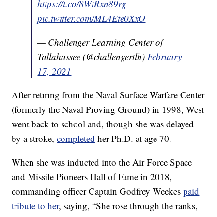
https://t.co/8WtRxn89rg
pic.twitter.com/ML4Ete0XxO
— Challenger Learning Center of
Tallahassee (@challengertlh)
February
17, 2021
After retiring from the Naval Surface Warfare Center
(formerly the Naval Proving Ground) in 1998, West
went back to school and, though she was delayed
by a stroke,
completed
her Ph.D. at age 70.
When she was inducted into the Air Force Space
and Missile Pioneers Hall of Fame in 2018,
commanding officer Captain Godfrey Weekes
paid
tribute to her
, saying, “She rose through the ranks,