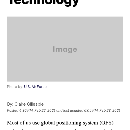
Photo by:
U.S. Air Force
By:
Claire Gillespie
Posted
4:36 PM, Feb 22, 2021
and last updated
6:05 PM, Feb 23, 2021
Most of us use global positioning system (GPS)