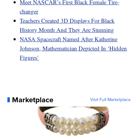
Meet NASCAR’s First Black Female Tire-
changer
Teachers Created 3D Displays For Black
History Month And They Are Stunning
NASA Spacecraft Named After Katherine
Johnson, Mathematician Depicted In ‘Hidden
Figures’
Marketplace
Visit Full Marketplace