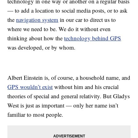
technology in one way or another on a regular basis
— to add a location to social media posts, or to ask
the
navigation system
in our car to direct us to
where we need to be. We do it without even
thinking about how the
technology behind GPS
was developed, or by whom.
Albert Einstein is, of course, a household name, and
GPS wouldn’t exist
without him and his crucial
theories of special and general relativity. But Gladys
West is just as important — only her name isn’t
familiar to most people.