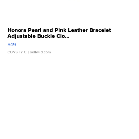
Honora Pearl and Pink Leather Bracelet
Adjustable Buckle Clo...
$49
CONSHY C.
| sellwild.com