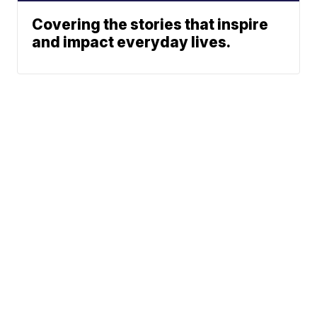
Covering the stories that inspire
and impact everyday lives.