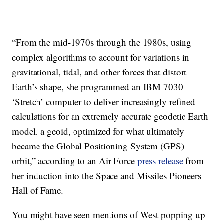
“From the mid-1970s through the 1980s, using
complex algorithms to account for variations in
gravitational, tidal, and other forces that distort
Earth’s shape, she programmed an IBM 7030
‘Stretch’ computer to deliver increasingly refined
calculations for an extremely accurate geodetic Earth
model, a geoid, optimized for what ultimately
became the Global Positioning System (GPS)
orbit,” according to an Air Force
press release
from
her induction into the Space and Missiles Pioneers
Hall of Fame.
You might have seen mentions of West popping up