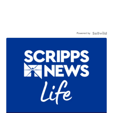
Powered by