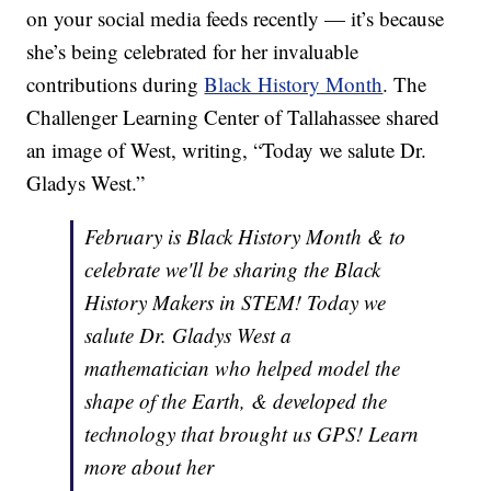
on your social media feeds recently — it’s because
she’s being celebrated for her invaluable
contributions during
Black History Month
. The
Challenger Learning Center of Tallahassee shared
an image of West, writing, “Today we salute Dr.
Gladys West.”
February is Black History Month & to
celebrate we'll be sharing the Black
History Makers in STEM! Today we
salute Dr. Gladys West a
mathematician who helped model the
shape of the Earth, & developed the
technology that brought us GPS! Learn
more about her