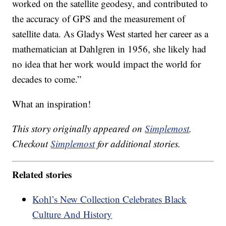
worked on the satellite geodesy, and contributed to
the accuracy of GPS and the measurement of
satellite data. As Gladys West started her career as a
mathematician at Dahlgren in 1956, she likely had
no idea that her work would impact the world for
decades to come.”
What an inspiration!
This story originally appeared on
Simplemost
.
Checkout
Simplemost
for additional stories.
Related stories
Kohl’s New Collection Celebrates Black
Culture And History