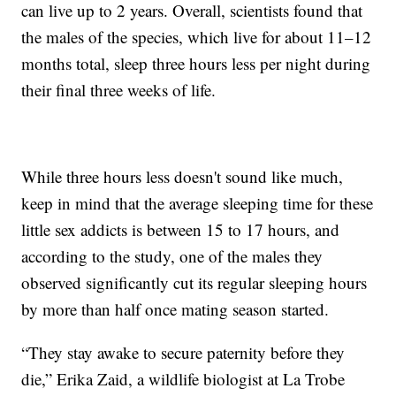
can live up to 2 years. Overall, scientists found that
the males of the species, which live for about 11–12
months total, sleep three hours less per night during
their final three weeks of life.
While three hours less doesn't sound like much,
keep in mind that the average sleeping time for these
little sex addicts is between 15 to 17 hours, and
according to the study, one of the males they
observed significantly cut its regular sleeping hours
by more than half once mating season started.
“They stay awake to secure paternity before they
die,” Erika Zaid, a wildlife biologist at La Trobe