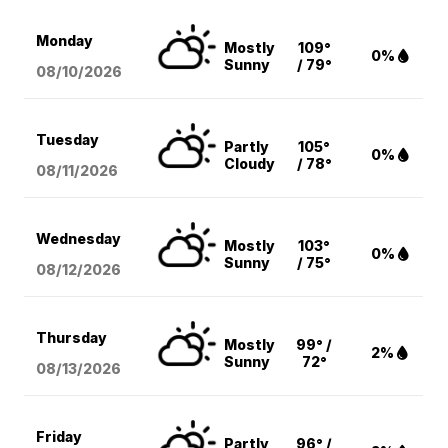
Monday
Mostly
109°
0%
Sunny
/ 79°
08/10
/2026
Tuesday
Partly
105°
0%
Cloudy
/ 78°
08/11
/2026
Wednesday
Mostly
103°
0%
Sunny
/ 75°
08/12
/2026
Thursday
Mostly
99° /
2%
Sunny
72°
08/13
/2026
Friday
Partly
96° /