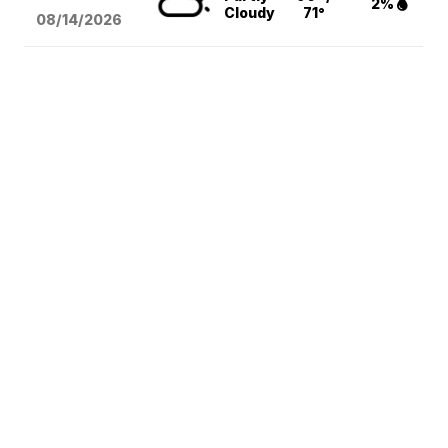
2%
Cloudy
71°
08/14
/2026