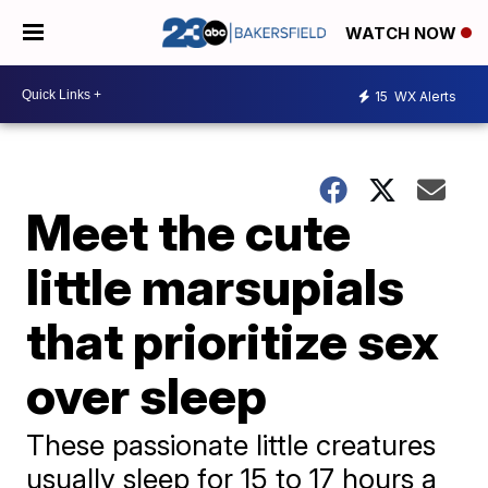
WATCH NOW
15
WX Alerts
Meet the cute
little marsupials
that prioritize sex
over sleep
These passionate little creatures
usually sleep for 15 to 17 hours a