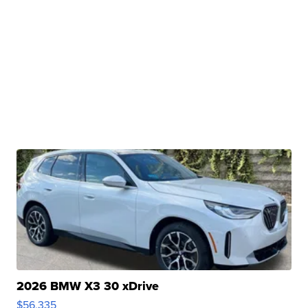
2026 BMW X3 30 xDrive
$56,335