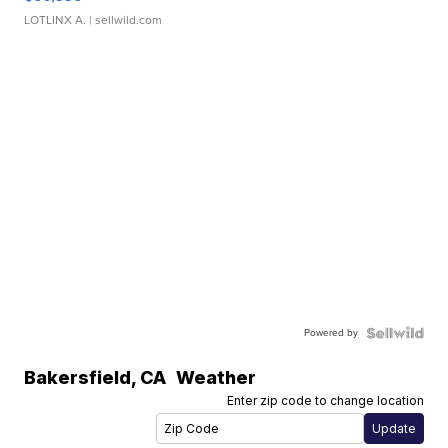
LOTLINX A.
| sellwild.com
Powered by
Bakersfield
,
CA
Weather
Enter zip code to change location