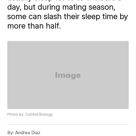
day, but during mating season,
some can slash their sleep time by
more than half.
Photo by: Current Biology
By:
Andrea Diaz