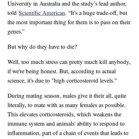
University in Australia and the study’s lead author,
told
Scientific American
. “It’s a huge trade-off, but
the most important thing for them is to pass on their
genes.”
But why do they have to die?
Well, too much stress can pretty much kill anybody,
if we're being honest. But, according to actual
science, it's due to "high corticosteroid levels."
During mating season, males give it their all, quite
literally, to mate with as many females as possible.
This elevates corticosteroids, which weakens the
immune system and animals' ability to respond to
inflammation, part of a chain of events that leads to