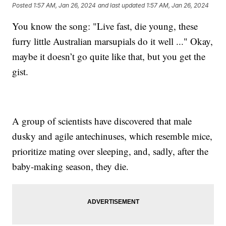
Posted
1:57 AM, Jan 26, 2024
and last updated
1:57 AM, Jan 26, 2024
You know the song: "Live fast, die young, these
furry little Australian marsupials do it well ..." Okay,
maybe it doesn’t go quite like that, but you get the
gist.
A group of scientists have discovered that male
dusky and agile antechinuses, which resemble mice,
prioritize mating over sleeping, and, sadly, after the
baby-making season, they die.