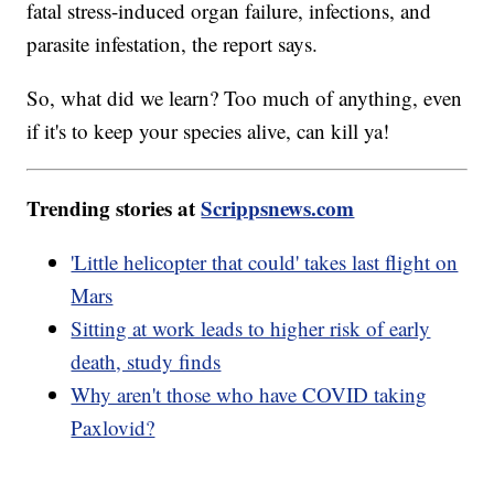
fatal stress-induced organ failure, infections, and
parasite infestation, the report says.
So, what did we learn? Too much of anything, even
if it's to keep your species alive, can kill ya!
Trending stories at
Scrippsnews.com
'Little helicopter that could' takes last flight on
Mars
Sitting at work leads to higher risk of early
death, study finds
Why aren't those who have COVID taking
Paxlovid?