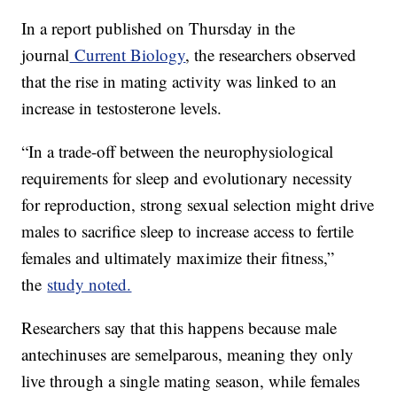
In a report published on Thursday in the
journal
Current Biology
, the researchers observed
that the rise in mating activity was linked to an
increase in testosterone levels.
“In a trade-off between the neurophysiological
requirements for sleep and evolutionary necessity
for reproduction, strong sexual selection might drive
males to sacrifice sleep to increase access to fertile
females and ultimately maximize their fitness,”
the
study noted.
Researchers say that this happens because male
antechinuses are semelparous, meaning they only
live through a single mating season, while females