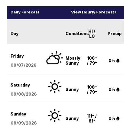
Daily Forecast
View Hourly Forecast
HI /
Day
Conditions
Precip
LO
Friday
Mostly
106°
0%
Sunny
/ 79°
08/07
/2026
Saturday
108°
Sunny
0%
/ 79°
08/08
/2026
Sunday
111° /
Sunny
0%
81°
08/09
/2026