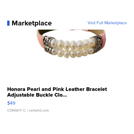
Marketplace
Visit Full Marketplace
Honora Pearl and Pink Leather Bracelet
Adjustable Buckle Clo...
$49
CONSHY C.
| sellwild.com