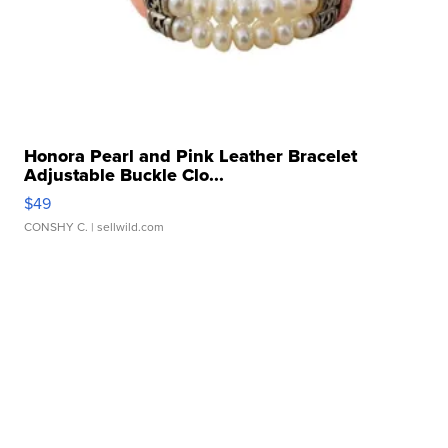
Honora Pearl and Pink Leather Bracelet
Adjustable Buckle Clo...
$49
CONSHY C.
| sellwild.com