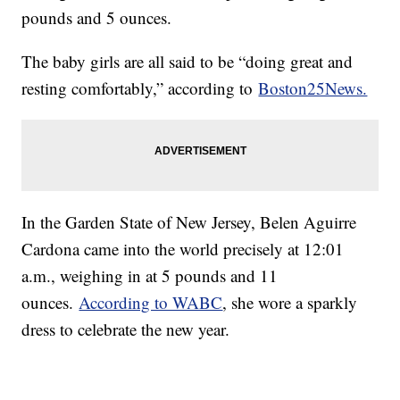
pounds and 5 ounces.
The baby girls are all said to be “doing great and
resting comfortably,” according to
Boston25News.
In the Garden State of New Jersey, Belen Aguirre
Cardona came into the world precisely at 12:01
a.m., weighing in at 5 pounds and 11
ounces.
According to WABC
, she wore a sparkly
dress to celebrate the new year.