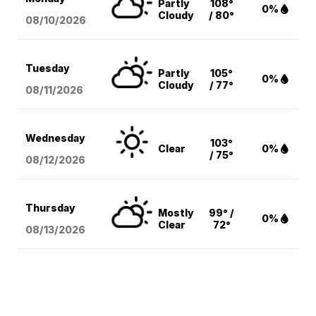
Partly
108°
0%
Cloudy
/ 80°
08/10
/2026
Tuesday
Partly
105°
0%
Cloudy
/ 77°
08/11
/2026
Wednesday
103°
Clear
0%
/ 75°
08/12
/2026
Thursday
Mostly
99° /
0%
Clear
72°
08/13
/2026