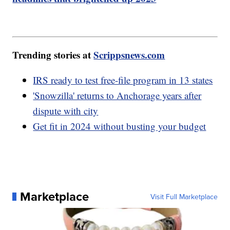
Trending stories at
Scrippsnews.com
IRS ready to test free-file program in 13 states
'Snowzilla' returns to Anchorage years after
dispute with city
Get fit in 2024 without busting your budget
Marketplace
Visit Full Marketplace