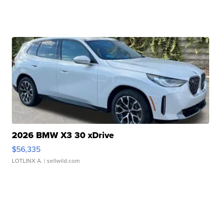
2026 BMW X3 30 xDrive
$56,335
LOTLINX A.
| sellwild.com