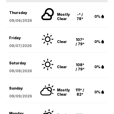
Thursday
Mostly
-° /
0%
Clear
78°
08/06
/2026
Friday
107°
Clear
0%
/ 79°
08/07
/2026
Saturday
108°
Clear
0%
/ 79°
08/08
/2026
Sunday
Mostly
111° /
0%
Clear
82°
08/09
/2026
Monday