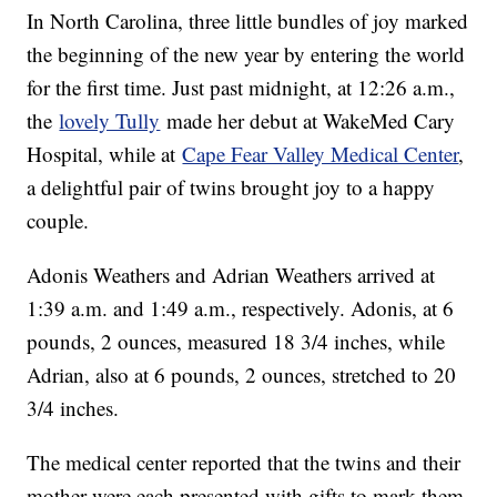
In North Carolina, three little bundles of joy marked
the beginning of the new year by entering the world
for the first time. Just past midnight, at 12:26 a.m.,
the
lovely Tully
made her debut at WakeMed Cary
Hospital, while at
Cape Fear Valley Medical Center
,
a delightful pair of twins brought joy to a happy
couple.
Adonis Weathers and Adrian Weathers arrived at
1:39 a.m. and 1:49 a.m., respectively. Adonis, at 6
pounds, 2 ounces, measured 18 3/4 inches, while
Adrian, also at 6 pounds, 2 ounces, stretched to 20
3/4 inches.
The medical center reported that the twins and their
mother were each presented with gifts to mark them