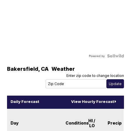
Powered by
Bakersfield
,
CA
Weather
Enter zip code to change location
Daily Forecast
View Hourly Forecast
HI /
Day
Conditions
Precip
LO