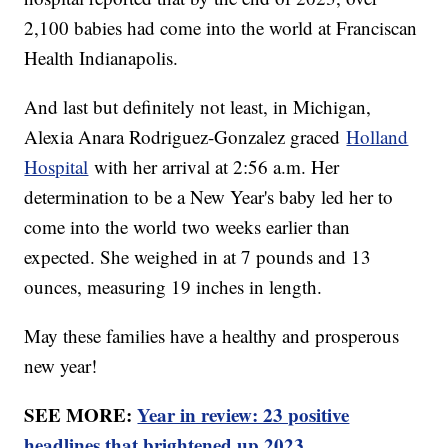
2,100 babies had come into the world at Franciscan
Health Indianapolis.
And last but definitely not least, in Michigan,
Alexia Anara Rodriguez-Gonzalez graced
Holland
Hospital
with her arrival at 2:56 a.m. Her
determination to be a New Year's baby led her to
come into the world two weeks earlier than
expected. She weighed in at 7 pounds and 13
ounces, measuring 19 inches in length.
May these families have a healthy and prosperous
new year!
SEE MORE:
Year in review: 23 positive
headlines that brightened up 2023