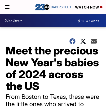
WATCH NOW
15
WX Alerts
Meet the precious
New Year's babies
of 2024 across
the US
From Boston to Texas, these were
the little ones who arrived to