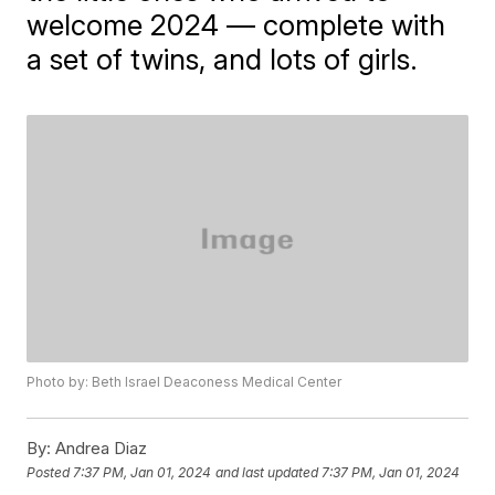
welcome 2024 — complete with
a set of twins, and lots of girls.
Photo by: Beth Israel Deaconess Medical Center
By:
Andrea Diaz
Posted
7:37 PM, Jan 01, 2024
and last updated
7:37 PM, Jan 01, 2024