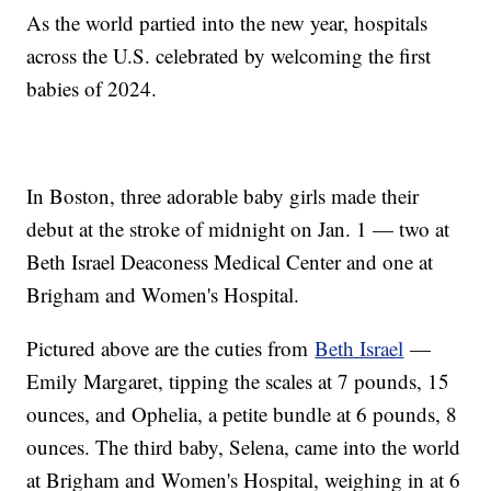
As the world partied into the new year, hospitals
across the U.S. celebrated by welcoming the first
babies of 2024.
In Boston, three adorable baby girls made their
debut at the stroke of midnight on Jan. 1 — two at
Beth Israel Deaconess Medical Center and one at
Brigham and Women's Hospital.
Pictured above are the cuties from
Beth Israel
—
Emily Margaret, tipping the scales at 7 pounds, 15
ounces, and Ophelia, a petite bundle at 6 pounds, 8
ounces. The third baby, Selena, came into the world
at Brigham and Women's Hospital, weighing in at 6