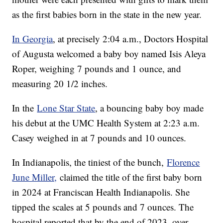
as the first babies born in the state in the new year.
In Georgia
, at precisely 2:04 a.m., Doctors Hospital
of Augusta welcomed a baby boy named Isis Aleya
Roper, weighing 7 pounds and 1 ounce, and
measuring 20 1/2 inches.
In the
Lone Star State
, a bouncing baby boy made
his debut at the UMC Health System at 2:23 a.m.
Casey weighed in at 7 pounds and 10 ounces.
In Indianapolis, the tiniest of the bunch,
Florence
June Miller,
claimed the title of the first baby born
in 2024 at Franciscan Health Indianapolis. She
tipped the scales at 5 pounds and 7 ounces. The
hospital reported that by the end of 2023, over