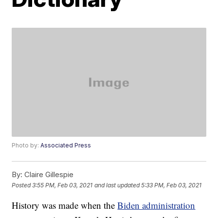
Photo by:
Associated Press
By:
Claire Gillespie
Posted
3:55 PM, Feb 03, 2021
and last updated
5:33 PM, Feb 03, 2021
History was made when the
Biden administration