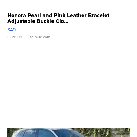
Honora Pearl and Pink Leather Bracelet
Adjustable Buckle Clo...
$49
CONSHY C.
| sellwild.com