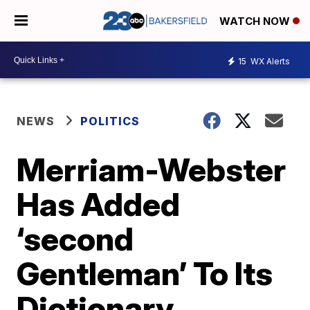
WATCH NOW
15
WX Alerts
NEWS
POLITICS
Merriam-Webster
Has Added
‘second
Gentleman’ To Its
Dictionary