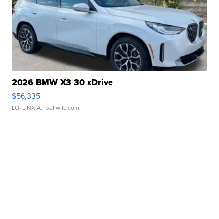
2026 BMW X3 30 xDrive
$56,335
LOTLINX A.
| sellwild.com