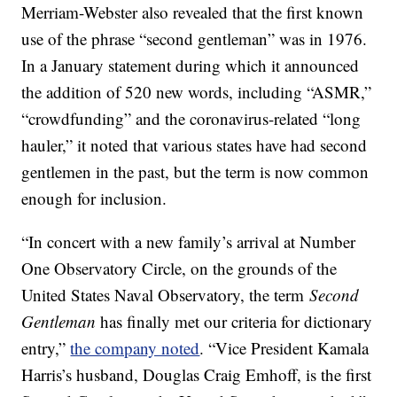
Merriam-Webster also revealed that the first known
use of the phrase “second gentleman” was in 1976.
In a January statement during which it announced
the addition of 520 new words, including “ASMR,”
“crowdfunding” and the coronavirus-related “long
hauler,” it noted that various states have had second
gentlemen in the past, but the term is now common
enough for inclusion.
“In concert with a new family’s arrival at Number
One Observatory Circle, on the grounds of the
United States Naval Observatory, the term
Second
Gentleman
has finally met our criteria for dictionary
entry,”
the company noted
. “Vice President Kamala
Harris’s husband, Douglas Craig Emhoff, is the first