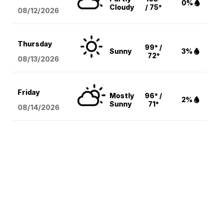
0%
Cloudy
/ 75°
08/12
/2026
Thursday
99° /
Sunny
3%
72°
08/13
/2026
Friday
Mostly
96° /
2%
Sunny
71°
08/14
/2026