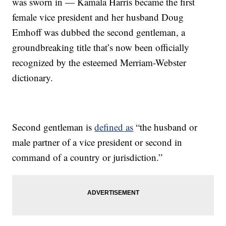
was sworn in — Kamala Harris became the first
female vice president and her husband Doug
Emhoff was dubbed the second gentleman, a
groundbreaking title that’s now been officially
recognized by the esteemed Merriam-Webster
dictionary.
Second gentleman is
defined as
“the husband or
male partner of a vice president or second in
command of a country or jurisdiction.”