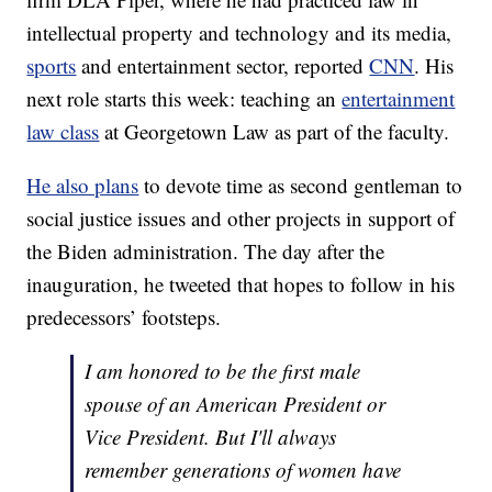
intellectual property and technology and its media,
sports
and entertainment sector, reported
CNN
. His
next role starts this week: teaching an
entertainment
law class
at Georgetown Law as part of the faculty.
He also plans
to devote time as second gentleman to
social justice issues and other projects in support of
the Biden administration. The day after the
inauguration, he tweeted that hopes to follow in his
predecessors’ footsteps.
I am honored to be the first male
spouse of an American President or
Vice President. But I'll always
remember generations of women have