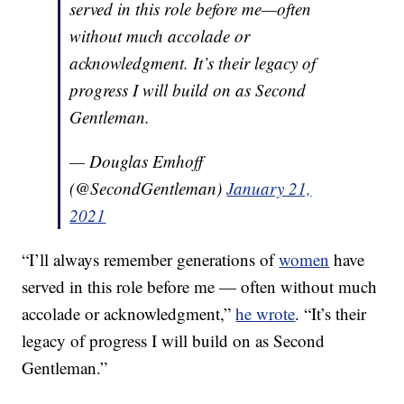
served in this role before me—often
without much accolade or
acknowledgment. It’s their legacy of
progress I will build on as Second
Gentleman.
— Douglas Emhoff
(@SecondGentleman)
January 21,
2021
“I’ll always remember generations of
women
have
served in this role before me — often without much
accolade or acknowledgment,”
he wrote
. “It’s their
legacy of progress I will build on as Second
Gentleman.”