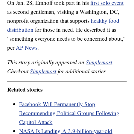
On Jan. 28, Emhoff took part in his
first solo event
as second gentleman, visiting a Washington, DC,
nonprofit organization that supports
healthy food
distribution
for those in need. He described it as
“something everyone needs to be concerned about,”
per
AP News
.
This story originally appeared on
Simplemost
.
Checkout
Simplemost
for additional stories.
Related stories
Facebook Will Permanently Stop
Recommending Political Groups Following
Capitol Attack
NASA Is Lending A 3.9-billion-year-old