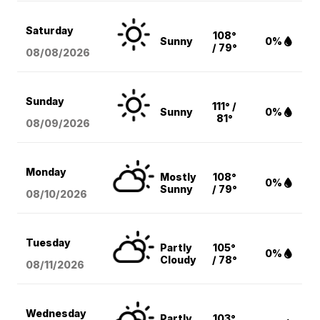
Saturday
108°
Sunny
0%
/ 79°
08/08
/2026
Sunday
111° /
Sunny
0%
81°
08/09
/2026
Monday
Mostly
108°
0%
Sunny
/ 79°
08/10
/2026
Tuesday
Partly
105°
0%
Cloudy
/ 78°
08/11
/2026
Wednesday
Partly
103°