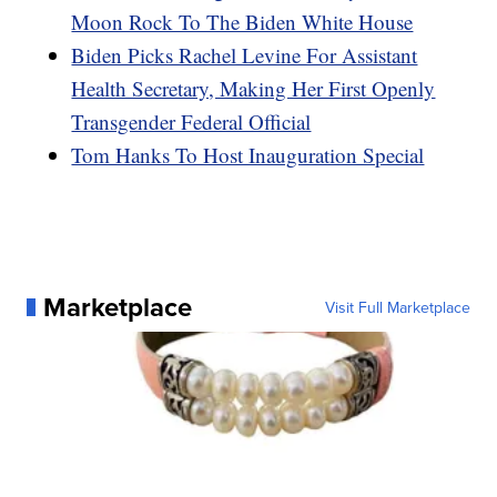
Moon Rock To The Biden White House
Biden Picks Rachel Levine For Assistant
Health Secretary, Making Her First Openly
Transgender Federal Official
Tom Hanks To Host Inauguration Special
Marketplace
Visit Full Marketplace