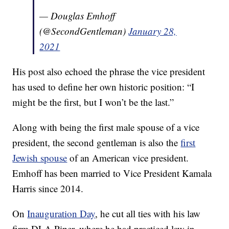
— Douglas Emhoff
(@SecondGentleman)
January 28,
2021
His post also echoed the phrase the vice president
has used to define her own historic position: “I
might be the first, but I won’t be the last.”
Along with being the first male spouse of a vice
president, the second gentleman is also the
first
Jewish spouse
of an American vice president.
Emhoff has been married to Vice President Kamala
Harris since 2014.
On
Inauguration Day
, he cut all ties with his law
firm DLA Piper, where he had practiced law in