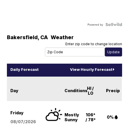
Powered by
Bakersfield
,
CA
Weather
Enter zip code to change location
Daily Forecast
View Hourly Forecast
HI /
Day
Conditions
Precip
LO
Friday
Mostly
106°
0%
Sunny
/ 78°
08/07
/2026