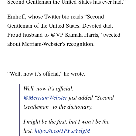
Second Gentleman the United States has ever had.”
Emhoff, whose Twitter bio reads “Second
Gentleman of the United States. Devoted dad.
Proud husband to @VP Kamala Harris,” tweeted
about Merriam-Webster’s recognition.
“Well, now it’s official,” he wrote.
Well, now it's official.
@MerriamWebster
just added "Second
Gentleman" to the dictionary.
I might be the first, but I won't be the
last.
https://t.co/1PFsrYslgM