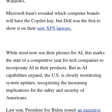
Windows.
Microsoft hasn't revealed which computer brands
will have the Copilot key, but Dell was the first to
show it on their
new XPS laptops.
While most now use their phones for AI, this marks
the start of a competitive year for tech companies to
incorporate AI in their products. But as AI
capabilities expand, the U.S. is closely monitoring
system updates, recognizing the increasing
implications for the safety and security of
Americans.
Last year, President Joe Biden issued
an executive