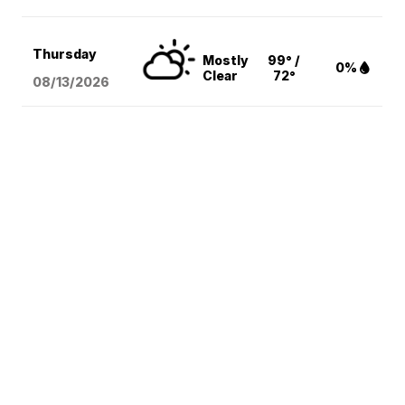
Thursday
Mostly
99° /
0%
Clear
72°
08/13
/2026