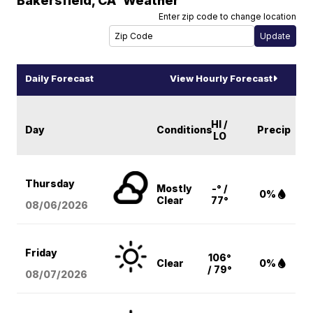
Bakersfield
,
CA
Weather
Enter zip code to change location
Daily Forecast
View Hourly Forecast
HI /
Day
Conditions
Precip
LO
Thursday
Mostly
-° /
0%
Clear
77°
08/06
/2026
Friday
106°
Clear
0%
/ 79°
08/07
/2026