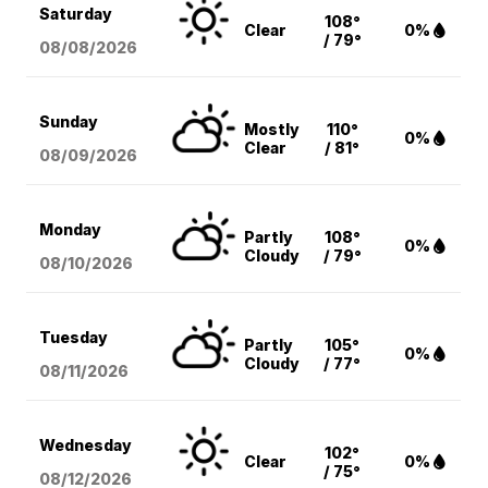
Saturday
108°
Clear
0%
/ 79°
08/08
/2026
Sunday
Mostly
110°
0%
Clear
/ 81°
08/09
/2026
Monday
Partly
108°
0%
Cloudy
/ 79°
08/10
/2026
Tuesday
Partly
105°
0%
Cloudy
/ 77°
08/11
/2026
Wednesday
102°
Clear
0%
/ 75°
08/12
/2026