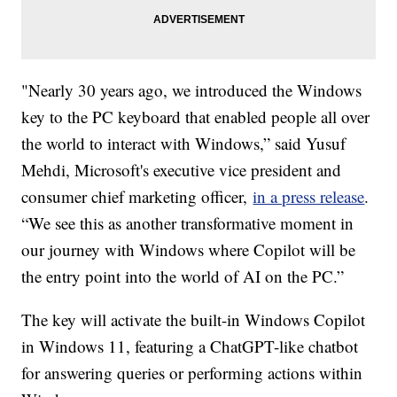
"Nearly 30 years ago, we introduced the Windows
key to the PC keyboard that enabled people all over
the world to interact with Windows,” said Yusuf
Mehdi, Microsoft's executive vice president and
consumer chief marketing officer,
in a press release
.
“We see this as another transformative moment in
our journey with Windows where Copilot will be
the entry point into the world of AI on the PC.”
The key will activate the built-in Windows Copilot
in Windows 11, featuring a ChatGPT-like chatbot
for answering queries or performing actions within