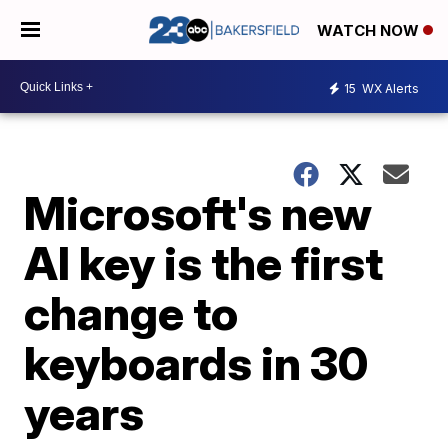
WATCH NOW
15
WX Alerts
Microsoft's new
AI key is the first
change to
keyboards in 30
years