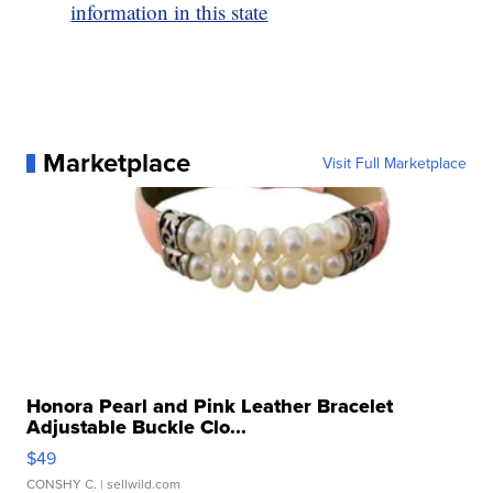
information in this state
Marketplace
Visit Full Marketplace
Honora Pearl and Pink Leather Bracelet
Adjustable Buckle Clo...
$49
CONSHY C.
| sellwild.com