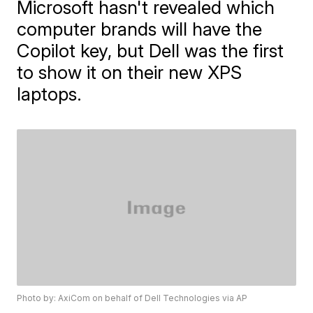
Microsoft hasn't revealed which
computer brands will have the
Copilot key, but Dell was the first
to show it on their new XPS
laptops.
Photo by: AxiCom on behalf of Dell Technologies via AP