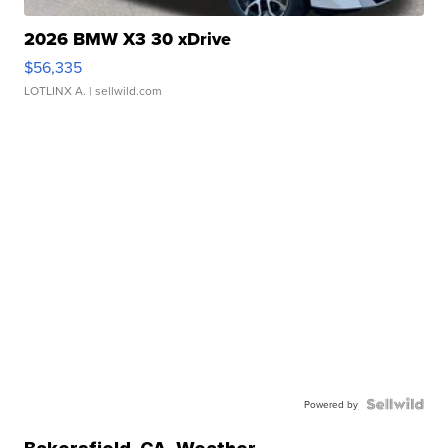
2026 BMW X3 30 xDrive
$56,335
LOTLINX A.
| sellwild.com
Powered by