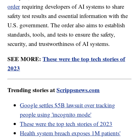
order
requiring developers of AI systems to share
safety test results and essential information with the
U.S. government. The order also aims to establish
standards, tools, and tests to ensure the safety,
security, and trustworthiness of AI systems.
SEE MORE:
These were the top tech stories of
2023
Trending stories at
Scrippsnews.com
Google settles $5B lawsuit over tracking
people using 'incognito mode'
These were the top tech stories of 2023
Health system breach exposes 1M patients'