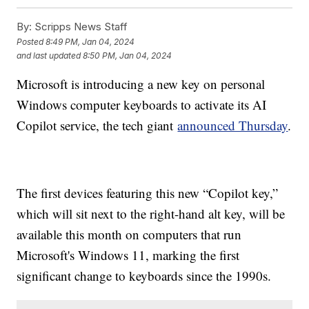
By:
Scripps News Staff
Posted
8:49 PM, Jan 04, 2024
and last updated
8:50 PM, Jan 04, 2024
Microsoft is introducing a new key on personal
Windows computer keyboards to activate its AI
Copilot service, the tech giant
announced Thursday
.
The first devices featuring this new “Copilot key,”
which will sit next to the right-hand alt key, will be
available this month on computers that run
Microsoft's Windows 11, marking the first
significant change to keyboards since the 1990s.