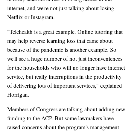
internet, and we're not just talking about losing
Netflix or Instagram.
"Telehealth is a great example. Online tutoring that
may help reverse learning loss that came about
because of the pandemic is another example. So
we'll see a huge number of not just inconveniences
for the households who will no longer have internet
service, but really interruptions in the productivity
of delivering lots of important services," explained
Horrigan.
Members of Congress are talking about adding new
funding to the ACP. But some lawmakers have
raised concerns about the program's management