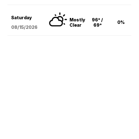
Saturday
Mostly
96° /
0%
Clear
69°
08/15
/2026