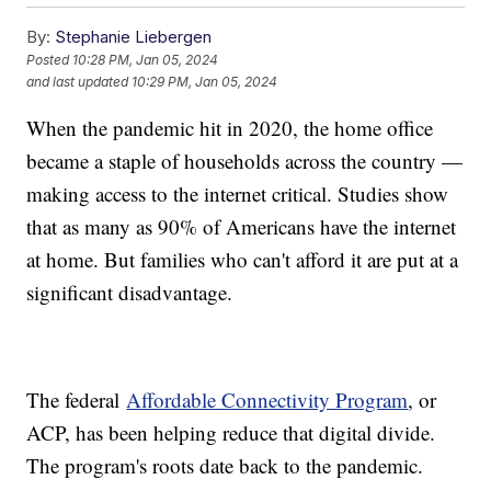
By:
Stephanie Liebergen
Posted
10:28 PM, Jan 05, 2024
and last updated
10:29 PM, Jan 05, 2024
When the pandemic hit in 2020, the home office
became a staple of households across the country —
making access to the internet critical. Studies show
that as many as 90% of Americans have the internet
at home. But families who can't afford it are put at a
significant disadvantage.
The federal
Affordable Connectivity Program
, or
ACP, has been helping reduce that digital divide.
The program's roots date back to the pandemic.