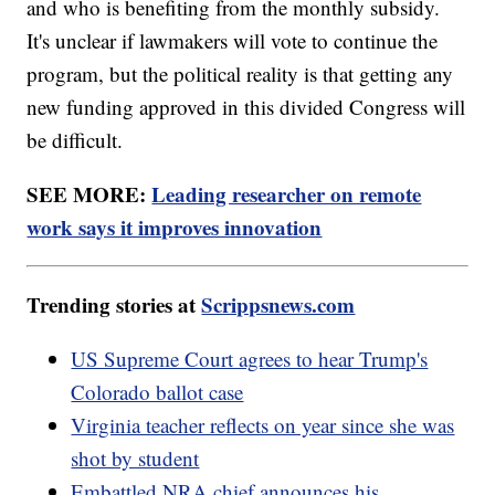
and who is benefiting from the monthly subsidy.
It's unclear if lawmakers will vote to continue the
program, but the political reality is that getting any
new funding approved in this divided Congress will
be difficult.
SEE MORE:
Leading researcher on remote
work says it improves innovation
Trending stories at
Scrippsnews.com
US Supreme Court agrees to hear Trump's
Colorado ballot case
Virginia teacher reflects on year since she was
shot by student
Embattled NRA chief announces his