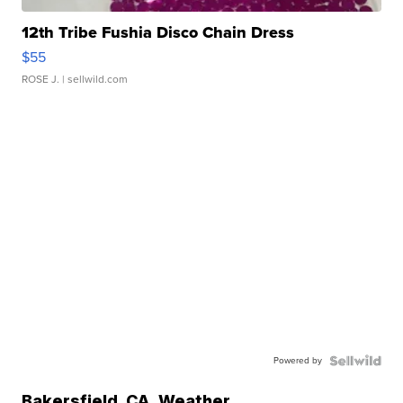
12th Tribe Fushia Disco Chain Dress
$55
ROSE J.
| sellwild.com
Powered by
Bakersfield
,
CA
Weather