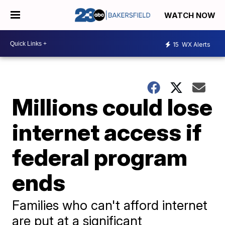
WATCH NOW
15
WX Alerts
Millions could lose
internet access if
federal program
ends
Families who can't afford internet
are put at a significant