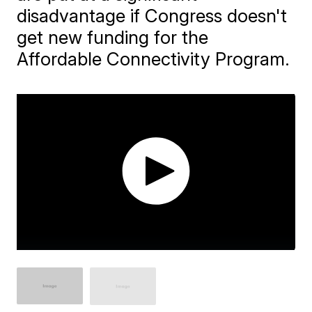
disadvantage if Congress doesn't
get new funding for the
Affordable Connectivity Program.