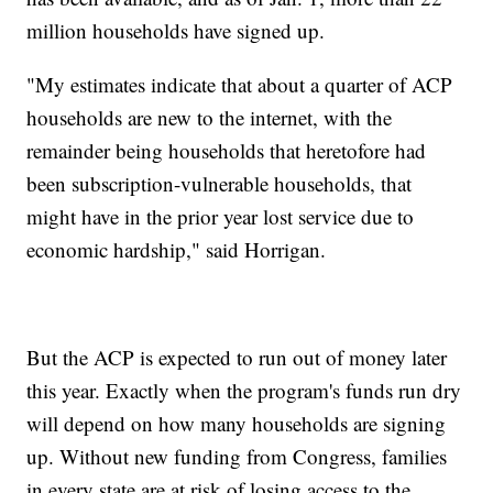
million households have signed up.
"My estimates indicate that about a quarter of ACP
households are new to the internet, with the
remainder being households that heretofore had
been subscription-vulnerable households, that
might have in the prior year lost service due to
economic hardship," said Horrigan.
But the ACP is expected to run out of money later
this year. Exactly when the program's funds run dry
will depend on how many households are signing
up. Without new funding from Congress, families
in every state are at risk of losing access to the