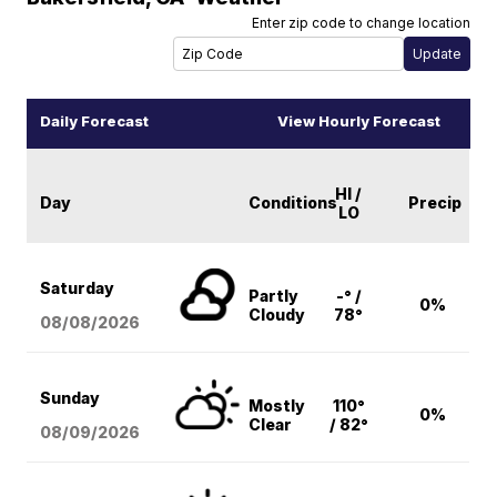
Enter zip code to change location
Daily Forecast
View Hourly Forecast
HI /
Day
Conditions
Precip
LO
Saturday
Partly
-° /
0%
Cloudy
78°
08/08
/2026
Sunday
Mostly
110°
0%
Clear
/ 82°
08/09
/2026