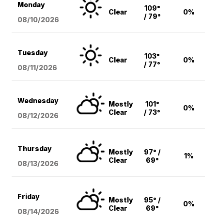
Monday
109°
Clear
0%
/ 79°
08/10
/2026
Tuesday
103°
Clear
0%
/ 77°
08/11
/2026
Wednesday
Mostly
101°
0%
Clear
/ 73°
08/12
/2026
Thursday
Mostly
97° /
1%
Clear
69°
08/13
/2026
Friday
Mostly
95° /
0%
Clear
69°
08/14
/2026