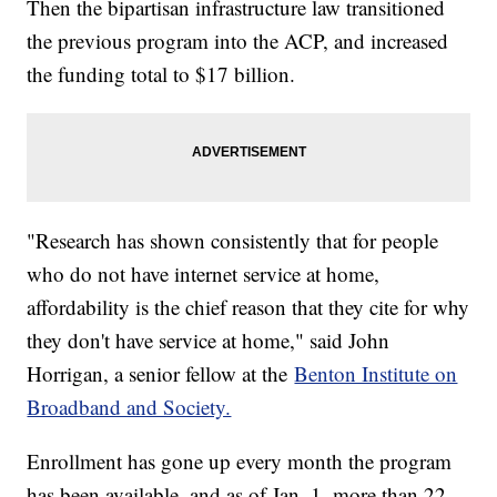
Then the bipartisan infrastructure law transitioned
the previous program into the ACP, and increased
the funding total to $17 billion.
"Research has shown consistently that for people
who do not have internet service at home,
affordability is the chief reason that they cite for why
they don't have service at home," said John
Horrigan, a senior fellow at the
Benton Institute on
Broadband and Society.
Enrollment has gone up every month the program
has been available, and as of Jan. 1, more than 22