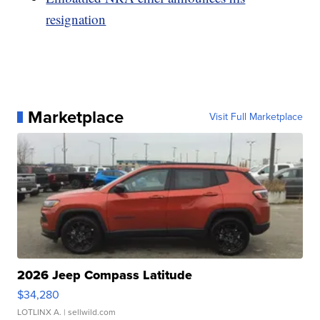
resignation
Marketplace
Visit Full Marketplace
2026 Jeep Compass Latitude
$34,280
LOTLINX A.
| sellwild.com