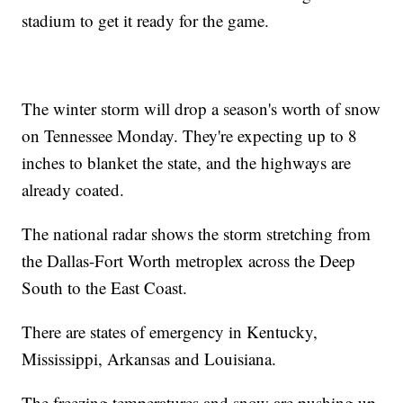
stadium to get it ready for the game.
The winter storm will drop a season's worth of snow
on Tennessee Monday. They're expecting up to 8
inches to blanket the state, and the highways are
already coated.
The national radar shows the storm stretching from
the Dallas-Fort Worth metroplex across the Deep
South to the East Coast.
There are states of emergency in Kentucky,
Mississippi, Arkansas and Louisiana.
The freezing temperatures and snow are pushing up