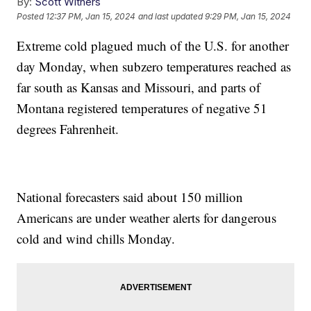
By:
Scott Withers
Posted
12:37 PM, Jan 15, 2024
and last updated
9:29 PM, Jan 15, 2024
Extreme cold plagued much of the U.S. for another
day Monday, when subzero temperatures reached as
far south as Kansas and Missouri, and parts of
Montana registered temperatures of negative 51
degrees Fahrenheit.
National forecasters said about 150 million
Americans are under weather alerts for dangerous
cold and wind chills Monday.