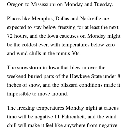
Oregon to Mississippi on Monday and Tuesday.
Places like Memphis, Dallas and Nashville are
expected to stay below freezing for at least the next
72 hours, and the Iowa caucuses on Monday might
be the coldest ever, with temperatures below zero
and wind chills in the minus 30s.
The snowstorm in Iowa that blew in over the
weekend buried parts of the Hawkeye State under 8
inches of snow, and the blizzard conditions made it
impossible to move around.
The freezing temperatures Monday night at caucus
time will be negative 11 Fahrenheit, and the wind
chill will make it feel like anywhere from negative