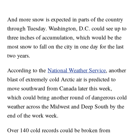
And more snow is expected in parts of the country
through Tuesday. Washington, D.C. could see up to
three inches of accumulation, which would be the
most snow to fall on the city in one day for the last
two years.
According to the
National Weather Service
, another
blast of extremely cold Arctic air is predicted to
move southward from Canada later this week,
which could bring another round of dangerous cold
weather across the Midwest and Deep South by the
end of the work week.
Over 140 cold records could be broken from