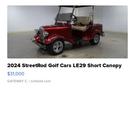
2024 StreetRod Golf Cars LE29 Short Canopy
$31,000
GATEWAY C.
| sellwild.com