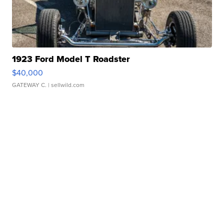
1923 Ford Model T Roadster
$40,000
GATEWAY C.
| sellwild.com