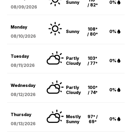
Sunny
0%
/ 82°
08/09
/2026
Monday
108°
Sunny
0%
/ 80°
08/10
/2026
Tuesday
Partly
103°
0%
Cloudy
/ 77°
08/11
/2026
Wednesday
Partly
100°
0%
Cloudy
/ 74°
08/12
/2026
Thursday
Mostly
97° /
0%
Sunny
69°
08/13
/2026