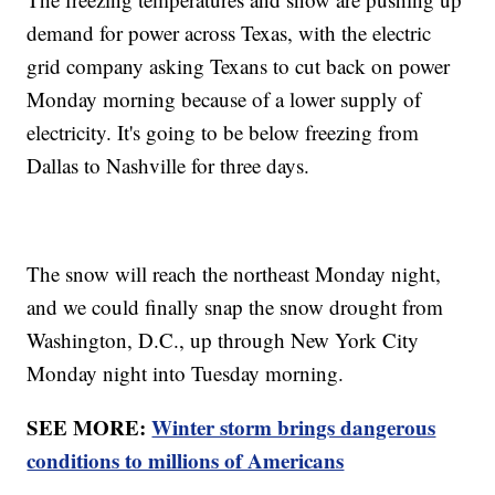
demand for power across Texas, with the electric
grid company asking Texans to cut back on power
Monday morning because of a lower supply of
electricity. It's going to be below freezing from
Dallas to Nashville for three days.
The snow will reach the northeast Monday night,
and we could finally snap the snow drought from
Washington, D.C., up through New York City
Monday night into Tuesday morning.
SEE MORE:
Winter storm brings dangerous
conditions to millions of Americans