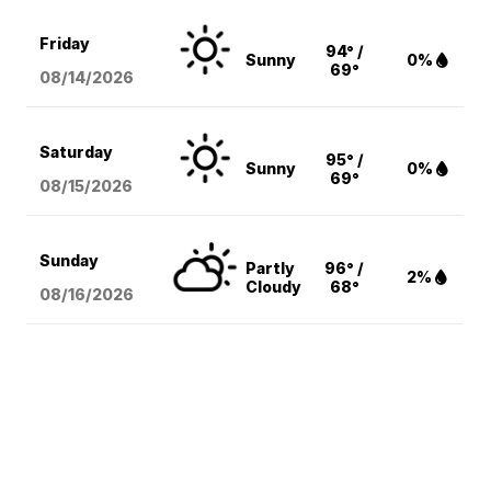
Friday
94° /
Sunny
0%
69°
08/14
/2026
Saturday
95° /
Sunny
0%
69°
08/15
/2026
Sunday
Partly
96° /
2%
Cloudy
68°
08/16
/2026