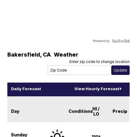
Powered by
Bakersfield
,
CA
Weather
Enter zip code to change location
Daily Forecast
View Hourly Forecast
HI /
Day
Conditions
Precip
LO
Sunday
110°