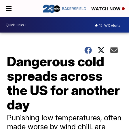
WATCH NOW
15
WX Alerts
Dangerous cold
spreads across
the US for another
day
Punishing low temperatures, often
made worse by wind chill, are