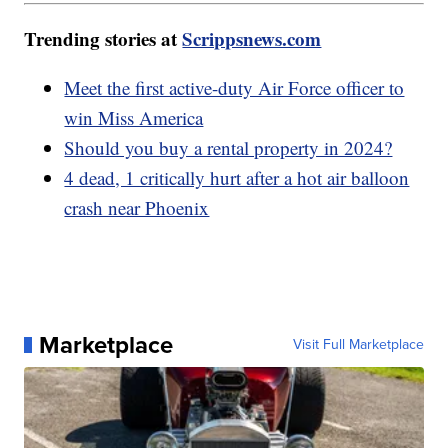
Trending stories at
Scrippsnews.com
Meet the first active-duty Air Force officer to
win Miss America
Should you buy a rental property in 2024?
4 dead, 1 critically hurt after a hot air balloon
crash near Phoenix
Marketplace
Visit Full Marketplace