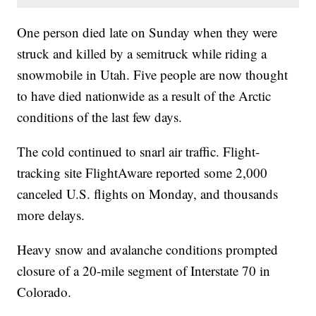
One person died late on Sunday when they were
struck and killed by a semitruck while riding a
snowmobile in Utah. Five people are now thought
to have died nationwide as a result of the Arctic
conditions of the last few days.
The cold continued to snarl air traffic. Flight-
tracking site FlightAware reported some 2,000
canceled U.S. flights on Monday, and thousands
more delays.
Heavy snow and avalanche conditions prompted
closure of a 20-mile segment of Interstate 70 in
Colorado.