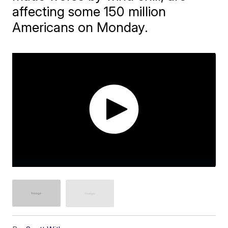
affecting some 150 million
Americans on Monday.