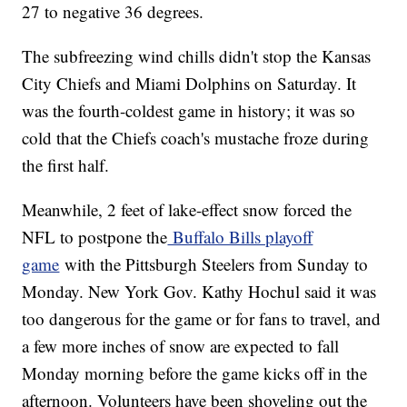
27 to negative 36 degrees.
The subfreezing wind chills didn't stop the Kansas
City Chiefs and Miami Dolphins on Saturday. It
was the fourth-coldest game in history; it was so
cold that the Chiefs coach's mustache froze during
the first half.
Meanwhile, 2 feet of lake-effect snow forced the
NFL to postpone the
Buffalo Bills playoff
game
with the Pittsburgh Steelers from Sunday to
Monday. New York Gov. Kathy Hochul said it was
too dangerous for the game or for fans to travel, and
a few more inches of snow are expected to fall
Monday morning before the game kicks off in the
afternoon. Volunteers have been shoveling out the