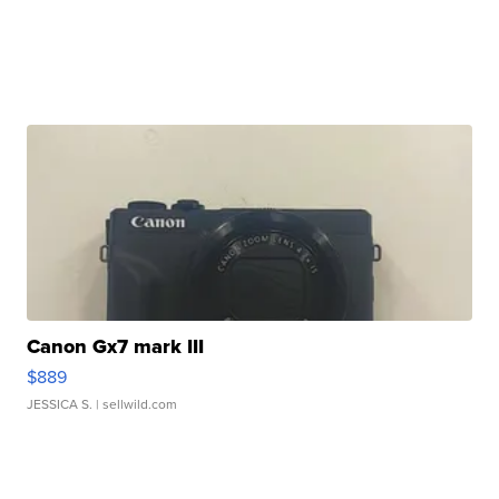
Canon Gx7 mark III
$889
JESSICA S.
| sellwild.com