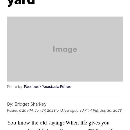
Photo by:
Facebook/Anastasia Fobbe
By:
Bridget Sharkey
Posted
6:20 PM, Jan 27, 2023
and last updated
7:44 PM, Jan 30, 2023
You know the old saying: When life gives you