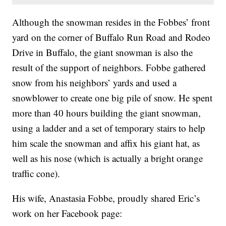
Although the snowman resides in the Fobbes’ front
yard on the corner of Buffalo Run Road and Rodeo
Drive in Buffalo, the giant snowman is also the
result of the support of neighbors. Fobbe gathered
snow from his neighbors’ yards and used a
snowblower to create one big pile of snow. He spent
more than 40 hours building the giant snowman,
using a ladder and a set of temporary stairs to help
him scale the snowman and affix his giant hat, as
well as his nose (which is actually a bright orange
traffic cone).
His wife, Anastasia Fobbe, proudly shared Eric’s
work on her Facebook page: