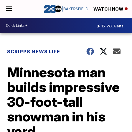
WATCH NOW
15
WX Alerts
SCRIPPS NEWS LIFE
Minnesota man
builds impressive
30-foot-tall
snowman in his
yard