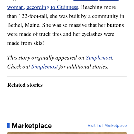
woman, according to Guinness
. Reaching more
than 122-foot-tall, she was built by a community in
Bethel, Maine. She was so massive that her buttons
were made of truck tires and her eyelashes were
made from skis!
This story originally appeared on
Simplemost
.
Check out
Simplemost
for additional stories.
Related stories
Marketplace
Visit Full Marketplace