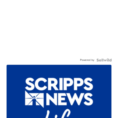
Powered by