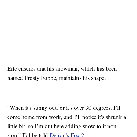
Eric ensures that his snowman, which has been
named Frosty Fobbe, maintains his shape.
“When it’s sunny out, or it’s over 30 degrees, I’ll
come home from work, and I’ll notice it’s shrunk a
little bit, so I’m out here adding snow to it non-
stop,” Fobbe told
Detroit’s Fox 2
.