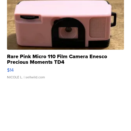
Rare Pink Micro 110 Film Camera Enesco
Precious Moments TD4
$14
NICOLE L.
| sellwild.com