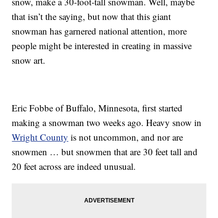
snow, make a 30-foot-tall snowman. Well, maybe
that isn’t the saying, but now that this giant
snowman has garnered national attention, more
people might be interested in creating in massive
snow art.
Eric Fobbe of Buffalo, Minnesota, first started
making a snowman two weeks ago. Heavy snow in
Wright County
is not uncommon, and nor are
snowmen … but snowmen that are 30 feet tall and
20 feet across are indeed unusual.