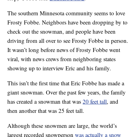
The southern Minnesota community seems to love
Frosty Fobbe. Neighbors have been dropping by to
check out the snowman, and people have been
driving from all over to see Frosty Fobbe in person.
It wasn’t long before news of Frosty Fobbe went
viral, with news crews from neighboring states
showing up to interview Eric and his family.
This isn’t the first time that Eric Fobbe has made a
giant snowman. Over the past few years, the family
has created a snowman that was
20 feet tall
, and
then another that was 25 feet tall.
Although these snowmen are large, the world’s
largest recorded snowperson
was actually a snow