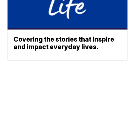
Covering the stories that inspire
and impact everyday lives.