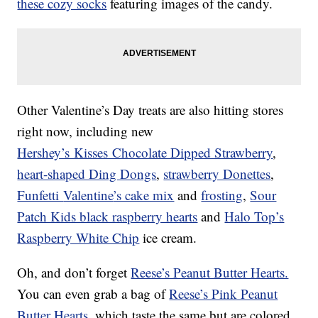
these cozy socks
featuring images of the candy.
Other Valentine’s Day treats are also hitting stores
right now, including new
Hershey’s Kisses Chocolate Dipped Strawberry
,
heart-shaped Ding Dongs
,
strawberry Donettes
,
Funfetti
Valentine
’s cake mix
and
frosting
,
Sour
Patch Kids black raspberry hearts
and
Halo Top’s
Raspberry White Chip
ice cream.
Oh, and don’t forget
Reese’s Peanut Butter Hearts.
You can even grab a bag of
Reese’s Pink Peanut
Butter Hearts
, which taste the same but are colored