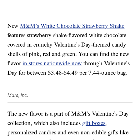
New
M&M’s White Chocolate Strawberry Shake
features strawberry shake-flavored white chocolate
covered in crunchy Valentine’s Day-themed candy
shells of pink, red and green. You can find the new
flavor
in stores nationwide now
through Valentine’s
Day for between $3.48-$4.49 per 7.44-ounce bag.
Mars, Inc.
The new flavor is a part of M&M’s Valentine’s Day
collection, which also includes
gift boxes
,
personalized candies and even non-edible gifts like