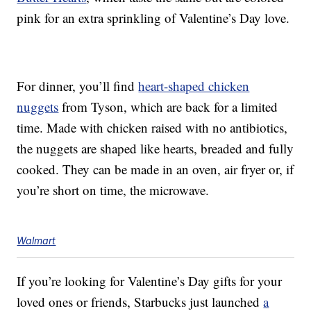
pink for an extra sprinkling of Valentine’s Day love.
For dinner, you’ll find
heart-shaped chicken
nuggets
from Tyson, which are back for a limited
time. Made with chicken raised with no antibiotics,
the nuggets are shaped like hearts, breaded and fully
cooked. They can be made in an oven, air fryer or, if
you’re short on time, the microwave.
Walmart
If you’re looking for Valentine’s Day gifts for your
loved ones or friends, Starbucks just launched
a