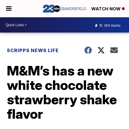
WATCH NOW
15
WX Alerts
SCRIPPS NEWS LIFE
M&M’s has a new
white chocolate
strawberry shake
flavor