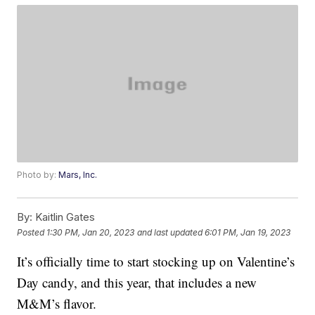
Photo by:
Mars, Inc.
By:
Kaitlin Gates
Posted
1:30 PM, Jan 20, 2023
and last updated
6:01 PM, Jan 19, 2023
It’s officially time to start stocking up on Valentine’s
Day candy, and this year, that includes a new
M&M’s flavor.