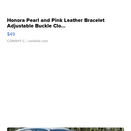
Honora Pearl and Pink Leather Bracelet
Adjustable Buckle Clo...
$49
CONSHY C.
| sellwild.com