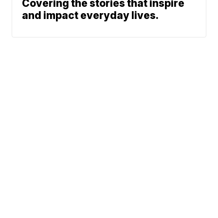
Covering the stories that inspire
and impact everyday lives.