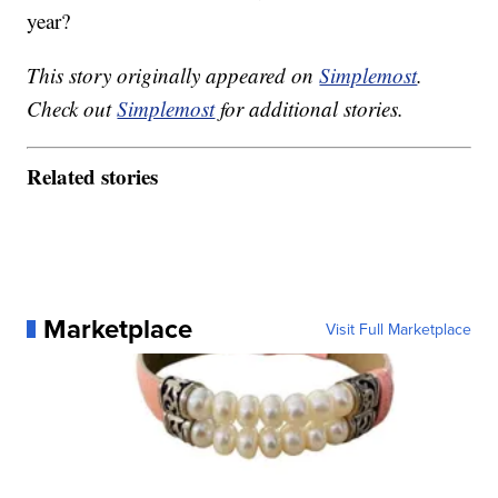
year?
This story originally appeared on
Simplemost
.
Check out
Simplemost
for additional stories.
Related stories
Marketplace
Visit Full Marketplace