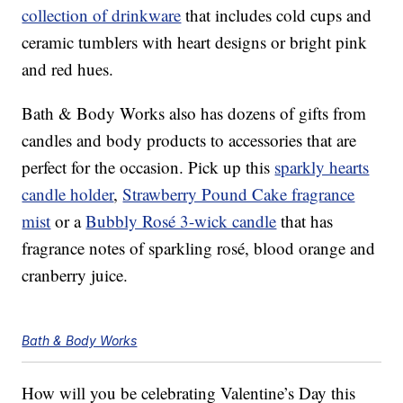
collection of drinkware
that includes
cold cups and
ceramic tumblers with heart designs or bright pink
and red hues.
Bath & Body Works also has dozens of gifts from
candles and body products to accessories that are
perfect for the occasion. Pick up this
sparkly hearts
candle holder
,
Strawberry Pound Cake fragrance
mist
or a
Bubbly Rosé 3-wick candle
that has
fragrance notes of sparkling rosé, blood orange and
cranberry juice.
Bath & Body Works
How will you be celebrating Valentine’s Day this