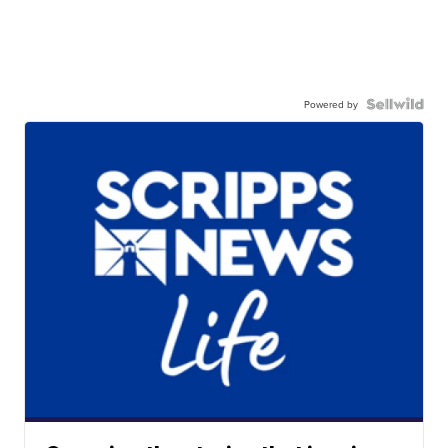
Powered by