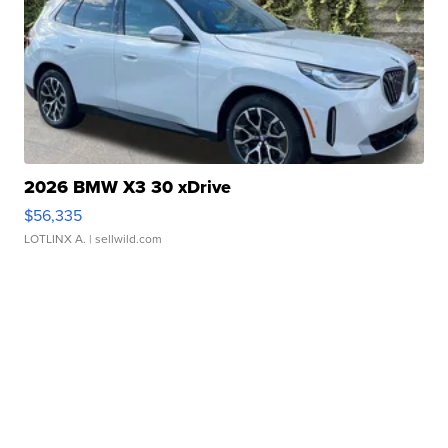
2026 BMW X3 30 xDrive
$56,335
LOTLINX A.
| sellwild.com