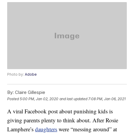
Photo by:
Adobe
By:
Claire Gillespie
Posted
5:00 PM, Jan 02, 2020
and last updated
7:08 PM, Jan 06, 2021
A viral Facebook post about punishing kids is
giving parents plenty to think about. After Rosie
Lamphere’s
daughters
were “messing around” at