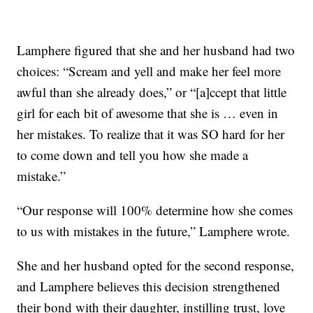
Lamphere figured that she and her husband had two
choices: “Scream and yell and make her feel more
awful than she already does,” or “[a]ccept that little
girl for each bit of awesome that she is … even in
her mistakes. To realize that it was SO hard for her
to come down and tell you how she made a
mistake.”
“Our response will 100% determine how she comes
to us with mistakes in the future,” Lamphere wrote.
She and her husband opted for the second response,
and Lamphere believes this decision strengthened
their bond with their daughter, instilling trust, love