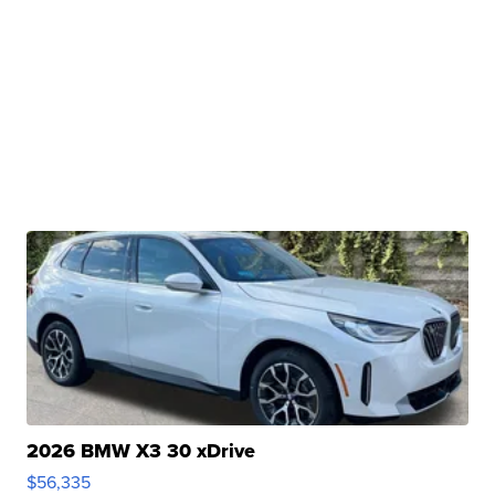
2026 BMW X3 30 xDrive
$56,335