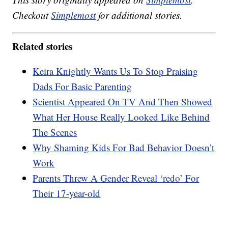
Checkout
Simplemost
for additional stories.
Related stories
Keira Knightly Wants Us To Stop Praising
Dads For Basic Parenting
Scientist Appeared On TV And Then Showed
What Her House Really Looked Like Behind
The Scenes
Why Shaming Kids For Bad Behavior Doesn’t
Work
Parents Threw A Gender Reveal ‘redo’ For
Their 17-year-old