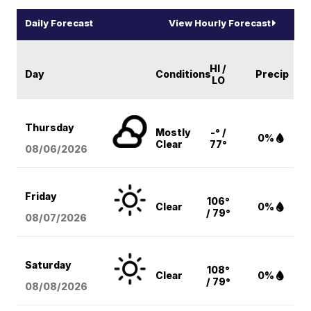
Daily Forecast
View Hourly Forecast
HI /
Day
Conditions
Precip
LO
Thursday
Mostly
-° /
0%
Clear
77°
08/06
/2026
Friday
106°
Clear
0%
/ 79°
08/07
/2026
Saturday
108°
Clear
0%
/ 79°
08/08
/2026