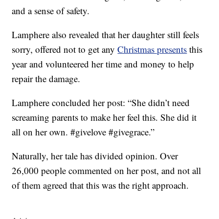
and a sense of safety.
Lamphere also revealed that her daughter still feels
sorry, offered not to get any
Christmas presents
this
year and volunteered her time and money to help
repair the damage.
Lamphere concluded her post: “She didn’t need
screaming parents to make her feel this. She did it
all on her own. #givelove #givegrace.”
Naturally, her tale has divided opinion. Over
26,000 people commented on her post, and not all
of them agreed that this was the right approach.