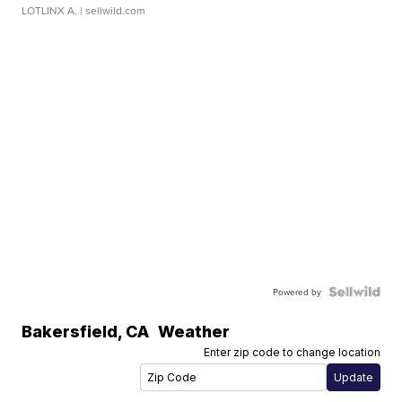
LOTLINX A.
| sellwild.com
Powered by
Bakersfield
,
CA
Weather
Enter zip code to change location