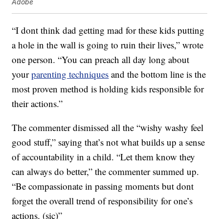
Adobe
“I dont think dad getting mad for these kids putting
a hole in the wall is going to ruin their lives,” wrote
one person. “You can preach all day long about
your
parenting techniques
and the bottom line is the
most proven method is holding kids responsible for
their actions.”
The commenter dismissed all the “wishy washy feel
good stuff,” saying that’s not what builds up a sense
of accountability in a child. “Let them know they
can always do better,” the commenter summed up.
“Be compassionate in passing moments but dont
forget the overall trend of responsibility for one’s
actions. (sic)”