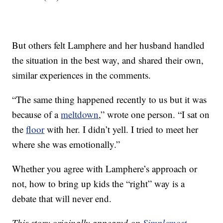
But others felt Lamphere and her husband handled
the situation in the best way, and shared their own,
similar experiences in the comments.
“The same thing happened recently to us but it was
because of a
meltdown
,” wrote one person. “I sat on
the
floor
with her. I didn’t yell. I tried to meet her
where she was emotionally.”
Whether you agree with Lamphere’s approach or
not, how to bring up kids the “right” way is a
debate that will never end.
This story originally appeared on
Simplemost
.