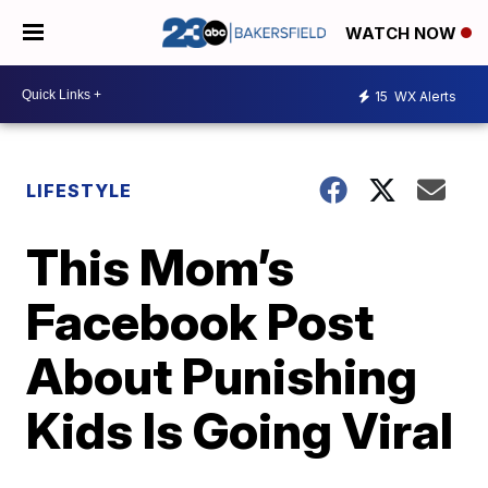
WATCH NOW
15
WX Alerts
LIFESTYLE
This Mom’s
Facebook Post
About Punishing
Kids Is Going Viral