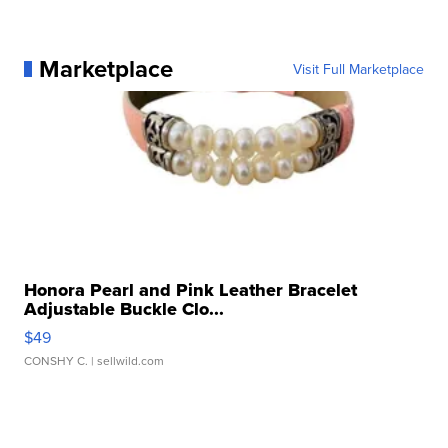
Marketplace
Visit Full Marketplace
Honora Pearl and Pink Leather Bracelet
Adjustable Buckle Clo...
$49
CONSHY C.
| sellwild.com