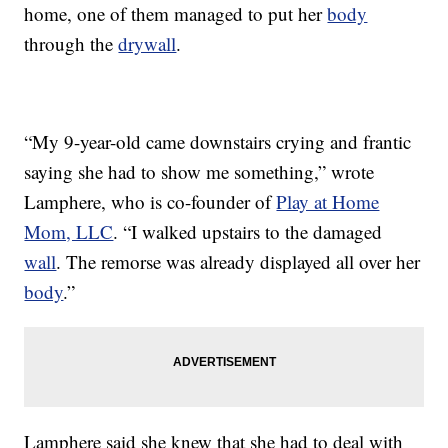
home, one of them managed to put her
body
through the
drywall
.
“My 9-year-old came downstairs crying and frantic
saying she had to show me something,” wrote
Lamphere, who is co-founder of
Play at Home
Mom, LLC
. “I walked upstairs to the damaged
wall
. The remorse was already displayed all over her
body
.”
Lamphere said she knew that she had to deal with