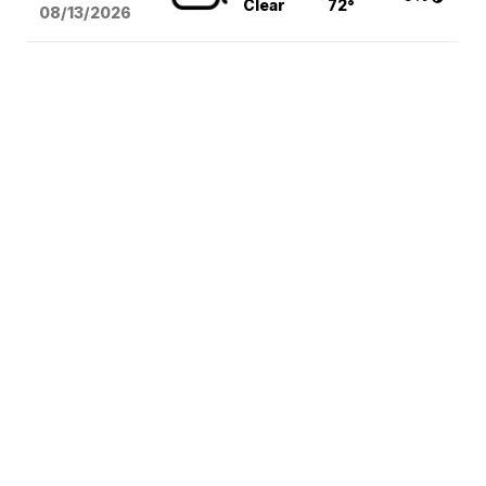
Clear
72°
08/13
/2026