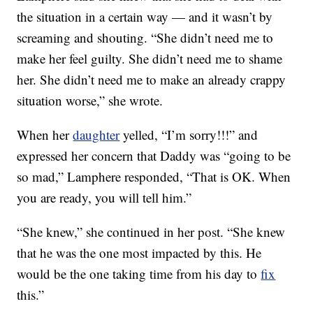
the situation in a certain way — and it wasn’t by
screaming and shouting. “She didn’t need me to
make her feel guilty. She didn’t need me to shame
her. She didn’t need me to make an already crappy
situation worse,” she wrote.
When her
daughter
yelled, “I’m sorry!!!” and
expressed her concern that Daddy was “going to be
so mad,” Lamphere responded, “That is OK. When
you are ready, you will tell him.”
“She knew,” she continued in her post. “She knew
that he was the one most impacted by this. He
would be the one taking time from his day to
fix
this.”