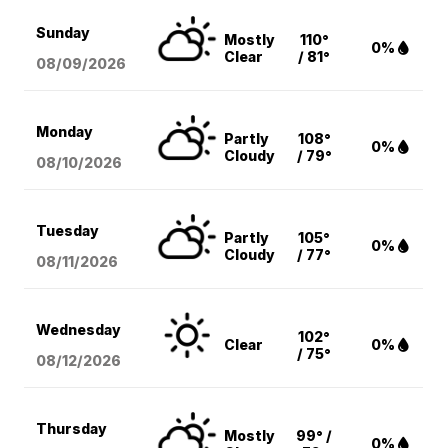
Sunday
Mostly
110°
0%
Clear
/ 81°
08/09
/2026
Monday
Partly
108°
0%
Cloudy
/ 79°
08/10
/2026
Tuesday
Partly
105°
0%
Cloudy
/ 77°
08/11
/2026
Wednesday
102°
Clear
0%
/ 75°
08/12
/2026
Thursday
Mostly
99° /
0%