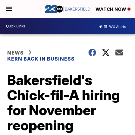
WATCH NOW
15
WX Alerts
NEWS
KERN BACK IN BUSINESS
Bakersfield's
Chick-fil-A hiring
for November
reopening