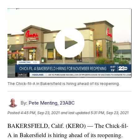
The Chick-fil-A in Bakersfield is hiring ahead of its reopening.
By:
Pete Menting, 23ABC
Posted
4:45 PM, Sep 23, 2021
and last updated
5:31 PM, Sep 23, 2021
BAKERSFIELD, Calif. (KERO) — The Chick-fil-
A in Bakersfield is hiring ahead of its reopening.