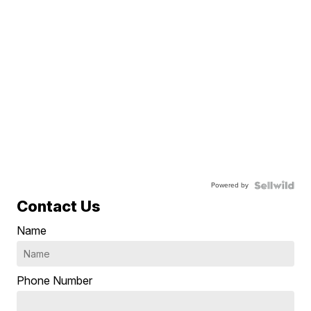
Powered by
Contact Us
Name
Phone Number