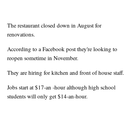
The restaurant closed down in August for
renovations.
According to a Facebook post they're looking to
reopen sometime in November.
They are hiring for kitchen and front of house staff.
Jobs start at $17-an -hour although high school
students will only get $14-an-hour.