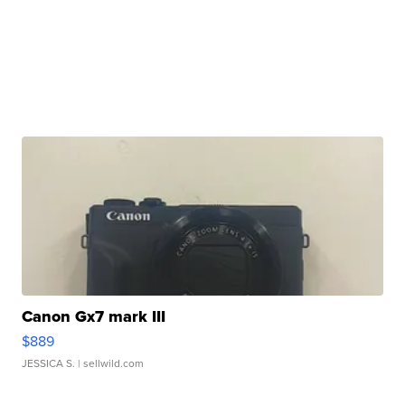
Canon Gx7 mark III
$889
JESSICA S.
| sellwild.com