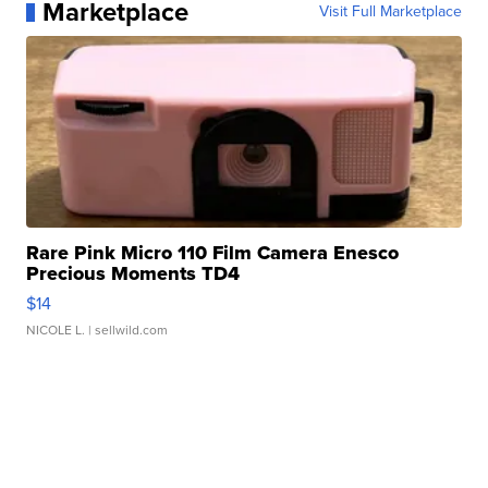
Marketplace
Visit Full Marketplace
Rare Pink Micro 110 Film Camera Enesco
Precious Moments TD4
$14
NICOLE L.
| sellwild.com