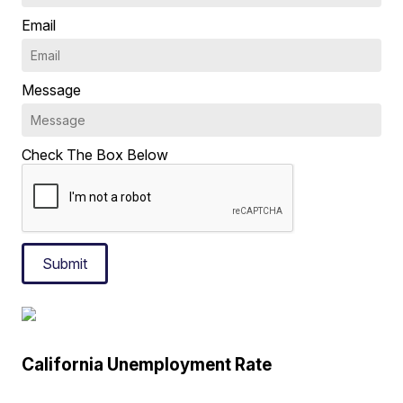
Email
Message
Check The Box Below
Submit
California Unemployment Rate