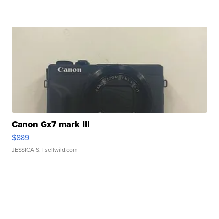
Canon Gx7 mark III
$889
JESSICA S.
| sellwild.com