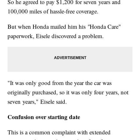
So he agreed to pay $1,200 for seven years and
100,000 miles of hassle-free coverage.
But when Honda mailed him his
"
Honda Care"
paperwork, Eisele discovered a problem.
"It was only good from the year the car was
originally purchased, so it was only four years, not
seven years," Eisele said.
Confusion over starting date
This is a common complaint with extended