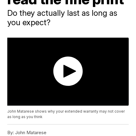
Do they actually last as long as
you expect?
John Matarese shows why your extended warranty may not cover
as long as you think
By:
John Matarese