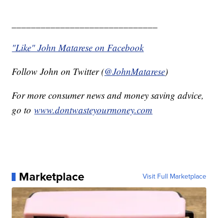
______________________________
"Like" John Matarese on Facebook
Follow John on Twitter (
@JohnMatarese
)
For more consumer news and money saving advice,
go to
www.dontwasteyourmoney.com
Marketplace
Visit Full Marketplace