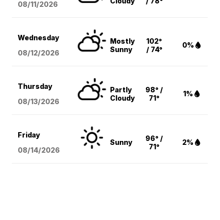
Cloudy
/ 78°
08/11
/2026
Wednesday
Mostly
102°
0%
Sunny
/ 74°
08/12
/2026
Thursday
Partly
98° /
1%
Cloudy
71°
08/13
/2026
Friday
96° /
Sunny
2%
71°
08/14
/2026