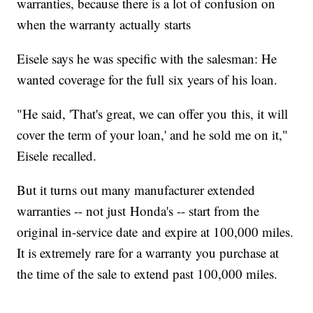
warranties, because there is a lot of confusion on
when the warranty actually starts
Eisele says he was specific with the salesman: He
wanted coverage for the full six years of his loan.
"He said, 'That's great, we can offer you this, it will
cover the term of your loan,' and he sold me on it,"
Eisele recalled.
But it turns out many manufacturer extended
warranties -- not just Honda's -- start from the
original in-service date and expire at 100,000 miles.
It is extremely rare for a warranty you purchase at
the time of the sale to extend past 100,000 miles.