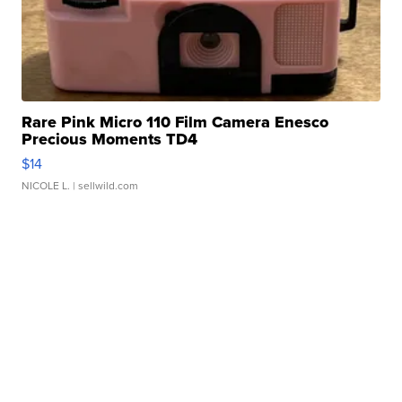
Rare Pink Micro 110 Film Camera Enesco
Precious Moments TD4
$14
NICOLE L.
| sellwild.com