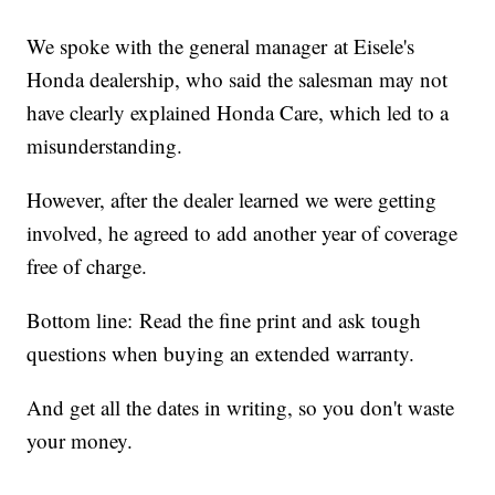
We spoke with the general manager at Eisele's
Honda dealership, who said the salesman may not
have clearly explained Honda Care, which led to a
misunderstanding.
However, after the dealer learned we were getting
involved, he agreed to add another year of coverage
free of charge.
Bottom line: Read the fine print and ask tough
questions when buying an extended warranty.
And get all the dates in writing, so you don't waste
your money.