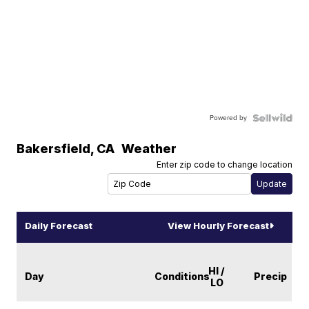
Powered by
Bakersfield
,
CA
Weather
Enter zip code to change location
Daily Forecast
View Hourly Forecast
HI /
Day
Conditions
Precip
LO