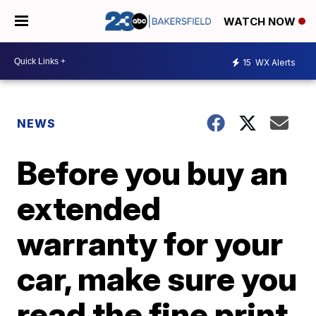
WATCH NOW
15
WX Alerts
NEWS
Before you buy an
extended
warranty for your
car, make sure you
read the fine print