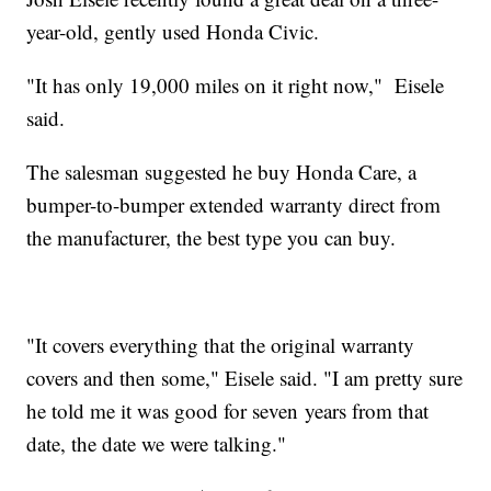
year-old, gently used Honda Civic.
"It has only 19,000 miles on it right now," Eisele
said.
The salesman suggested he buy Honda Care, a
bumper-to-bumper extended warranty direct from
the manufacturer, the best type you can buy.
"It covers everything that the original warranty
covers and then some," Eisele said. "I am pretty sure
he told me it was good for seven years from that
date, the date we were talking."