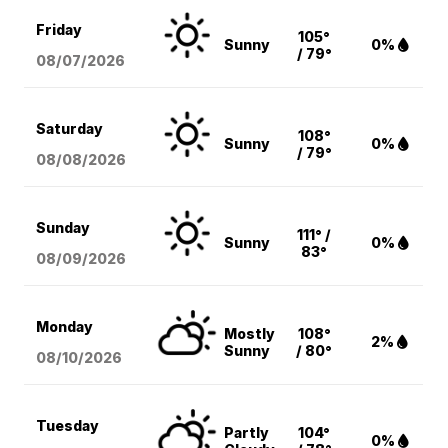
Friday
105°
Sunny
0%
/ 79°
08/07
/2026
Saturday
108°
Sunny
0%
/ 79°
08/08
/2026
Sunday
111° /
Sunny
0%
83°
08/09
/2026
Monday
Mostly
108°
2%
Sunny
/ 80°
08/10
/2026
Tuesday
Partly
104°
0%