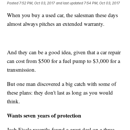
Posted
7:52 PM, Oct 03, 2017
and last updated
7:54 PM, Oct 03, 2017
When you buy a used car, the salesman these days
almost always pitches an extended warranty.
And they can be a good idea, given that a car repair
can cost from $500 for a fuel pump to $3,000 for a
transmission.
But one man discovered a big catch with some of
these plans: they don't last as long as you would
think.
Wants seven years of protection
Josh Eisele recently found a great deal on a three-