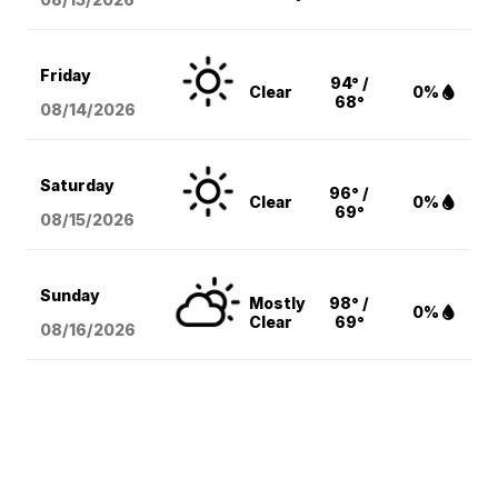
Friday
94° /
Clear
0%
68°
08/14
/2026
Saturday
96° /
Clear
0%
69°
08/15
/2026
Sunday
Mostly
98° /
0%
Clear
69°
08/16
/2026