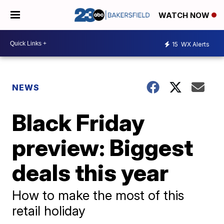
WATCH NOW
15
WX Alerts
NEWS
Black Friday
preview: Biggest
deals this year
How to make the most of this
retail holiday