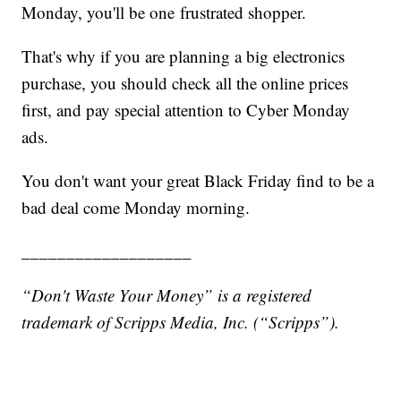
Monday, you'll be one frustrated shopper.
That's why if you are planning a big electronics
purchase, you should check all the online prices
first, and pay special attention to Cyber Monday
ads.
You don't want your great Black Friday find to be a
bad deal come Monday morning.
___________________
“Don't Waste Your Money” is a registered
trademark of Scripps Media, Inc. (“Scripps”).