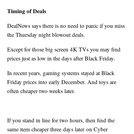
Timing of Deals
DealNews says there is no need to panic if you miss
the Thursday night blowout deals.
Except for those big screen 4K TVs you may find
prices just as low in the days after Black Friday.
In recent years, gaming systems stayed at Black
Friday prices into early December. And toys are
often cheaper two weeks later.
If you stand in line for two hours, then find the
same item cheaper three days later on Cyber