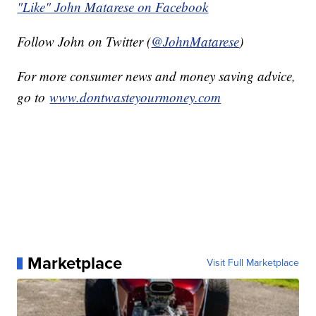
"Like" John Matarese on Facebook
Follow John on Twitter (
@JohnMatarese
)
For more consumer news and money saving advice,
go to
www.dontwasteyourmoney.com
Marketplace
Visit Full Marketplace