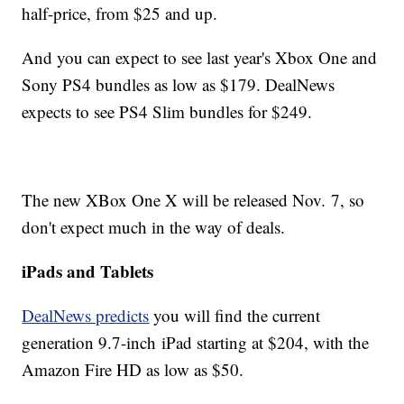
half-price, from $25 and up.
And you can expect to see last year's Xbox One and
Sony PS4 bundles as low as $179. DealNews
expects to see PS4 Slim bundles for $249.
The new XBox One X will be released Nov. 7, so
don't expect much in the way of deals.
iPads and Tablets
DealNews predicts
you will find the current
generation 9.7-inch iPad starting at $204, with the
Amazon Fire HD as low as $50.