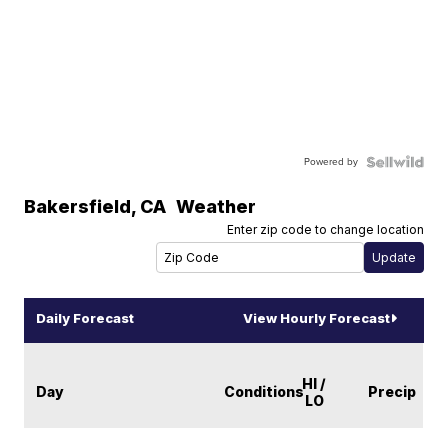
Powered by
Bakersfield
,
CA
Weather
Enter zip code to change location
Daily Forecast
View Hourly Forecast
HI /
Day
Conditions
Precip
LO