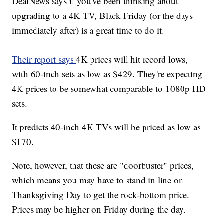
DealNews says if you've been thinking about
upgrading to a 4K TV, Black Friday (or the days
immediately after) is a great time to do it.
Their report says
4K prices will hit record lows,
with 60-inch sets as low as $429. They're expecting
4K prices to be somewhat comparable to 1080p HD
sets.
It predicts 40-inch 4K TVs will be priced as low as
$170.
Note, however, that these are "doorbuster" prices,
which means you may have to stand in line on
Thanksgiving Day to get the rock-bottom price.
Prices may be higher on Friday during the day.