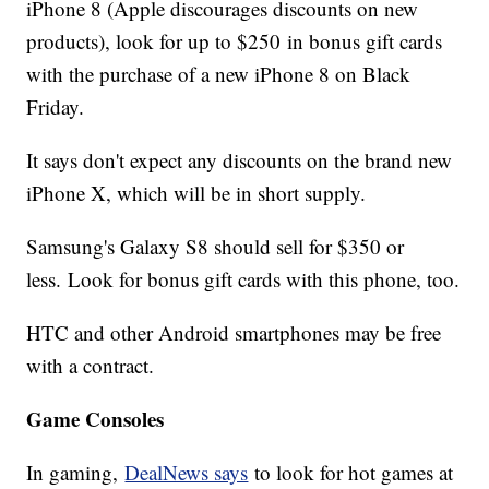
iPhone 8 (Apple discourages discounts on new
products), look for up to $250 in bonus gift cards
with the purchase of a new iPhone 8 on Black
Friday.
It says don't expect any discounts on the brand new
iPhone X, which will be in short supply.
Samsung's Galaxy S8 should sell for $350 or
less. Look for bonus gift cards with this phone, too.
HTC and other Android smartphones may be free
with a contract.
Game Consoles
In gaming,
DealNews says
to look for hot games at