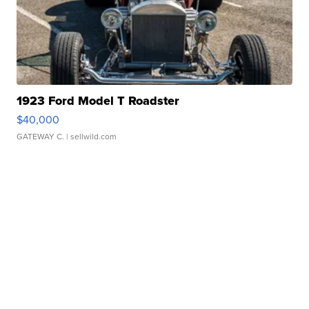
1923 Ford Model T Roadster
$40,000
GATEWAY C.
| sellwild.com