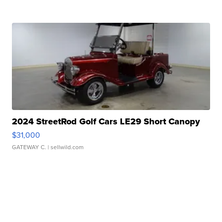
2024 StreetRod Golf Cars LE29 Short Canopy
$31,000
GATEWAY C.
| sellwild.com