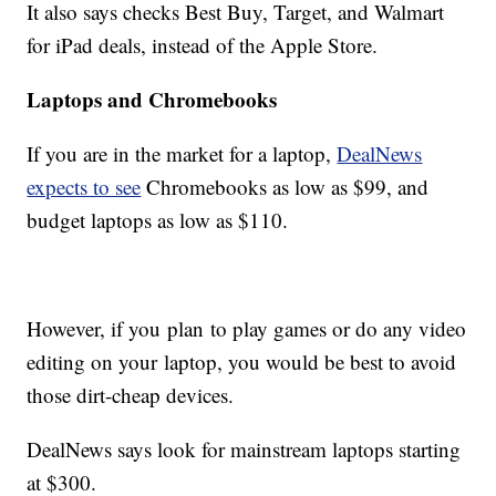
It also says checks Best Buy, Target, and Walmart
for iPad deals, instead of the Apple Store.
Laptops and Chromebooks
If you are in the market for a laptop,
DealNews
expects to see
Chromebooks as low as $99, and
budget laptops as low as $110.
However, if you plan to play games or do any video
editing on your laptop, you would be best to avoid
those dirt-cheap devices.
DealNews says look for mainstream laptops starting
at $300.