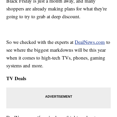
Black Friday is just a month away, and many
shoppers are already making plans for what they're
going to try to grab at deep discount.
So we checked with the experts at
DealNews.com
to
see where the biggest markdowns will be this year
when it comes to high-tech TVs, phones, gaming
systems and more.
TV Deals