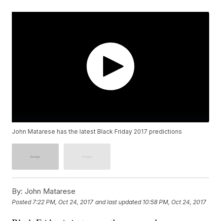
John Matarese has the latest Black Friday 2017 predictions
By:
John Matarese
Posted
7:22 PM, Oct 24, 2017
and last updated
10:58 PM, Oct 24, 2017