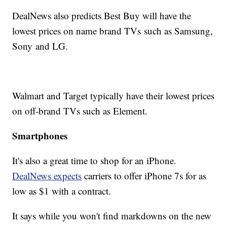
DealNews also predicts Best Buy will have the
lowest prices on name brand TVs such as Samsung,
Sony and LG.
Walmart and Target typically have their lowest prices
on off-brand TVs such as Element.
Smartphones
It's also a great time to shop for an iPhone.
DealNews expects
carriers to offer iPhone 7s for as
low as $1 with a contract.
It says while you won't find markdowns on the new