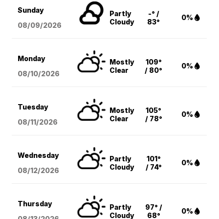
Sunday
Partly
-° /
0%
Cloudy
83°
08/09
/2026
Monday
Mostly
109°
0%
Clear
/ 80°
08/10
/2026
Tuesday
Mostly
105°
0%
Clear
/ 78°
08/11
/2026
Wednesday
Partly
101°
0%
Cloudy
/ 74°
08/12
/2026
Thursday
Partly
97° /
0%
Cloudy
68°
08/13
/2026