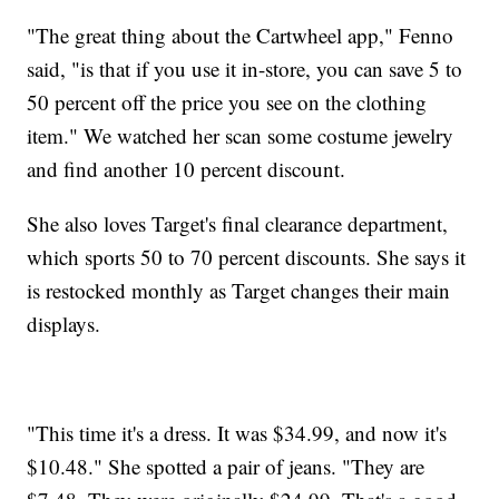
"The great thing about the Cartwheel app," Fenno
said, "is that if you use it in-store, you can save 5 to
50 percent off the price you see on the clothing
item." We watched her scan some costume jewelry
and find another 10 percent discount.
She also loves Target's final clearance department,
which sports 50 to 70 percent discounts. She says it
is restocked monthly as Target changes their main
displays.
"This time it's a dress. It was $34.99, and now it's
$10.48." She spotted a pair of jeans. "They are