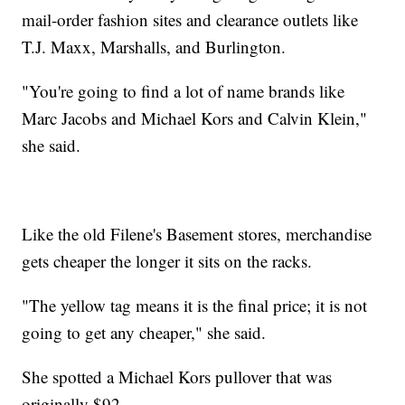
mail-order fashion sites and clearance outlets like
T.J. Maxx, Marshalls, and Burlington.
"You're going to find a lot of name brands like
Marc Jacobs and Michael Kors and Calvin Klein,"
she said.
Like the old Filene's Basement stores, merchandise
gets cheaper the longer it sits on the racks.
"The yellow tag means it is the final price; it is not
going to get any cheaper," she said.
She spotted a Michael Kors pullover that was
originally $92.