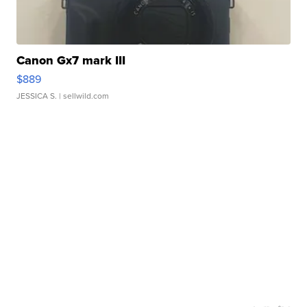
Canon Gx7 mark III
$889
JESSICA S.
| sellwild.com