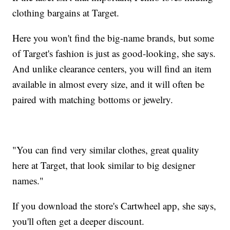
clothing bargains at Target.
Here you won't find the big-name brands, but some
of Target's fashion is just as good-looking, she says.
And unlike clearance centers, you will find an item
available in almost every size, and it will often be
paired with matching bottoms or jewelry.
"You can find very similar clothes, great quality
here at Target, that look similar to big designer
names."
If you download the store's Cartwheel app, she says,
you'll often get a deeper discount.