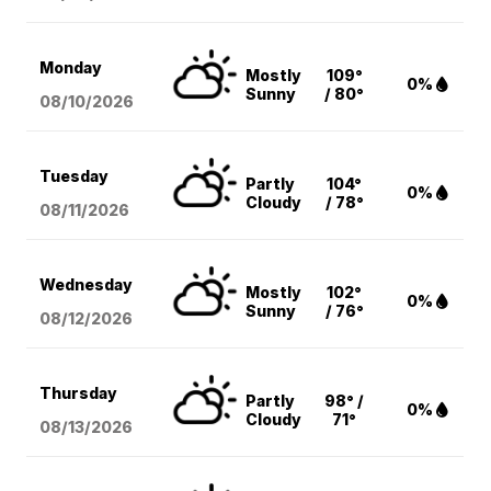
Monday
Mostly
109°
0%
Sunny
/ 80°
08/10
/2026
Tuesday
Partly
104°
0%
Cloudy
/ 78°
08/11
/2026
Wednesday
Mostly
102°
0%
Sunny
/ 76°
08/12
/2026
Thursday
Partly
98° /
0%
Cloudy
71°
08/13
/2026