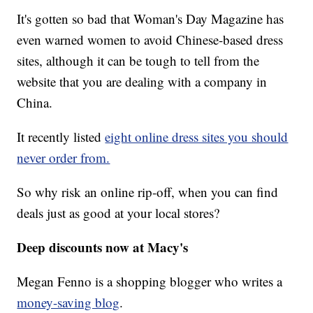
It's gotten so bad that Woman's Day Magazine has
even warned women to avoid Chinese-based dress
sites, although it can be tough to tell from the
website that you are dealing with a company in
China.
It recently listed
eight online dress sites you should
never order from.
So why risk an online rip-off, when you can find
deals just as good at your local stores?
Deep discounts now at Macy's
Megan Fenno is a shopping blogger who writes a
money-saving blog
.