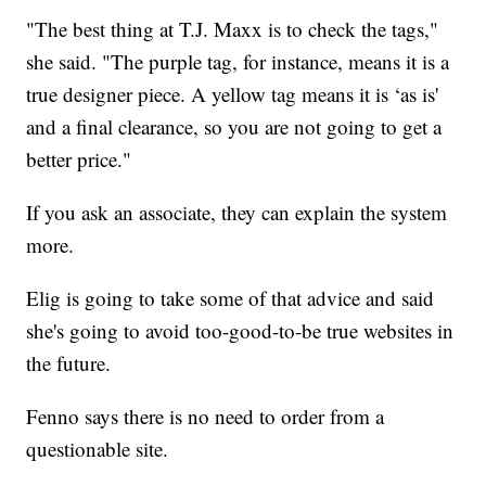
"The best thing at T.J. Maxx is to check the tags,"
she said. "The purple tag, for instance, means it is a
true designer piece. A yellow tag means it is ‘as is'
and a final clearance, so you are not going to get a
better price."
If you ask an associate, they can explain the system
more.
Elig is going to take some of that advice and said
she's going to avoid too-good-to-be true websites in
the future.
Fenno says there is no need to order from a
questionable site.