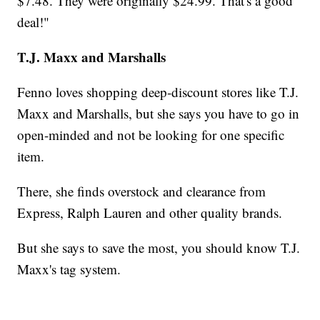
$7.48. They were originally $24.99. That's a good
deal!"
T.J. Maxx and Marshalls
Fenno loves shopping deep-discount stores like T.J.
Maxx and Marshalls, but she says you have to go in
open-minded and not be looking for one specific
item.
There, she finds overstock and clearance from
Express, Ralph Lauren and other quality brands.
But she says to save the most, you should know T.J.
Maxx's tag system.