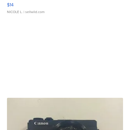
$14
NICOLE L.
| sellwild.com