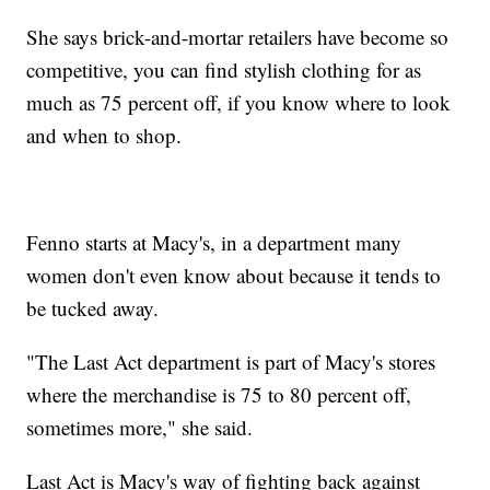
She says brick-and-mortar retailers have become so
competitive, you can find stylish clothing for as
much as 75 percent off, if you know where to look
and when to shop.
Fenno starts at Macy's, in a department many
women don't even know about because it tends to
be tucked away.
"The Last Act department is part of Macy's stores
where the merchandise is 75 to 80 percent off,
sometimes more," she said.
Last Act is Macy's way of fighting back against