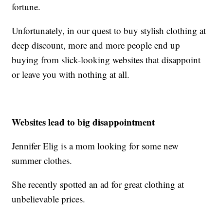
fortune.
Unfortunately, in our quest to buy stylish clothing at
deep discount, more and more people end up
buying from slick-looking websites that disappoint
or leave you with nothing at all.
Websites lead to big disappointment
Jennifer Elig is a mom looking for some new
summer clothes.
She recently spotted an ad for great clothing at
unbelievable prices.