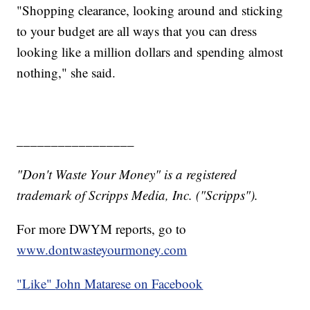
"Shopping clearance, looking around and sticking
to your budget are all ways that you can dress
looking like a million dollars and spending almost
nothing," she said.
_________________
"Don't Waste Your Money" is a registered
trademark of Scripps Media, Inc. ("Scripps").
For more DWYM reports, go to
www.dontwasteyourmoney.com
"Like"
John Matarese on Facebook