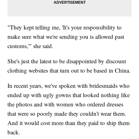
"They kept telling me, 'It's your responsibility to
make sure what we're sending you is allowed past
customs,'" she said.
She's just the latest to be disappointed by discount
clothing websites that turn out to be based in China.
In recent years, we've spoken with bridesmaids who
ended up with ugly gowns that looked nothing like
the photos and with women who ordered dresses
that were so poorly made they couldn't wear them.
And it would cost more than they paid to ship them
back.