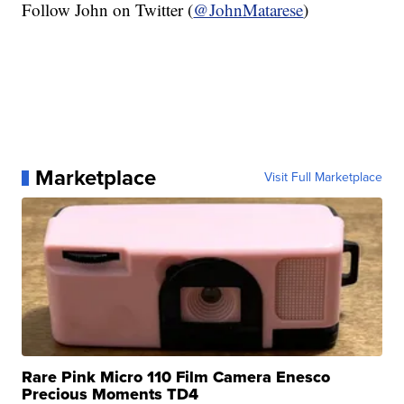
Follow John on Twitter (
@JohnMatarese
)
Marketplace
Visit Full Marketplace
Rare Pink Micro 110 Film Camera Enesco
Precious Moments TD4