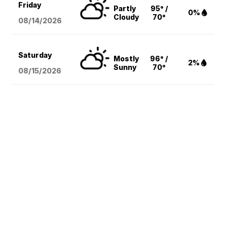
Friday
Partly
95° /
0%
Cloudy
70°
08/14
/2026
Saturday
Mostly
96° /
2%
Sunny
70°
08/15
/2026