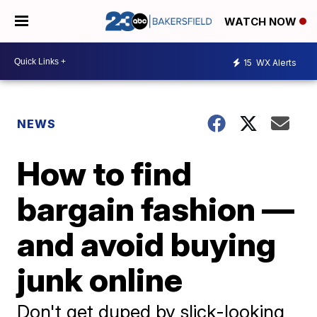
WATCH NOW
15
WX Alerts
NEWS
How to find
bargain fashion —
and avoid buying
junk online
Don't get duped by slick-looking