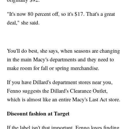
"It's now 80 percent off, so it's $17. That's a great
deal," she said.
You'll do best, she says, when seasons are changing
in the main Macy's departments and they need to
make room for fall or spring merchandise.
If you have Dillard's department stores near you,
Fenno suggests the Dillard's Clearance Outlet,
which is almost like an entire Macy's Last Act store.
Discount fashion at Target
If the label isn't that important, Fenno loves finding