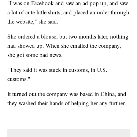
"I was on Facebook and saw an ad pop up, and saw
a lot of cute little shirts, and placed an order through
the website," she said.
She ordered a blouse, but two months later, nothing
had showed up. When she emailed the company,
she got some bad news.
"They said it was stuck in customs, in U.S.
customs."
It turned out the company was based in China, and
they washed their hands of helping her any further.