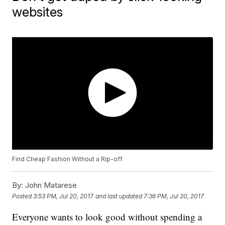
websites
Find Cheap Fashion Without a Rip-off
By:
John Matarese
Posted
3:53 PM, Jul 20, 2017
and last updated
7:36 PM, Jul 20, 2017
Everyone wants to look good without spending a