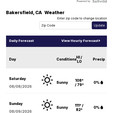
Powered by
Bakersfield
,
CA
Weather
Enter zip code to change location
Daily Forecast
View Hourly Forecast
HI /
Day
Conditions
Precip
LO
Saturday
108°
Sunny
0%
/ 79°
08/08
/2026
Sunday
111° /
Sunny
0%
82°
08/09
/2026