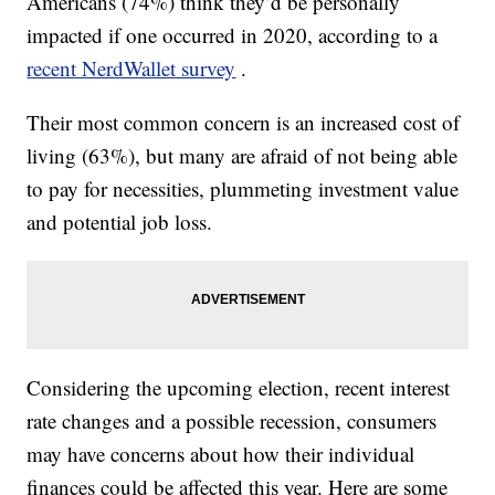
Americans (74%) think they’d be personally
impacted if one occurred in 2020, according to a
recent NerdWallet survey
.
Their most common concern is an increased cost of
living (63%), but many are afraid of not being able
to pay for necessities, plummeting investment value
and potential job loss.
Considering the upcoming election, recent interest
rate changes and a possible recession, consumers
may have concerns about how their individual
finances could be affected this year. Here are some