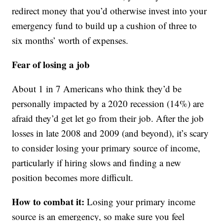
redirect money that you’d otherwise invest into your
emergency fund to build up a cushion of three to
six months’ worth of expenses.
Fear of losing a job
About 1 in 7 Americans who think they’d be
personally impacted by a 2020 recession (14%) are
afraid they’d get let go from their job. After the job
losses in late 2008 and 2009 (and beyond), it’s scary
to consider losing your primary source of income,
particularly if hiring slows and finding a new
position becomes more difficult.
How to combat it:
Losing your primary income
source is an emergency, so make sure you feel