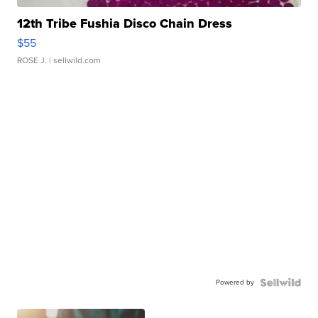
12th Tribe Fushia Disco Chain Dress
$55
ROSE J.
| sellwild.com
Powered by