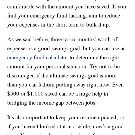
comfortable with the amount you have saved. If you
find your emergency fund lacking, aim to reduce
your expenses in the short term to bulk it up.
As we said before, three to six months’ worth of
expenses is a good savings goal, but you can use an
emergency fund calculator
to determine the right
amount for your personal situation. Try not to be
discouraged if the ultimate savings goal is more
than you can fathom putting away right now. Even
$500 or $1,000 saved can be a huge help in
bridging the income gap between jobs.
It’s also important to keep your resume updated, so
if you haven’t looked at it in a while, now’s a good