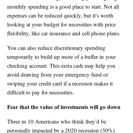
monthly spending is a good place to start. Not all
expenses can be reduced quickly, but it’s worth
looking at your budget for necessities with price
flexibility, like car insurance and cell phone plans.
You can also reduce discretionary spending
temporarily to build up more of a buffer in your
checking account. This extra cash may help you
avoid drawing from your emergency fund or
swiping your credit card if a recession makes it
difficult to pay for necessities.
Fear that the value of investments will go down
Three in 10 Americans who think they’d be
personally impacted by a 2020 recession (30%)