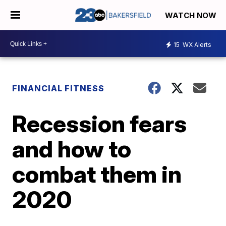
WATCH NOW
15
WX Alerts
FINANCIAL FITNESS
Recession fears
and how to
combat them in
2020