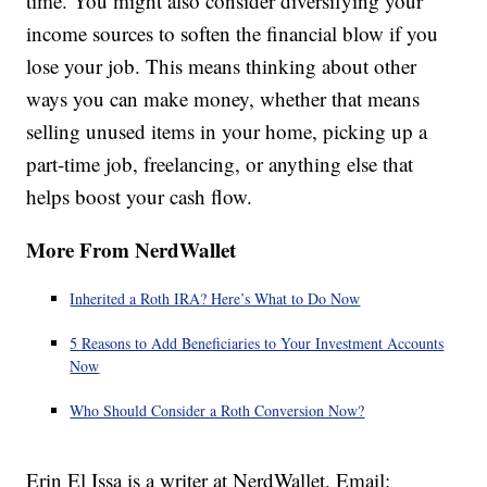
time. You might also consider diversifying your
income sources to soften the financial blow if you
lose your job. This means thinking about other
ways you can make money, whether that means
selling unused items in your home, picking up a
part-time job, freelancing, or anything else that
helps boost your cash flow.
More From NerdWallet
Inherited a Roth IRA? Here’s What to Do Now
5 Reasons to Add Beneficiaries to Your Investment Accounts
Now
Who Should Consider a Roth Conversion Now?
Erin El Issa is a writer at NerdWallet. Email: