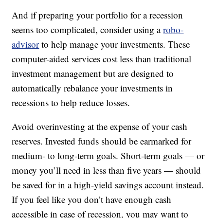
And if preparing your portfolio for a recession
seems too complicated, consider using a
robo-
advisor
to help manage your investments. These
computer-aided services cost less than traditional
investment management but are designed to
automatically rebalance your investments in
recessions to help reduce losses.
Avoid overinvesting at the expense of your cash
reserves. Invested funds should be earmarked for
medium- to long-term goals. Short-term goals — or
money you’ll need in less than five years — should
be saved for in a high-yield savings account instead.
If you feel like you don’t have enough cash
accessible in case of recession, you may want to