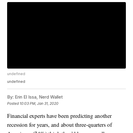
undefined
undefined
By:
Erin El Issa, Nerd Wallet
Posted
10:03 PM, Jan 31, 2020
Financial experts have been predicting another
recession for years, and about three-quarters of