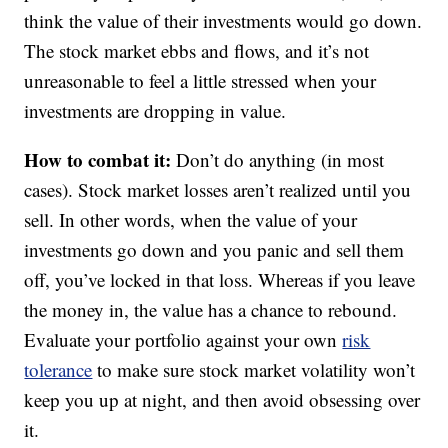
think the value of their investments would go down.
The stock market ebbs and flows, and it’s not
unreasonable to feel a little stressed when your
investments are dropping in value.
How to combat it:
Don’t do anything (in most
cases). Stock market losses aren’t realized until you
sell. In other words, when the value of your
investments go down and you panic and sell them
off, you’ve locked in that loss. Whereas if you leave
the money in, the value has a chance to rebound.
Evaluate your portfolio against your own
risk
tolerance
to make sure stock market volatility won’t
keep you up at night, and then avoid obsessing over
it.