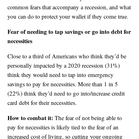
common fears that accompany a recession, and what
you can do to protect your wallet if they come true.
Fear of needing to tap savings or go into debt for
necessities
Close to a third of Americans who think they’d be
personally impacted by a 2020 recession (31%)
think they would need to tap into emergency
savings to pay for necessities. More than 1 in 5
(22%) think they’d need to go into/increase credit
card debt for their necessities.
How to combat it:
The fear of not being able to
pay for necessities is likely tied to the fear of an
increased cost of living, so cutting your ongoing