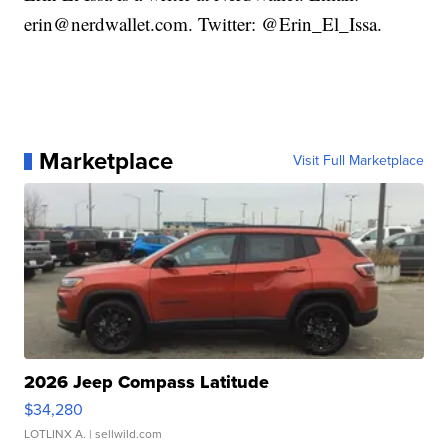
erin@nerdwallet.com. Twitter: @Erin_El_Issa.
Marketplace
Visit Full Marketplace
2026 Jeep Compass Latitude
$34,280
LOTLINX A.
| sellwild.com