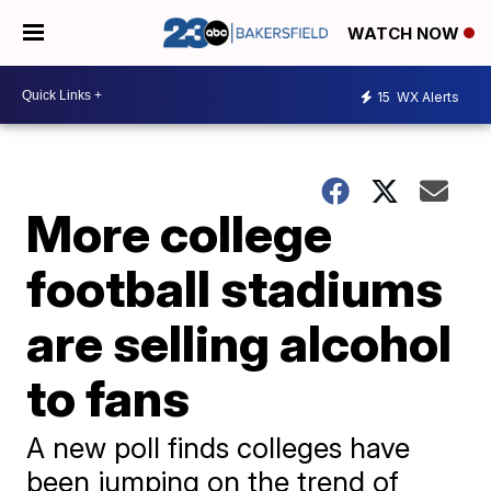
WATCH NOW
15
WX Alerts
More college
football stadiums
are selling alcohol
to fans
A new poll finds colleges have
been jumping on the trend of