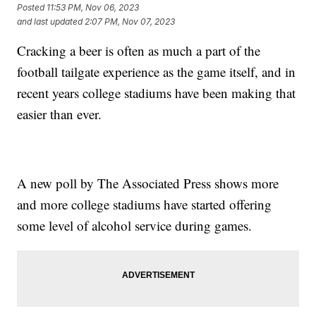
Posted
11:53 PM, Nov 06, 2023
and last updated
2:07 PM, Nov 07, 2023
Cracking a beer is often as much a part of the
football tailgate experience as the game itself, and in
recent years college stadiums have been making that
easier than ever.
A new poll by The Associated Press shows more
and more college stadiums have started offering
some level of alcohol service during games.