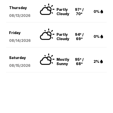
Thursday
Partly
97° /
0%
Cloudy
70°
08/13
/2026
Friday
Partly
94° /
0%
Cloudy
69°
08/14
/2026
Saturday
Mostly
95° /
2%
Sunny
68°
08/15
/2026