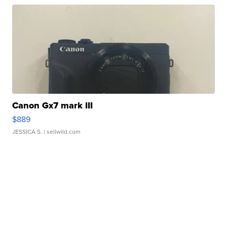
Canon Gx7 mark III
$889
JESSICA S.
| sellwild.com