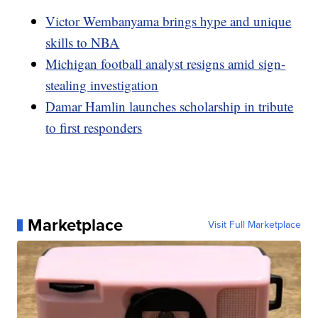
Victor Wembanyama brings hype and unique
skills to NBA
Michigan football analyst resigns amid sign-
stealing investigation
Damar Hamlin launches scholarship in tribute
to first responders
Marketplace
Visit Full Marketplace