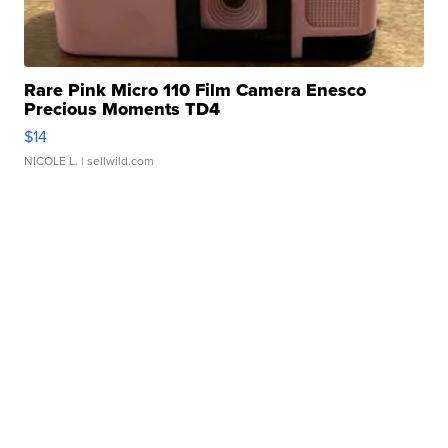
Rare Pink Micro 110 Film Camera Enesco
Precious Moments TD4
$14
NICOLE L.
| sellwild.com