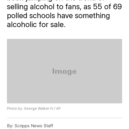
selling alcohol to fans, as 55 of 69
polled schools have something
alcoholic for sale.
Photo by: George Walker IV / AP
By:
Scripps News Staff