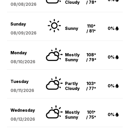
Cloudy
/ 78°
08/08
/2026
Sunday
110°
Sunny
0%
/ 81°
08/09
/2026
Monday
Mostly
108°
0%
Sunny
/ 79°
08/10
/2026
Tuesday
Partly
103°
0%
Cloudy
/ 77°
08/11
/2026
Wednesday
Mostly
101°
0%
Sunny
/ 75°
08/12
/2026