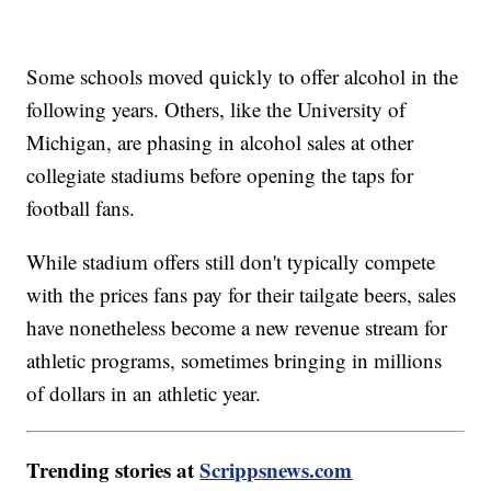
Some schools moved quickly to offer alcohol in the
following years. Others, like the University of
Michigan, are phasing in alcohol sales at other
collegiate stadiums before opening the taps for
football fans.
While stadium offers still don't typically compete
with the prices fans pay for their tailgate beers, sales
have nonetheless become a new revenue stream for
athletic programs, sometimes bringing in millions
of dollars in an athletic year.
Trending stories at
Scrippsnews.com