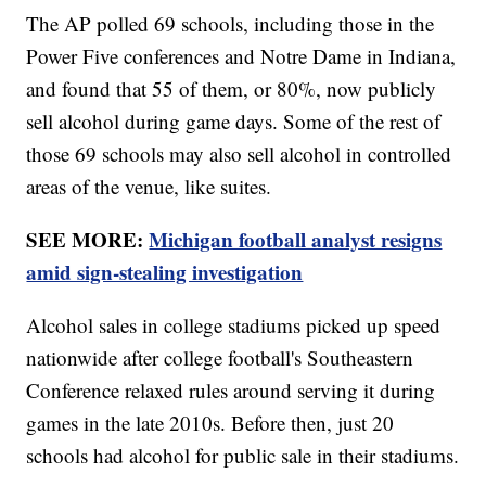
The AP polled 69 schools, including those in the
Power Five conferences and Notre Dame in Indiana,
and found that 55 of them, or 80%, now publicly
sell alcohol during game days. Some of the rest of
those 69 schools may also sell alcohol in controlled
areas of the venue, like suites.
SEE MORE:
Michigan football analyst resigns
amid sign-stealing investigation
Alcohol sales in college stadiums picked up speed
nationwide after college football's Southeastern
Conference relaxed rules around serving it during
games in the late 2010s. Before then, just 20
schools had alcohol for public sale in their stadiums.