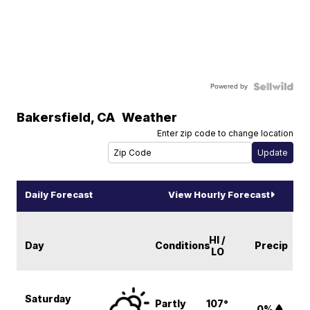
Powered by
Bakersfield
,
CA
Weather
Enter zip code to change location
Daily Forecast
View Hourly Forecast
HI /
Day
Conditions
Precip
LO
Saturday
Partly
107°
0%