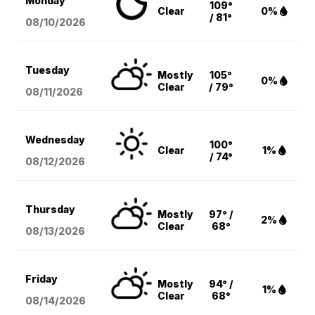
Monday
109°
Clear
0%
/ 81°
08/10
/2026
Tuesday
Mostly
105°
0%
Clear
/ 79°
08/11
/2026
Wednesday
100°
Clear
1%
/ 74°
08/12
/2026
Thursday
Mostly
97° /
2%
Clear
68°
08/13
/2026
Friday
Mostly
94° /
1%
Clear
68°
08/14
/2026