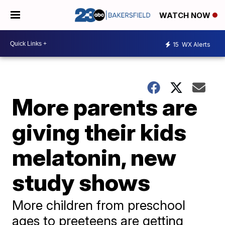
WATCH NOW
15
WX Alerts
More parents are
giving their kids
melatonin, new
study shows
More children from preschool
ages to preeteens are getting