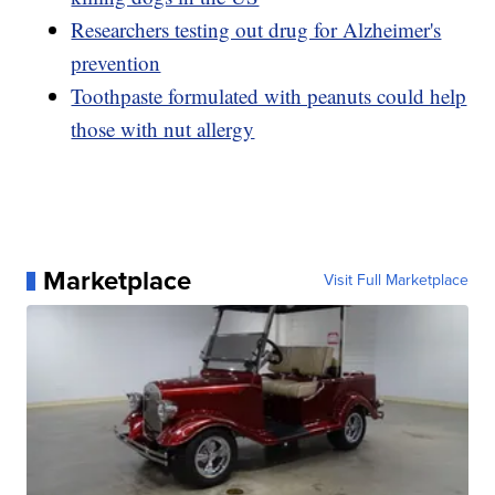
Researchers testing out drug for Alzheimer's
prevention
Toothpaste formulated with peanuts could help
those with nut allergy
Marketplace
Visit Full Marketplace