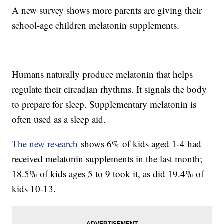
A new survey shows more parents are giving their
school-age children melatonin supplements.
Humans naturally produce melatonin that helps
regulate their circadian rhythms. It signals the body
to prepare for sleep. Supplementary melatonin is
often used as a sleep aid.
The new research
shows 6% of kids aged 1-4 had
received melatonin supplements in the last month;
18.5% of kids ages 5 to 9 took it, as did 19.4% of
kids 10-13.