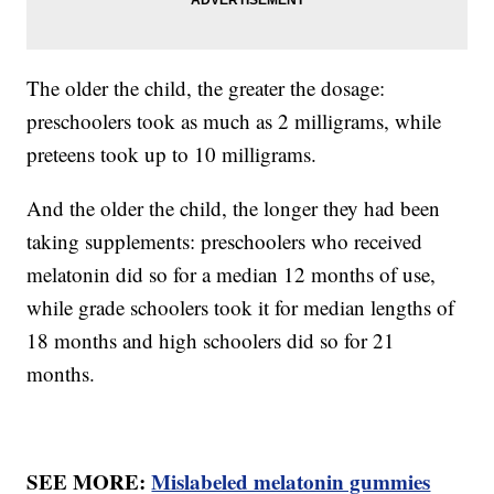
The older the child, the greater the dosage:
preschoolers took as much as 2 milligrams, while
preteens took up to 10 milligrams.
And the older the child, the longer they had been
taking supplements: preschoolers who received
melatonin did so for a median 12 months of use,
while grade schoolers took it for median lengths of
18 months and high schoolers did so for 21
months.
SEE MORE:
Mislabeled melatonin gummies