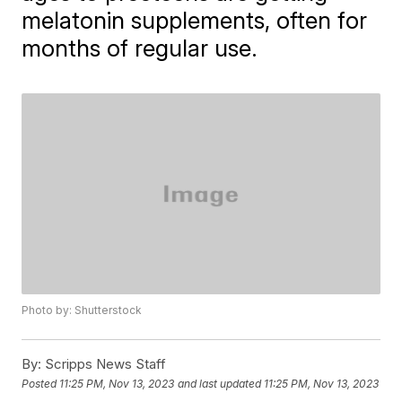
melatonin supplements, often for
months of regular use.
Photo by: Shutterstock
By:
Scripps News Staff
Posted
11:25 PM, Nov 13, 2023
and last updated
11:25 PM, Nov 13, 2023