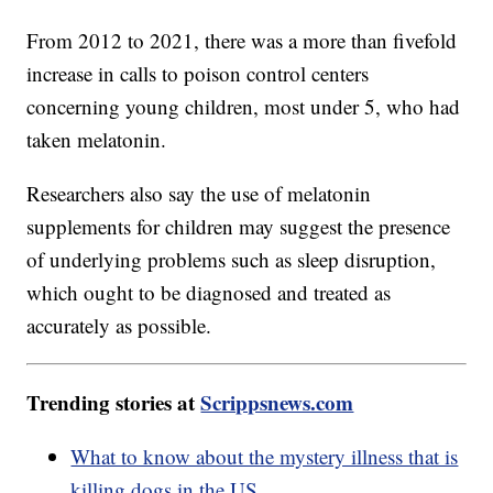
From 2012 to 2021, there was a more than fivefold
increase in calls to poison control centers
concerning young children, most under 5, who had
taken melatonin.
Researchers also say the use of melatonin
supplements for children may suggest the presence
of underlying problems such as sleep disruption,
which ought to be diagnosed and treated as
accurately as possible.
Trending stories at
Scrippsnews.com
What to know about the mystery illness that is
killing dogs in the US