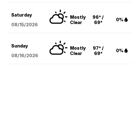
Saturday
Mostly
96° /
0%
Clear
69°
08/15
/2026
Sunday
Mostly
97° /
0%
Clear
69°
08/16
/2026