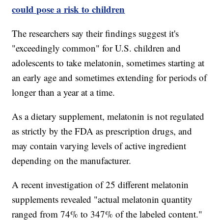
could pose a risk to children
The researchers say their findings suggest it's
"exceedingly common" for U.S. children and
adolescents to take melatonin, sometimes starting at
an early age and sometimes extending for periods of
longer than a year at a time.
As a dietary supplement, melatonin is not regulated
as strictly by the FDA as prescription drugs, and
may contain varying levels of active ingredient
depending on the manufacturer.
A recent investigation of 25 different melatonin
supplements revealed "actual melatonin quantity
ranged from 74% to 347% of the labeled content."