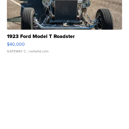
1923 Ford Model T Roadster
$40,000
GATEWAY C.
| sellwild.com