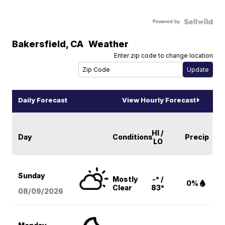
Powered by
Bakersfield
,
CA
Weather
Enter zip code to change location
Daily Forecast
View Hourly Forecast
HI /
Day
Conditions
Precip
LO
Sunday
Mostly
-° /
0%
Clear
83°
08/09
/2026