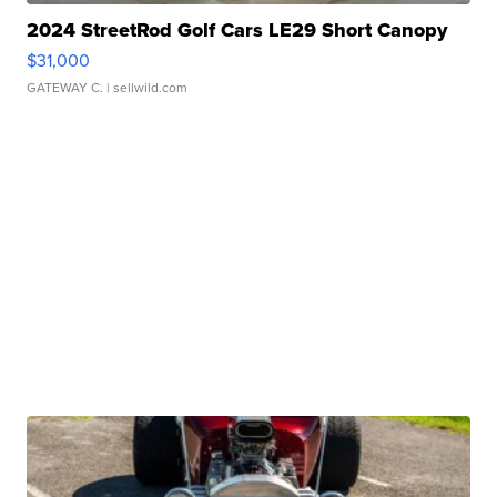
2024 StreetRod Golf Cars LE29 Short Canopy
$31,000
GATEWAY C.
| sellwild.com