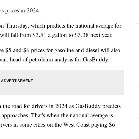
as prices in 2024.
 Thursday, which predicts the national average for
 will fall from $3.51 a gallon to $3.38 next year.
 $5 and $6 prices for gasoline and diesel will also
aan, head of petroleum analysis for GasBuddy.
the road for drivers in 2024 as GasBuddy predicts
r approaches. That's when the national average is
rivers in some cities on the West Coast paying $6