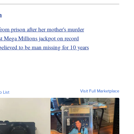
m
rom prison after her mother's murder
st Mega Millions jackpot on record
lieved to be man missing for 10 years
Visit Full Marketplace
o List