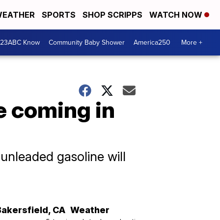
EATHER
SPORTS
SHOP SCRIPPS
WATCH NOW
 23ABC Know
Community Baby Shower
America250
More +
e coming in
 unleaded gasoline will
Bakersfield
,
CA
Weather