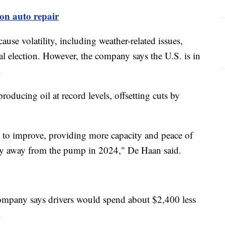
 on auto repair
se volatility, including weather-related issues,
al election. However, the company says the U.S. is in
s.
oducing oil at record levels, offsetting cuts by
s to improve, providing more capacity and peace of
stay away from the pump in 2024," De Haan said.
company says drivers would spend about $2,400 less
3.