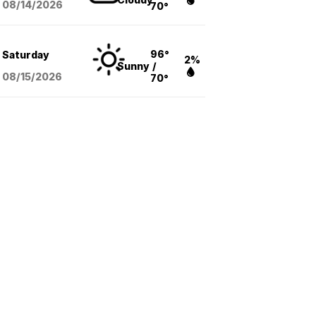
08/14
/2026
70°
96°
Saturday
2%
Sunny
/
08/15
/2026
70°