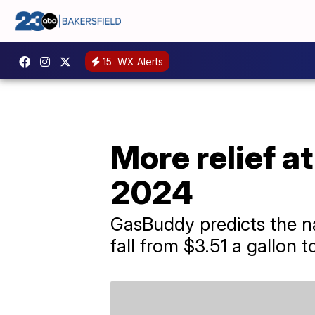
15
WX Alerts
More relief a
2024
GasBuddy predicts the nat
fall from $3.51 a gallon 