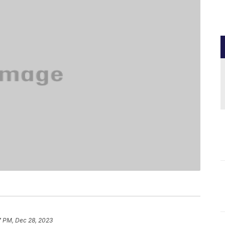
7 PM, Dec 28, 2023