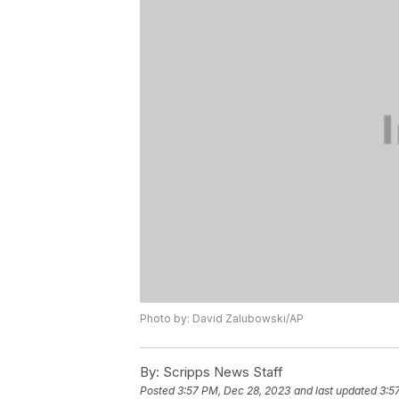
Photo by: David Zalubowski/AP
By:
Scripps News Staff
Posted
3:57 PM, Dec 28, 2023
and last updated
3:5