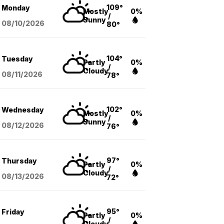
109°
Monday
Mostly
0%
/
Sunny
08/10
/2026
80°
104°
Tuesday
Partly
0%
/
Cloudy
08/11
/2026
78°
102°
Wednesday
Mostly
0%
/
Sunny
08/12
/2026
76°
97°
Thursday
Partly
0%
/
Cloudy
08/13
/2026
72°
95°
Friday
Partly
0%
/
Cloudy