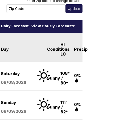
Enter zip code to change location
Daily Forecast
View Hourly Forecast
HI
Day
Conditions
/
Precip
LO
108°
Saturday
0%
Sunny
/
08/08
/2026
80°
111°
Sunday
0%
Sunny
/
08/09
/2026
82°