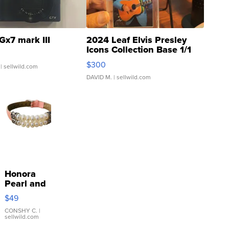
Gx7 mark III
2024 Leaf Elvis Presley
Icons Collection Base 1/1
SSP Clear ...
$300
| sellwild.com
DAVID M.
| sellwild.com
Honora
Pearl and
Pink
$49
Leather
Bracelet
CONSHY C.
|
sellwild.com
Adjustable