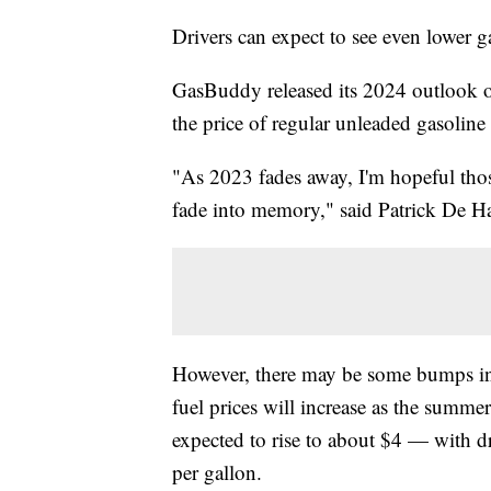
Drivers can expect to see even lower g
GasBuddy released its 2024 outlook on
the price of regular unleaded gasoline
"As 2023 fades away, I'm hopeful those
fade into memory," said Patrick De H
However, there may be some bumps in 
fuel prices will increase as the summe
expected to rise to about $4 — with d
per gallon.