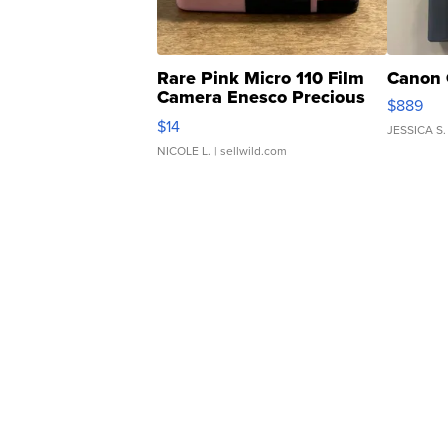
Rare Pink Micro 110 Film
Canon 
Camera Enesco Precious
$889
Moments TD4
$14
JESSICA S.
NICOLE L.
| sellwild.com