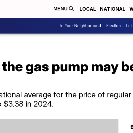
LOCAL
NATIONAL
W
MENU
In Your Neighborhood
Election
Let
t the gas pump may b
ional average for the price of regular
to $3.38 in 2024.