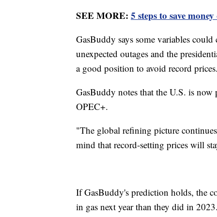
SEE MORE:
5 steps to save money
GasBuddy says some variables could cau
unexpected outages and the presidenti
a good position to avoid record price
GasBuddy notes that the U.S. is now pr
OPEC+.
"The global refining picture continue
mind that record-setting prices will 
If GasBuddy's prediction holds, the 
in gas next year than they did in 202