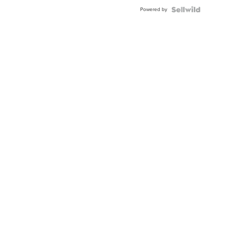
Buckle
Powered by
Clo...