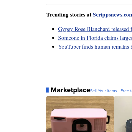
Trending stories at
Scrippsnews.co
Gypsy Rose Blanchard released f
Someone in Florida claims large
YouTuber finds human remains be
Marketplace
Sell Your Items - Free t