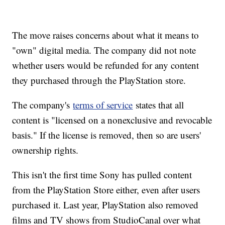
The move raises concerns about what it means to
"own" digital media. The company did not note
whether users would be refunded for any content
they purchased through the PlayStation store.
The company's
terms of service
states that all
content is "licensed on a nonexclusive and revocable
basis." If the license is removed, then so are users'
ownership rights.
This isn't the first time Sony has pulled content
from the PlayStation Store either, even after users
purchased it. Last year, PlayStation also removed
films and TV shows from StudioCanal over what