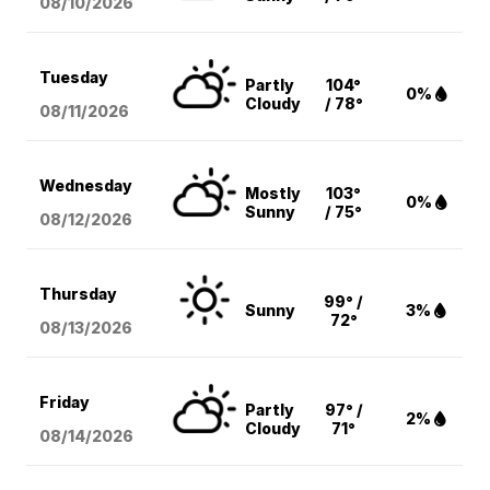
08/10
/2026
Tuesday
Partly
104°
0%
Cloudy
/ 78°
08/11
/2026
Wednesday
Mostly
103°
0%
Sunny
/ 75°
08/12
/2026
Thursday
99° /
Sunny
3%
72°
08/13
/2026
Friday
Partly
97° /
2%
Cloudy
71°
08/14
/2026