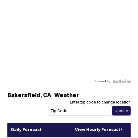
Powered by
Bakersfield
,
CA
Weather
Enter zip code to change location
Daily Forecast
View Hourly Forecast