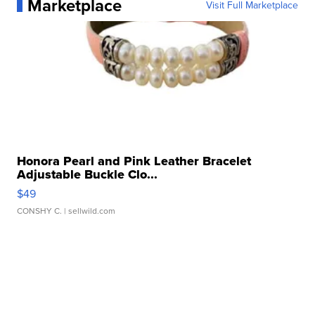
Marketplace
Visit Full Marketplace
Honora Pearl and Pink Leather Bracelet
Adjustable Buckle Clo...
$49
CONSHY C.
| sellwild.com