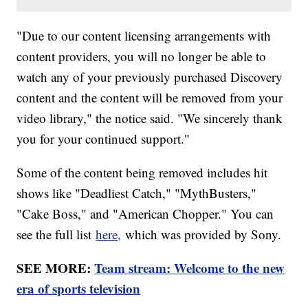
"Due to our content licensing arrangements with
content providers, you will no longer be able to
watch any of your previously purchased Discovery
content and the content will be removed from your
video library," the notice said. "We sincerely thank
you for your continued support."
Some of the content being removed includes hit
shows like "Deadliest Catch," "MythBusters,"
"Cake Boss," and "American Chopper." You can
see the full list
here,
which was provided by Sony.
SEE MORE:
Team stream: Welcome to the new
era of sports television