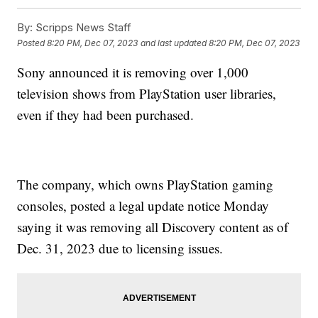
By:
Scripps News Staff
Posted
8:20 PM, Dec 07, 2023
and last updated
8:20 PM, Dec 07, 2023
Sony announced it is removing over 1,000
television shows from PlayStation user libraries,
even if they had been purchased.
The company, which owns PlayStation gaming
consoles, posted a legal update notice Monday
saying it was removing all Discovery content as of
Dec. 31, 2023 due to licensing issues.