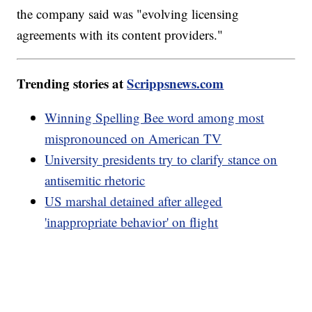
the company said was "evolving licensing
agreements with its content providers."
Trending stories at
Scrippsnews.com
Winning Spelling Bee word among most
mispronounced on American TV
University presidents try to clarify stance on
antisemitic rhetoric
US marshal detained after alleged
'inappropriate behavior' on flight