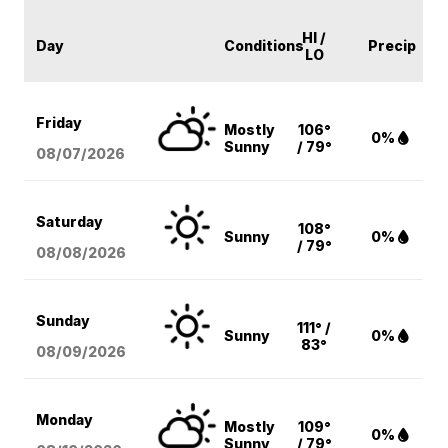
HI /
Day
Conditions
Precip
LO
Friday
Mostly
106°
0%
Sunny
/ 79°
08/07
/2026
Saturday
108°
Sunny
0%
/ 79°
08/08
/2026
Sunday
111° /
Sunny
0%
83°
08/09
/2026
Monday
Mostly
109°
0%
Sunny
/ 79°