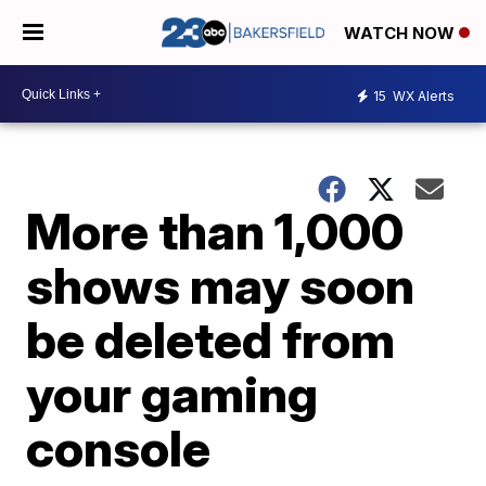
WATCH NOW
15
WX Alerts
More than 1,000
shows may soon
be deleted from
your gaming
console