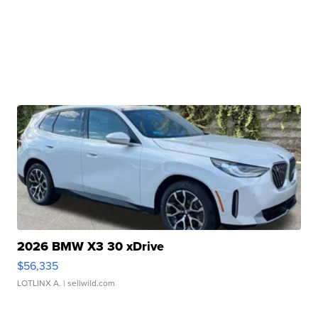
2026 BMW X3 30 xDrive
$56,335
LOTLINX A.
| sellwild.com