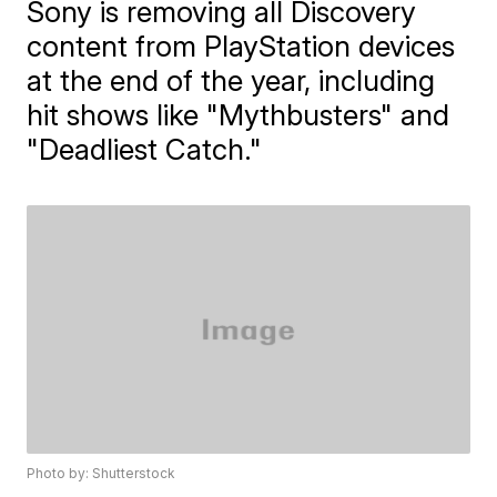
Sony is removing all Discovery
content from PlayStation devices
at the end of the year, including
hit shows like "Mythbusters" and
"Deadliest Catch."
Photo by: Shutterstock