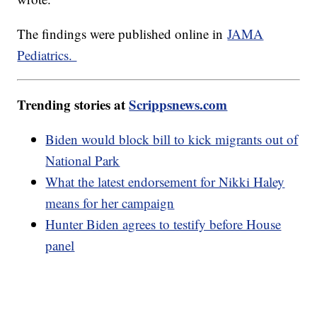
The findings were published online in
JAMA
Pediatrics.
Trending stories at
Scrippsnews.com
Biden would block bill to kick migrants out of
National Park
What the latest endorsement for Nikki Haley
means for her campaign
Hunter Biden agrees to testify before House
panel