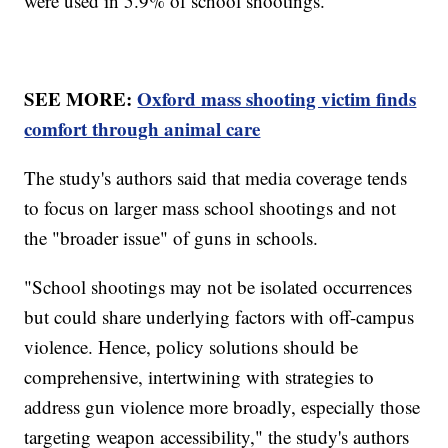
were used in 5.9% of school shootings.
SEE MORE:
Oxford mass shooting victim finds
comfort through animal care
The study's authors said that media coverage tends
to focus on larger mass school shootings and not
the "broader issue" of guns in schools.
"School shootings may not be isolated occurrences
but could share underlying factors with off-campus
violence. Hence, policy solutions should be
comprehensive, intertwining with strategies to
address gun violence more broadly, especially those
targeting weapon accessibility," the study's authors