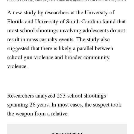
A new study by researchers at the University of
Florida and University of South Carolina found that
most school shootings involving adolescents do not
result in mass casualty events. The study also
suggested that there is likely a parallel between
school gun violence and broader community
violence.
Researchers analyzed 253 school shootings
spanning 26 years. In most cases, the suspect took
the weapon from a relative.