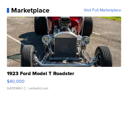
Marketplace
Visit Full Marketplace
1923 Ford Model T Roadster
$40,000
GATEWAY C.
| sellwild.com