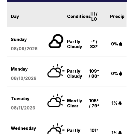
HI /
Day
Conditions
Precip
LO
Sunday
Partly
-° /
0%
Cloudy
83°
08/09
/2026
Monday
Partly
109°
0%
Cloudy
/ 80°
08/10
/2026
Tuesday
Mostly
105°
1%
Clear
/ 79°
08/11
/2026
Wednesday
Partly
101°
1%