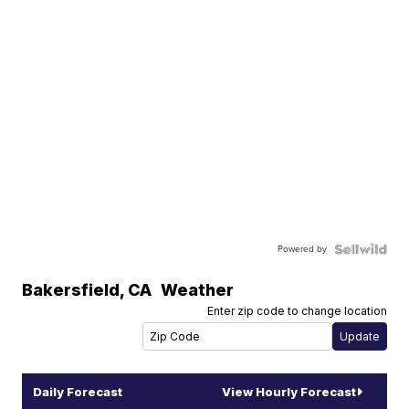
Powered by
Bakersfield
,
CA
Weather
Enter zip code to change location
Daily Forecast
View Hourly Forecast