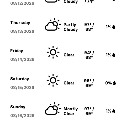
Cloudy
/ 74°
08/12
/2026
Thursday
Partly
97° /
1%
Cloudy
68°
08/13
/2026
Friday
94° /
Clear
1%
68°
08/14
/2026
Saturday
96° /
Clear
0%
69°
08/15
/2026
Sunday
Mostly
97° /
1%
Clear
69°
08/16
/2026