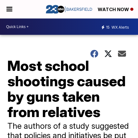
WATCH NOW
15
WX Alerts
Most school
shootings caused
by guns taken
from relatives
The authors of a study suggested
that policies and initiatives be put