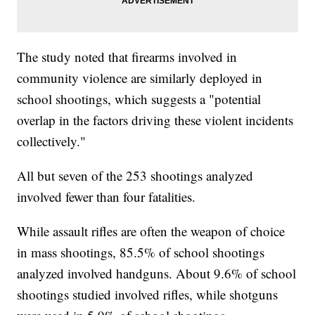
The study noted that firearms involved in
community violence are similarly deployed in
school shootings, which suggests a "potential
overlap in the factors driving these violent incidents
collectively."
All but seven of the 253 shootings analyzed
involved fewer than four fatalities.
While assault rifles are often the weapon of choice
in mass shootings, 85.5% of school shootings
analyzed involved handguns. About 9.6% of school
shootings studied involved rifles, while shotguns