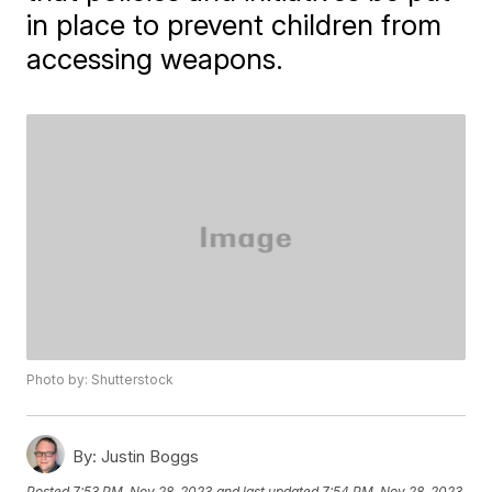
in place to prevent children from
accessing weapons.
Photo by: Shutterstock
By:
Justin Boggs
Posted
7:53 PM, Nov 28, 2023
and last updated
7:54 PM, Nov 28, 2023