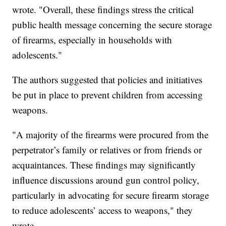
wrote. "Overall, these findings stress the critical
public health message concerning the secure storage
of firearms, especially in households with
adolescents."
The authors suggested that policies and initiatives
be put in place to prevent children from accessing
weapons.
"A majority of the firearms were procured from the
perpetrator’s family or relatives or from friends or
acquaintances. These findings may significantly
influence discussions around gun control policy,
particularly in advocating for secure firearm storage
to reduce adolescents’ access to weapons," they
wrote.