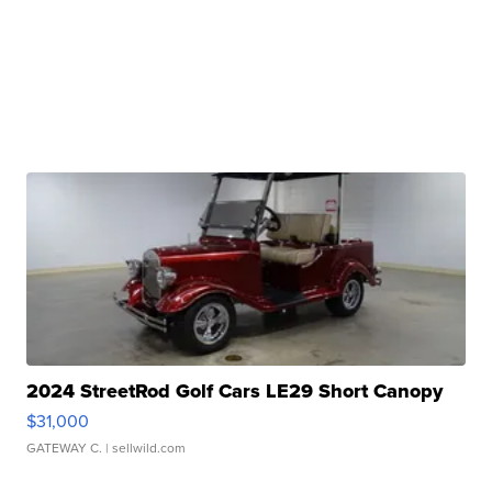
2024 StreetRod Golf Cars LE29 Short Canopy
$31,000
GATEWAY C.
| sellwild.com