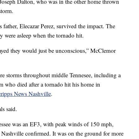
 Joseph Dalton, who was in the other home thrown
 storm.
s father, Elecazar Perez, survived the impact. The
ey were asleep when the tornado hit.
 prayed they would just be unconscious,” McClemor
ere storms throughout middle Tennesee, including a
who died after a tornado hit his home in
ripps News Nashville
.
als said.
nnessee was an EF3, with peak winds of 150 mph,
 Nashville confirmed. It was on the ground for more