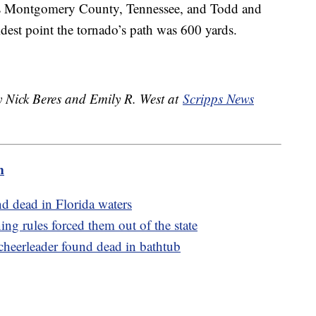
oss Montgomery County, Tennessee, and Todd and
dest point the tornado’s path was 600 yards.
y Nick Beres and Emily R. West at
Scripps News
m
d dead in Florida waters
ng rules forced them out of the state
 cheerleader found dead in bathtub