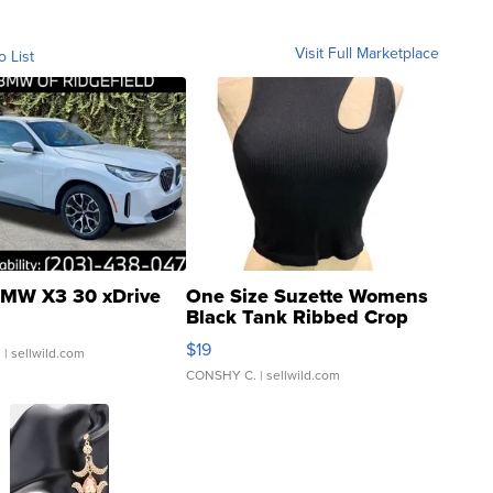
Visit Full Marketplace
o List
MW X3 30 xDrive
One Size Suzette Womens
Black Tank Ribbed Crop
Asymmetrical ...
$19
.
| sellwild.com
CONSHY C.
| sellwild.com