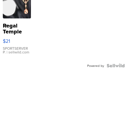
Regal
Temple
Droplet
$21
Earrings
SPORTSERVER
P.
| sellwild.com
Powered by