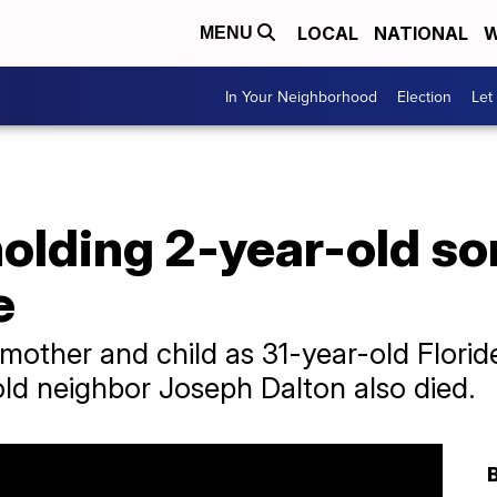
LOCAL
NATIONAL
W
MENU
In Your Neighborhood
Election
Let
olding 2-year-old so
e
e mother and child as 31-year-old Flor
ld neighbor Joseph Dalton also died.