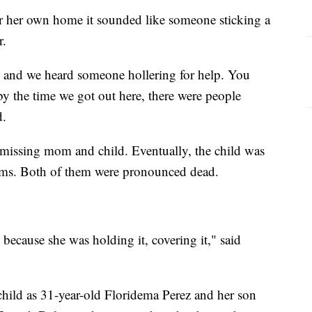
r her own home it sounded like someone sticking a
ar.
er, and we heard someone hollering for help. You
by the time we got out here, there were people
id.
e missing mom and child. Eventually, the child was
arms. Both of them were pronounced dead.
 because she was holding it, covering it," said
 child as 31-year-old Floridema Perez and her son