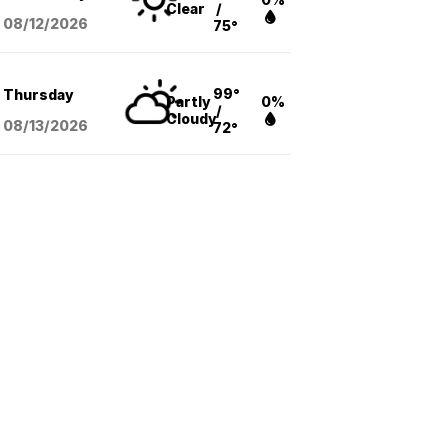
Clear
/
08/12
/2026
75°
99°
Thursday
Partly
0%
/
Cloudy
08/13
/2026
72°