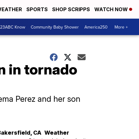
EATHER
SPORTS
SHOP SCRIPPS
WATCH NOW
 23ABC Know
Community Baby Shower
America250
More +
n in tornado
idema Perez and her son
Bakersfield
,
CA
Weather