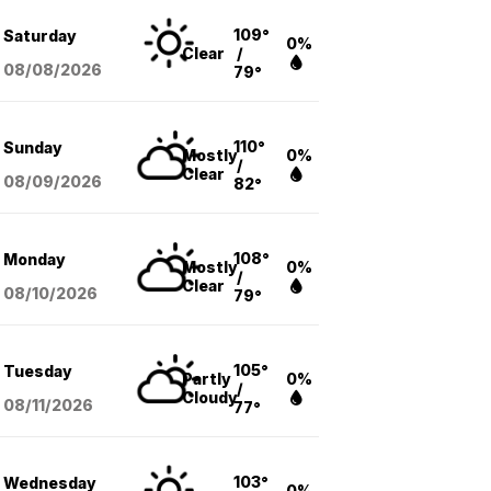
109°
Saturday
0%
Clear
/
08/08
/2026
79°
110°
Sunday
Mostly
0%
/
Clear
08/09
/2026
82°
108°
Monday
Mostly
0%
/
Clear
08/10
/2026
79°
105°
Tuesday
Partly
0%
/
Cloudy
08/11
/2026
77°
103°
Wednesday
0%