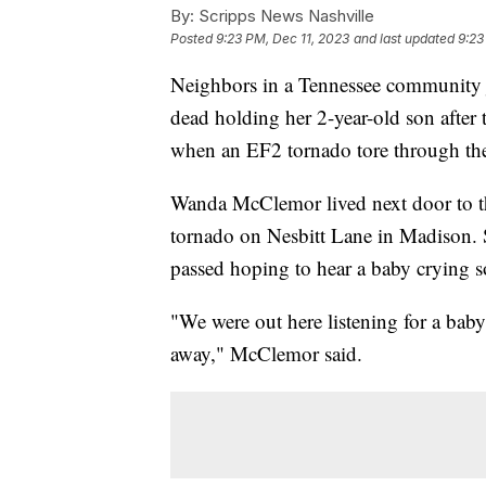
By:
Scripps News Nashville
Posted
9:23 PM, Dec 11, 2023
and last updated
9:23
Neighbors in a Tennessee community j
dead holding her 2-year-old son afte
when an EF2 tornado tore through t
Wanda McClemor lived next door to t
tornado on Nesbitt Lane in Madison. S
passed hoping to hear a baby crying s
"We were out here listening for a bab
away," McClemor said.