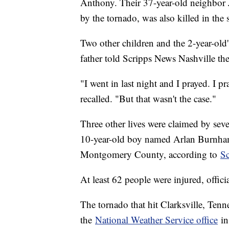
Anthony. Their 37-year-old neighbor
by the tornado, was also killed in the
Two other children and the 2-year-old'
father told Scripps News Nashville th
"I went in last night and I prayed. I
recalled. "But that wasn't the case."
Three other lives were claimed by sev
10-year-old boy named Arlan Burnham 
Montgomery County, according to
Sc
At least 62 people were injured, offici
The tornado that hit Clarksville, Te
the
National Weather Service office
in