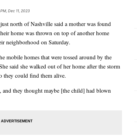
 PM, Dec 11, 2023
ust north of Nashville said a mother was found
r their home was thrown on top of another home
heir neighborhood on Saturday.
he mobile homes that were tossed around by the
he said she walked out of her home after the storm
o they could find them alive.
y, and they thought maybe [the child] had blown