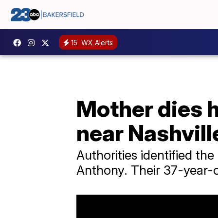
15
WX Alerts
Mother dies h
near Nashvill
Authorities identified th
Anthony. Their 37-year-o