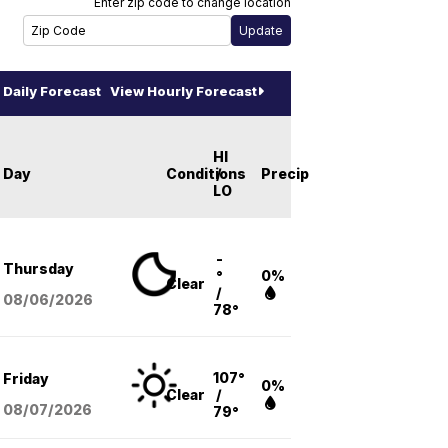
Enter zip code to change location
Daily Forecast
View Hourly Forecast
HI
Day
Conditions
/
Precip
LO
-
Thursday
°
0%
Clear
/
08/06
/2026
78°
107°
Friday
0%
Clear
/
08/07
/2026
79°