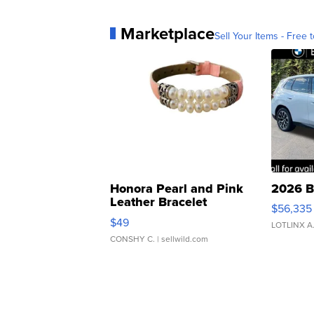
Marketplace
Sell Your Items - Free t
Honora Pearl and Pink
2026 B
Leather Bracelet
$56,335
Adjustable Buckle Clo...
$49
LOTLINX A
CONSHY C.
| sellwild.com