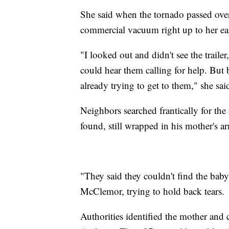
She said when the tornado passed ove
commercial vacuum right up to her e
"I looked out and didn't see the trail
could hear them calling for help. But 
already trying to get to them," she sa
Neighbors searched frantically for th
found, still wrapped in his mother's 
"They said they couldn't find the baby
McClemor, trying to hold back tears.
Authorities identified the mother and