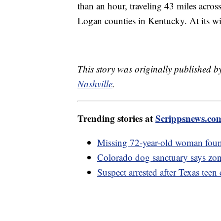
than an hour, traveling 43 miles acr
Logan counties in Kentucky. At its wi
This story was originally published b
Nashville
.
Trending stories at
Scrippsnews.co
Missing 72-year-old woman foun
Colorado dog sanctuary says zoni
Suspect arrested after Texas teen