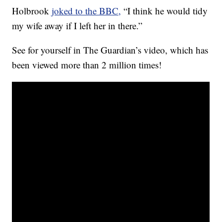
Holbrook
joked to the BBC,
“I think he would tidy
my wife away if I left her in there.”
See for yourself in The Guardian’s video, which has
been viewed more than 2 million times!