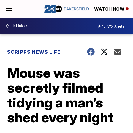
WATCH NOW
15
WX Alerts
SCRIPPS NEWS LIFE
Mouse was
secretly filmed
tidying a man’s
shed every night