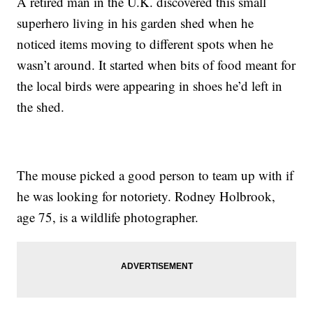
A retired man in the U.K. discovered this small
superhero living in his garden shed when he
noticed items moving to different spots when he
wasn’t around. It started when bits of food meant for
the local birds were appearing in shoes he’d left in
the shed.
The mouse picked a good person to team up with if
he was looking for notoriety. Rodney Holbrook,
age 75, is a wildlife photographer.