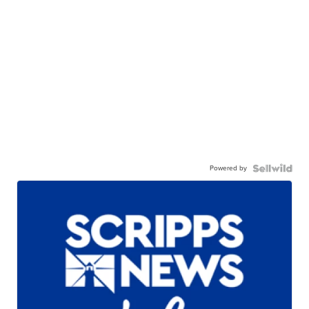
Powered by