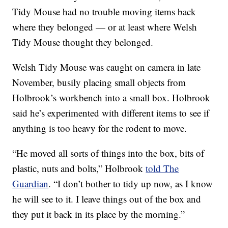
Tidy Mouse had no trouble moving items back
where they belonged — or at least where Welsh
Tidy Mouse thought they belonged.
Welsh Tidy Mouse was caught on camera in late
November, busily placing small objects from
Holbrook’s workbench into a small box. Holbrook
said he’s experimented with different items to see if
anything is too heavy for the rodent to move.
“He moved all sorts of things into the box, bits of
plastic, nuts and bolts,” Holbrook
told The
Guardian
. “I don’t bother to tidy up now, as I know
he will see to it. I leave things out of the box and
they put it back in its place by the morning.”