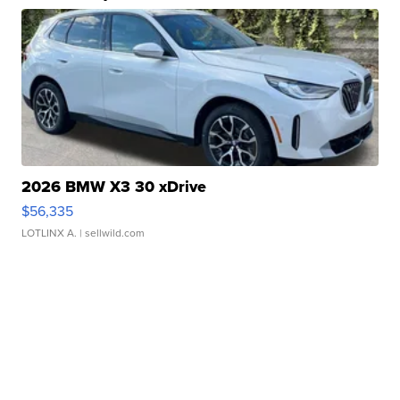
2026 BMW X3 30 xDrive
$56,335
LOTLINX A.
| sellwild.com