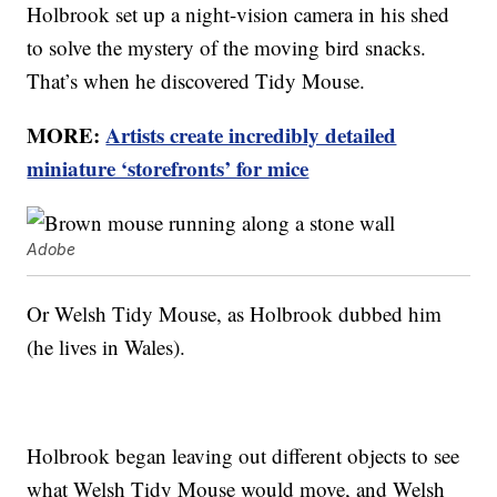
Holbrook set up a night-vision camera in his shed
to solve the mystery of the moving bird snacks.
That’s when he discovered Tidy Mouse.
MORE:
Artists create incredibly detailed
miniature ‘storefronts’ for mice
Adobe
Or Welsh Tidy Mouse, as Holbrook dubbed him
(he lives in Wales).
Holbrook began leaving out different objects to see
what Welsh Tidy Mouse would move, and Welsh