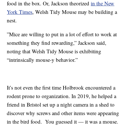
food in the box. Or, Jackson theorized
in the New
York Times
, Welsh Tidy Mouse may be building a
nest.
”Mice are willing to put in a lot of effort to work at
something they find rewarding,” Jackson said,
noting that Welsh Tidy Mouse is exhibiting
“intrinsically mouse-y behavior.”
It’s not even the first time Holbrook encountered a
rodent prone to organization. In 2019, he helped a
friend in Bristol set up a night camera in a shed to
discover why screws and other items were appearing
in the bird food. You guessed it — it was a mouse.