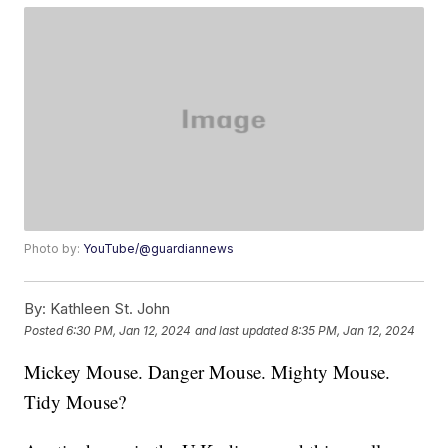
Photo by:
YouTube/@guardiannews
By:
Kathleen St. John
Posted
6:30 PM, Jan 12, 2024
and last updated
8:35 PM, Jan 12, 2024
Mickey Mouse. Danger Mouse. Mighty Mouse.
Tidy Mouse?