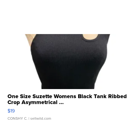
One Size Suzette Womens Black Tank Ribbed
Crop Asymmetrical ...
$19
CONSHY C.
| sellwild.com