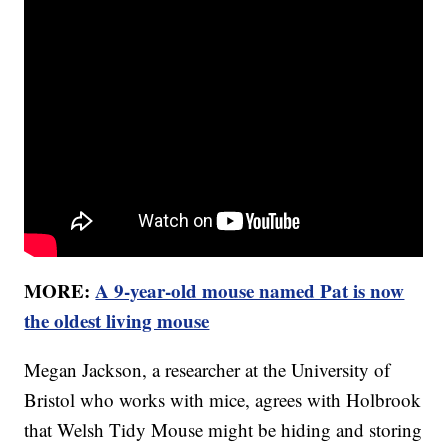
MORE:
A 9-year-old mouse named Pat is now
the oldest living mouse
Megan Jackson, a researcher at the University of
Bristol who works with mice, agrees with Holbrook
that Welsh Tidy Mouse might be hiding and storing