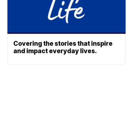
Covering the stories that inspire
and impact everyday lives.