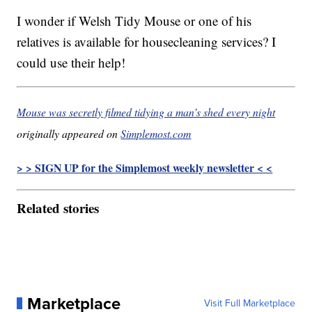
I wonder if Welsh Tidy Mouse or one of his
relatives is available for housecleaning services? I
could use their help!
Mouse was secretly filmed tidying a man’s shed every night
originally appeared on
Simplemost.com
> > SIGN UP for the Simplemost weekly newsletter < <
Related stories
Marketplace
Visit Full Marketplace