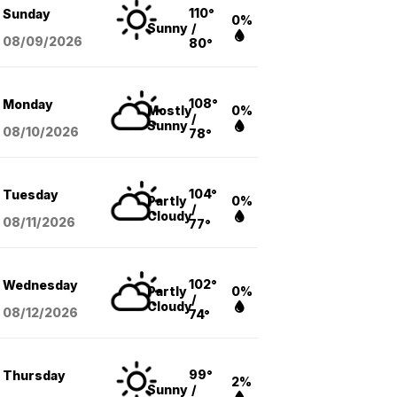
110°
Sunday
0%
Sunny
/
08/09
/2026
80°
108°
Monday
Mostly
0%
/
Sunny
08/10
/2026
78°
104°
Tuesday
Partly
0%
/
Cloudy
08/11
/2026
77°
102°
Wednesday
Partly
0%
/
Cloudy
08/12
/2026
74°
99°
Thursday
2%
Sunny
/