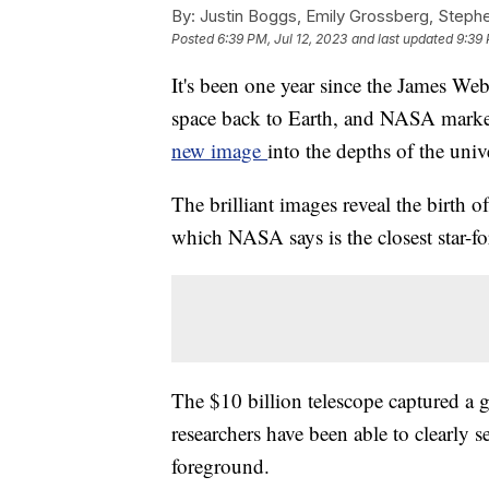
By:
Justin Boggs, Emily Grossberg, Steph
Posted
6:39 PM, Jul 12, 2023
and last updated
9:39 
It's been one year since the James We
space back to Earth, and NASA marke
new image
into the depths of the univ
The brilliant images reveal the birth 
which NASA says is the closest star-f
The $10 billion telescope captured a gr
researchers have been able to clearly s
foreground.