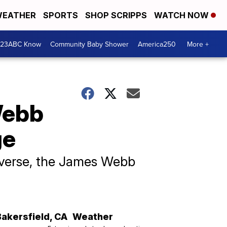
EATHER
SPORTS
SHOP SCRIPPS
WATCH NOW
 23ABC Know
Community Baby Shower
America250
More +
Webb
ge
iverse, the James Webb
Bakersfield
,
CA
Weather