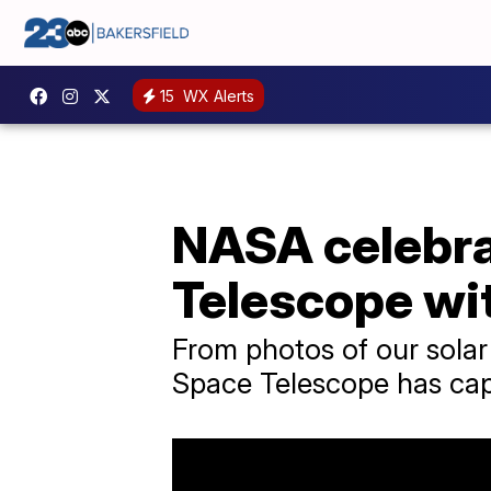
15
WX Alerts
NASA celebra
Telescope wi
From photos of our sola
Space Telescope has captur