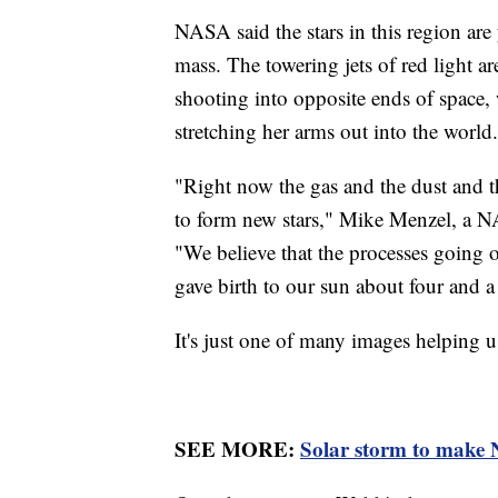
NASA said the stars in this region ar
mass. The towering jets of red light a
shooting into opposite ends of space
stretching her arms out into the world
"Right now the gas and the dust and th
to form new stars," Mike Menzel, a N
"We believe that the processes going o
gave birth to our sun about four and a 
It's just one of many images helping 
SEE MORE:
Solar storm to make N