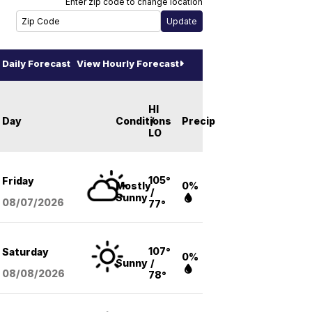
Enter zip code to change location
Daily Forecast
View Hourly Forecast
HI
Day
Conditions
/
Precip
LO
105°
Friday
Mostly
0%
/
Sunny
08/07
/2026
77°
107°
Saturday
0%
Sunny
/
08/08
/2026
78°