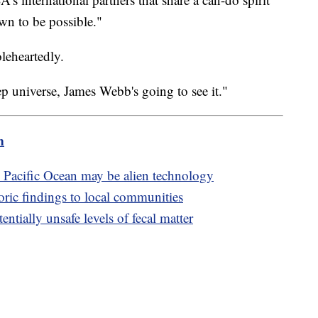
wn to be possible."
oleheartedly.
eep universe, James Webb's going to see it."
m
m Pacific Ocean may be alien technology
oric findings to local communities
ntially unsafe levels of fecal matter