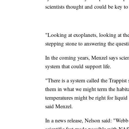
scientists thought and could be key to 
"Looking at exoplanets, looking at the
stepping stone to answering the ques
In the coming years, Menzel says scien
system that could support life.
"There is a system called the Trappist
them in what we might term the habitab
temperatures might be right for liquid
said Menzel.
In a news release, Nelson said: "Webb
scientific feat made possible with NASA