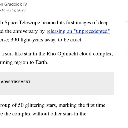
en Graddick IV
PM, Jul 12, 2023
bb Space Telescope beamed its first images of deep
d the anniversary by
releasing an "unprecedented"
erse; 390 light-years away, to be exact.
of a sun-like star in the Rho Ophiuchi cloud complex,
orming region to Earth.
oup of 50 glittering stars, marking the first time
ee the complex without other stars in the