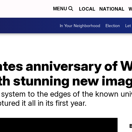
LOCAL
NATIONAL
W
MENU
In Your Neighborhood
Election
Let
tes anniversary of 
th stunning new ima
r system to the edges of the known un
ed it all in its first year.