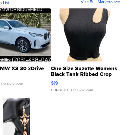
Visit Full Marketplace
o List
MW X3 30 xDrive
One Size Suzette Womens
Black Tank Ribbed Crop
Asymmetrical ...
$19
.
| sellwild.com
CONSHY C.
| sellwild.com