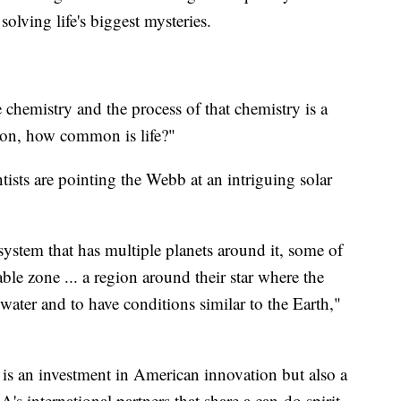
solving life's biggest mysteries.
 chemistry and the process of that chemistry is a
tion, how common is life?"
tists are pointing the Webb at an intriguing solar
 system that has multiple planets around it, some of
le zone ... a region around their star where the
 water and to have conditions similar to the Earth,"
 is an investment in American innovation but also a
's international partners that share a can-do spirit