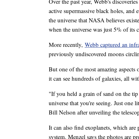
Over the past year, Webb's discoveries 
active supermassive black holes, and e
the universe that NASA believes existe
when the universe was just 5% of its 
More recently,
Webb captured an infr
previously undiscovered moons circli
But one of the most amazing aspects o
it can see hundreds of galaxies, all wi
"If you held a grain of sand on the tip 
universe that you're seeing. Just one 
Bill Nelson after unveiling the telescop
It can also find exoplanets, which are p
system. Menzel says the photos are pr