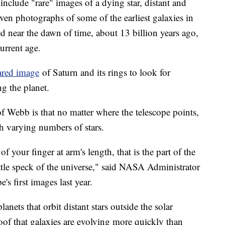
include "rare" images of a dying star, distant and
ven photographs of some of the earliest galaxies in
d near the dawn of time, about 13 billion years ago,
current age.
ared image
of Saturn and its rings to look for
ng the planet.
f Webb is that no matter where the telescope points,
th varying numbers of stars.
of your finger at arm's length, that is the part of the
little speck of the universe," said NASA Administrator
e's first images last year.
lanets that orbit distant stars outside the solar
oof that galaxies are evolving more quickly than