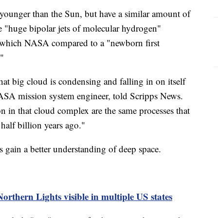
e younger than the Sun, but have a similar amount of
re "huge bipolar jets of molecular hydrogen"
, which NASA compared to a "newborn first
."
at big cloud is condensing and falling in on itself
ASA mission system engineer, told Scripps News.
n in that cloud complex are the same processes that
half billion years ago."
us gain a better understanding of deep space.
orthern Lights visible in multiple US states