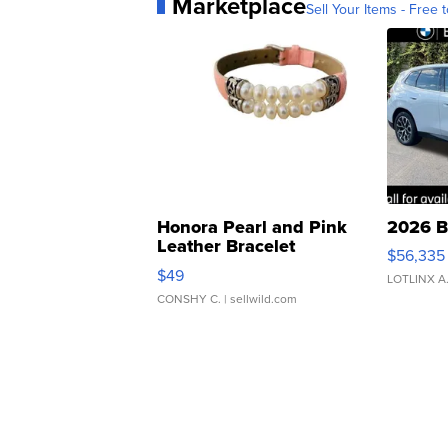
Marketplace
Sell Your Items - Free t
Honora Pearl and Pink
2026 B
Leather Bracelet
$56,335
Adjustable Buckle Clo...
$49
LOTLINX A
CONSHY C.
| sellwild.com