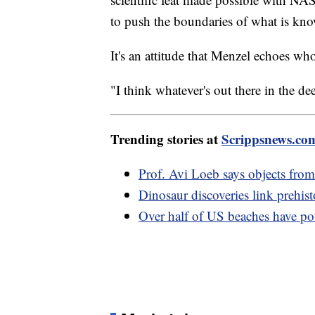
to push the boundaries of what is kno
It's an attitude that Menzel echoes wh
"I think whatever's out there in the d
Trending stories at
Scrippsnews.co
Prof. Avi Loeb says objects fro
Dinosaur discoveries link prehist
Over half of US beaches have pote