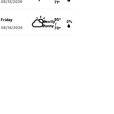
08/13
/2026
71°
95°
Friday
Mostly
2%
/
Sunny
08/14
/2026
70°