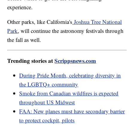
experience.
Other parks, like California's
Joshua Tree National
Park
, will continue the astronomy festivals through
the fall as well.
Trending stories at
Scrippsnews.com
During Pride Month, celebrating diversity in
the LGBTQ+ community
Smoke from Canadian wildfires is expected
throughout US Midwest
FAA: New planes must have secondary barrier
to protect cockpit, pilots