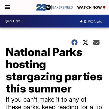
WATCH NOW
15
WX Alerts
National Parks
hosting
stargazing parties
this summer
If you can't make it to any of
these parks, keep reading for a tip