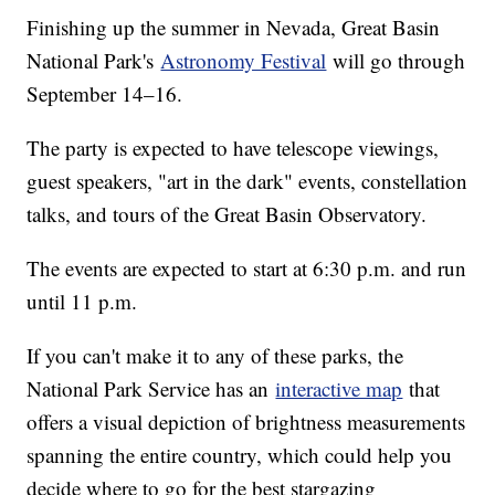
Finishing up the summer in Nevada, Great Basin
National Park's
Astronomy Festival
will go through
September 14–16.
The party is expected to have telescope viewings,
guest speakers, "art in the dark" events, constellation
talks, and tours of the Great Basin Observatory.
The events are expected to start at 6:30 p.m. and run
until 11 p.m.
If you can't make it to any of these parks, the
National Park Service has an
interactive map
that
offers a visual depiction of brightness measurements
spanning the entire country, which could help you
decide where to go for the best stargazing