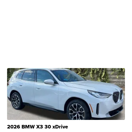
2026 BMW X3 30 xDrive