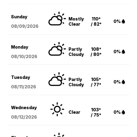
Sunday
Mostly
110°
0%
Clear
/ 82°
08/09
/2026
Monday
Partly
108°
0%
Cloudy
/ 80°
08/10
/2026
Tuesday
Partly
105°
0%
Cloudy
/ 77°
08/11
/2026
Wednesday
103°
Clear
0%
/ 75°
08/12
/2026