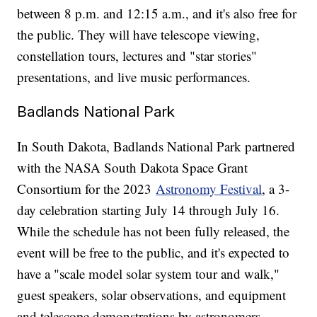
between 8 p.m. and 12:15 a.m., and it's also free for
the public. They will have telescope viewing,
constellation tours, lectures and "star stories"
presentations, and live music performances.
Badlands National Park
In South Dakota, Badlands National Park partnered
with the NASA South Dakota Space Grant
Consortium for the 2023
Astronomy Festival
, a 3-
day celebration starting July 14 through July 16.
While the schedule has not been fully released, the
event will be free to the public, and it's expected to
have a "scale model solar system tour and walk,"
guest speakers, solar observations, and equipment
and telescope demonstrations by astronomers.