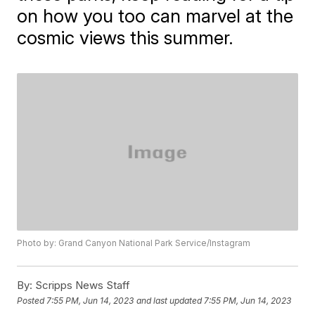
on how you too can marvel at the
cosmic views this summer.
Photo by: Grand Canyon National Park Service/Instagram
By:
Scripps News Staff
Posted
7:55 PM, Jun 14, 2023
and last updated
7:55 PM, Jun 14, 2023