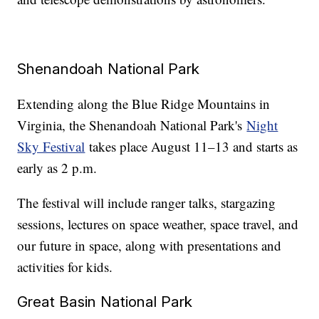
Shenandoah National Park
Extending along the Blue Ridge Mountains in
Virginia, the Shenandoah National Park's
Night
Sky Festival
takes place August 11–13 and starts as
early as 2 p.m.
The festival will include ranger talks, stargazing
sessions, lectures on space weather, space travel, and
our future in space, along with presentations and
activities for kids.
Great Basin National Park