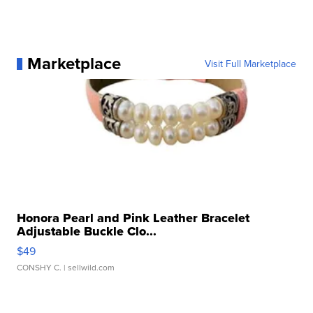
Marketplace
Visit Full Marketplace
Honora Pearl and Pink Leather Bracelet
Adjustable Buckle Clo...
$49
CONSHY C.
| sellwild.com