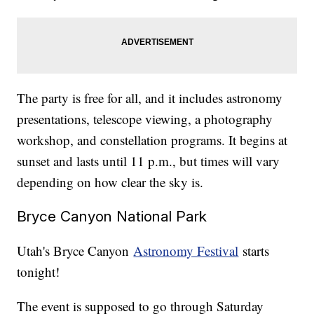
The party is free for all, and it includes astronomy
presentations, telescope viewing, a photography
workshop, and constellation programs. It begins at
sunset and lasts until 11 p.m., but times will vary
depending on how clear the sky is.
Bryce Canyon National Park
Utah's Bryce Canyon
Astronomy Festival
starts
tonight!
The event is supposed to go through Saturday