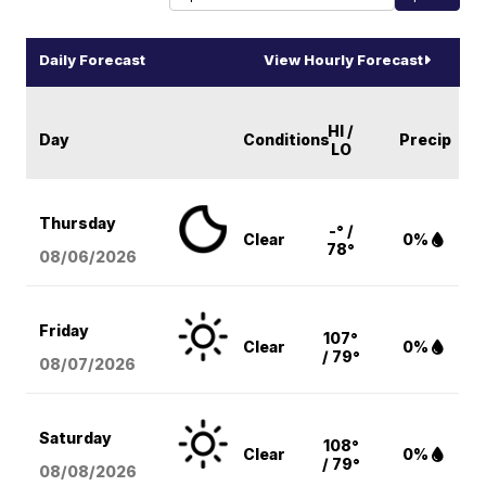
Daily Forecast
View Hourly Forecast
HI /
Day
Conditions
Precip
LO
Thursday
-° /
Clear
0%
78°
08/06
/2026
Friday
107°
Clear
0%
/ 79°
08/07
/2026
Saturday
108°
Clear
0%
/ 79°
08/08
/2026