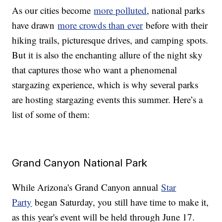
As our cities become
more polluted
, national parks
have drawn
more crowds than ever
before with their
hiking trails, picturesque drives, and camping spots.
But it is also the enchanting allure of the night sky
that captures those who want a phenomenal
stargazing experience, which is why several parks
are hosting stargazing events this summer. Here’s a
list of some of them:
Grand Canyon National Park
While Arizona's Grand Canyon annual
Star
Party
began Saturday, you still have time to make it,
as this year's event will be held through June 17.