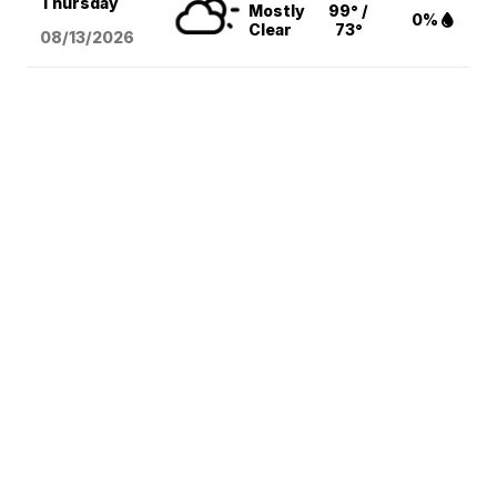
Thursday
Mostly
99° /
0%
Clear
73°
08/13
/2026