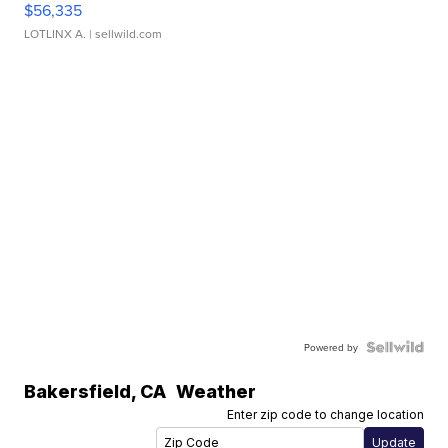
$56,335
LOTLINX A.
| sellwild.com
Powered by
Bakersfield
,
CA
Weather
Enter zip code to change location