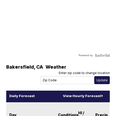
Powered by
Bakersfield
,
CA
Weather
Enter zip code to change location
Daily Forecast
View Hourly Forecast
HI /
Day
Conditions
Precip