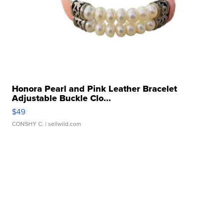
Honora Pearl and Pink Leather Bracelet
Adjustable Buckle Clo...
$49
CONSHY C.
| sellwild.com