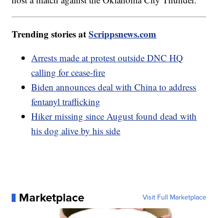
Trending stories at
Scrippsnews.com
Arrests made at protest outside DNC HQ
calling for cease-fire
Biden announces deal with China to address
fentanyl trafficking
Hiker missing since August found dead with
his dog alive by his side
Marketplace
Visit Full Marketplace