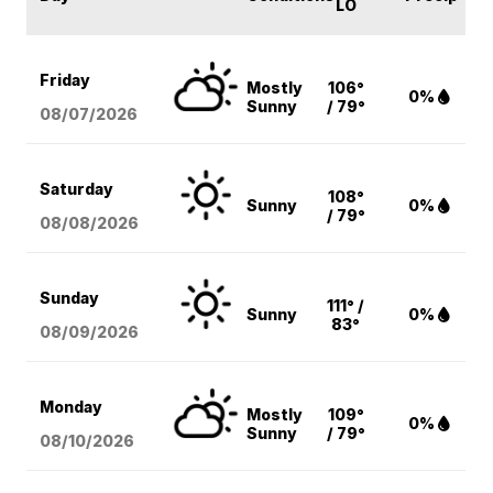
LO
Friday
Mostly
106°
0%
Sunny
/ 79°
08/07
/2026
Saturday
108°
Sunny
0%
/ 79°
08/08
/2026
Sunday
111° /
Sunny
0%
83°
08/09
/2026
Monday
Mostly
109°
0%
Sunny
/ 79°
08/10
/2026