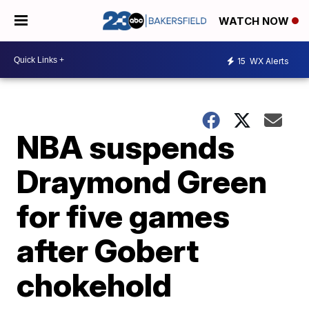
WATCH NOW
15
WX Alerts
NBA suspends
Draymond Green
for five games
after Gobert
chokehold