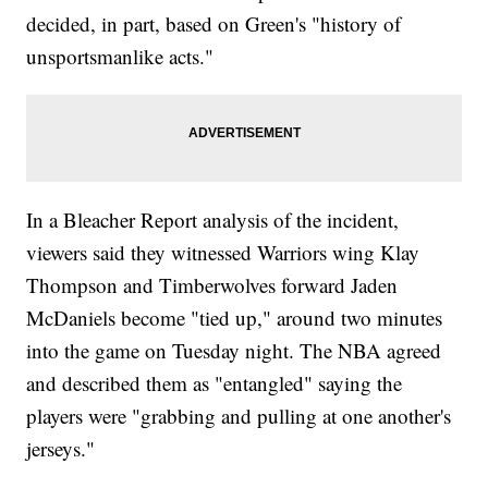
decided, in part, based on Green's "history of
unsportsmanlike acts."
In a Bleacher Report analysis of the incident,
viewers said they witnessed Warriors wing Klay
Thompson and Timberwolves forward Jaden
McDaniels become "tied up," around two minutes
into the game on Tuesday night. The NBA agreed
and described them as "entangled" saying the
players were "grabbing and pulling at one another's
jerseys."