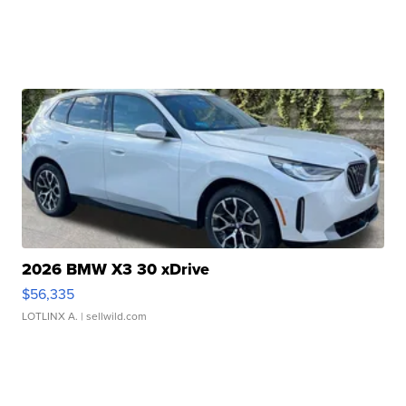
2026 BMW X3 30 xDrive
$56,335
LOTLINX A.
| sellwild.com