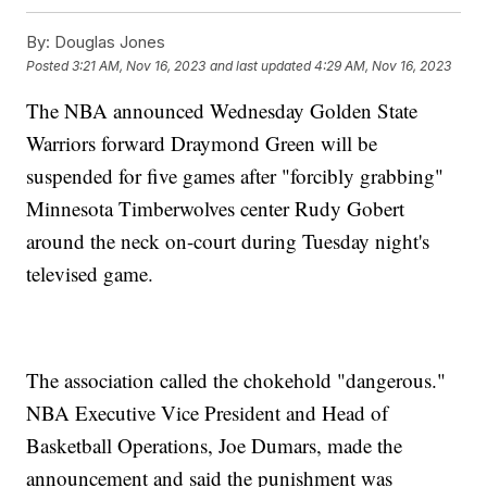
By:
Douglas Jones
Posted
3:21 AM, Nov 16, 2023
and last updated
4:29 AM, Nov 16, 2023
The NBA announced Wednesday Golden State
Warriors forward Draymond Green will be
suspended for five games after "forcibly grabbing"
Minnesota Timberwolves center Rudy Gobert
around the neck on-court during Tuesday night's
televised game.
The association called the chokehold "dangerous."
NBA Executive Vice President and Head of
Basketball Operations, Joe Dumars, made the
announcement and said the punishment was