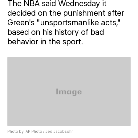
The NBA said Wednesday it
decided on the punishment after
Green's "unsportsmanlike acts,"
based on his history of bad
behavior in the sport.
Photo by: AP Photo / Jed Jacobsohn