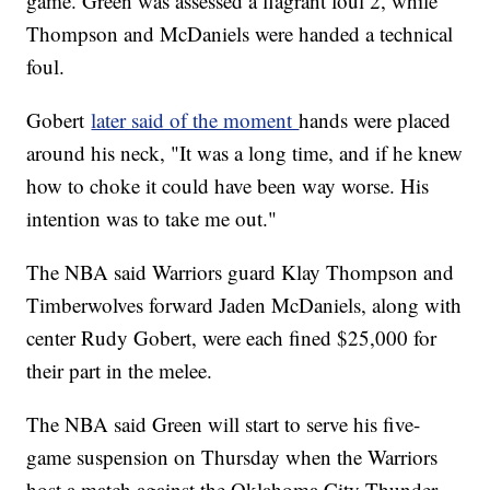
game. Green was assessed a flagrant foul 2, while
Thompson and McDaniels were handed a technical
foul.
Gobert
later said of the moment
hands were placed
around his neck, "It was a long time, and if he knew
how to choke it could have been way worse. His
intention was to take me out."
The NBA said Warriors guard Klay Thompson and
Timberwolves forward Jaden McDaniels, along with
center Rudy Gobert, were each fined $25,000 for
their part in the melee.
The NBA said Green will start to serve his five-
game suspension on Thursday when the Warriors
host a match against the Oklahoma City Thunder.