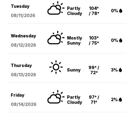
Tuesday
Partly
104°
0%
Cloudy
/ 78°
08/11
/2026
Wednesday
Mostly
103°
0%
Sunny
/ 75°
08/12
/2026
Thursday
99° /
Sunny
3%
72°
08/13
/2026
Friday
Partly
97° /
2%
Cloudy
71°
08/14
/2026