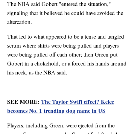
The NBA said Gobert "entered the situation,"
signaling that it believed he could have avoided the
altercation.
That led to what appeared to be a tense and tangled
scrum where shirts were being pulled and players
were being pulled off each other; then Green put
Gobert in a chokehold, or a forced his hands around
his neck, as the NBA said.
SEE MORE:
The Taylor Swift effect? Kelce
becomes No. 1 trending dog name in US
Players, including Green, were ejected from the