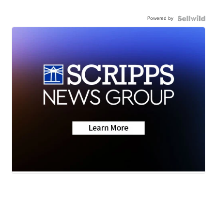
Powered by