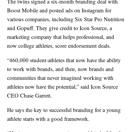
The twins signed a six-month branding deal with
Boost Mobile and posted ads on Instagram for
various companies, including Six Star Pro Nutrition
and Gopuff. They give credit to Icon Source, a
marketing company that helps professional, and
now college athletes, score endorsement deals.
“460,000 student-athletes that now have the ability
to work with brands, and then, now brands and
communities that never imagined working with
athletes now have the potential,” said Icon Source
CEO Chase Garrett.
He says the key to successful branding for a young
athlete starts with a good framework.