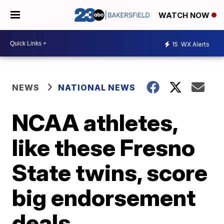
WATCH NOW
15
WX Alerts
NEWS
NATIONAL NEWS
NCAA athletes,
like these Fresno
State twins, score
big endorsement
deals