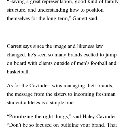
“Having a great representation, good kind of family
structure, and understanding how to position
themselves for the long-term,” Garrett said.
Garrett says since the image and likeness law
changed, he’s seen so many brands excited to jump
on board with clients outside of men’s football and
basketball.
As for the Cavinder twins managing their brands,
the message from the sisters to incoming freshman
student-athletes is a simple one.
“Prioritizing the right things,” said Haley Cavinder.
“Don’t be so focused on building your brand. That