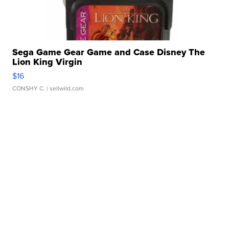
Sega Game Gear Game and Case Disney The
Lion King Virgin
$16
CONSHY C.
| sellwild.com