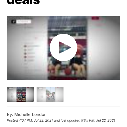
By:
Michelle London
Posted
7:07 PM, Jul 22, 2021
and last updated
9:05 PM, Jul 22, 2021