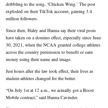
dribbling to the song, ‘Chicken Wing.’ The post
exploded on their TikTok account, gaining 3.4
million followers.
Since then, Haley and Hanna say their viral posts
have taken on a domino effect, especially since June
30, 2021, when the NCAA granted college athletes
across the country permission to benefit or earn
money using their name and image.
Just hours after the law took effect, their lives as
student-athletes changed for the better.
“On July 1st at 12 a.m., we actually got a Boost
Mobile contract,” said Hanna Cavinder.