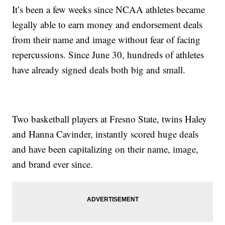
It’s been a few weeks since NCAA athletes became
legally able to earn money and endorsement deals
from their name and image without fear of facing
repercussions. Since June 30, hundreds of athletes
have already signed deals both big and small.
Two basketball players at Fresno State, twins Haley
and Hanna Cavinder, instantly scored huge deals
and have been capitalizing on their name, image,
and brand ever since.