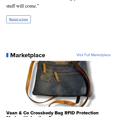
stuff will come.”
Report a typo
Marketplace
Visit Full Marketplace
Vaan & Co Crossbody Bag RFID Protection