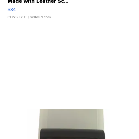
Made with Leather Sc...
$34
CONSHY C.
| sellwild.com