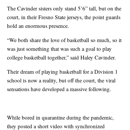
The Cavinder sisters only stand 5’6” tall, but on the
court, in their Fresno State jerseys, the point guards
hold an enormous presence.
“We both share the love of basketball so much, so it
was just something that was such a goal to play
college basketball together,” said Haley Cavinder.
Their dream of playing basketball for a Division 1
school is now a reality, but off the court, the viral
sensations have developed a massive following.
While bored in quarantine during the pandemic,
they posted a short video with synchronized