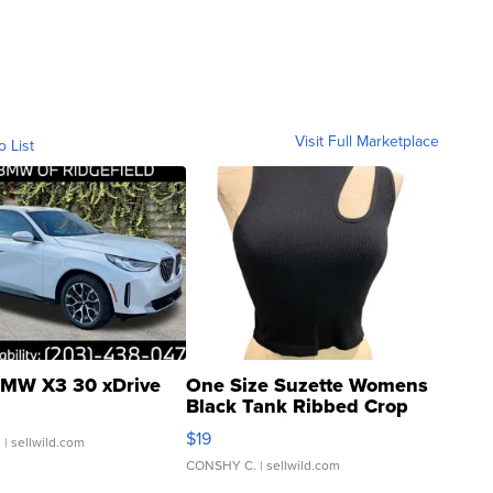
Visit Full Marketplace
o List
MW X3 30 xDrive
One Size Suzette Womens
Black Tank Ribbed Crop
Asymmetrical ...
$19
.
| sellwild.com
CONSHY C.
| sellwild.com