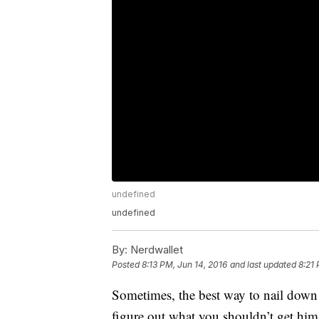
undefined
undefined
By:
Nerdwallet
Posted
8:13 PM, Jun 14, 2016
and last updated
8:21 
Sometimes, the best way to nail down w
figure out what you shouldn’t get him