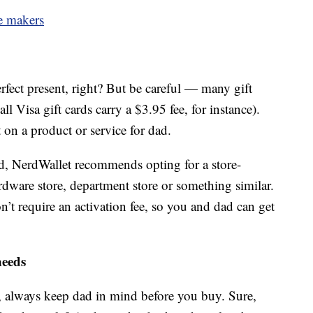
ee makers
erfect present, right? But be careful — many gift
ll Visa gift cards carry a $3.95 fee, for instance).
on a product or service for dad.
ard, NerdWallet recommends opting for a store-
ardware store, department store or something similar.
on’t require an activation fee, so you and dad can get
needs
t, always keep dad in mind before you buy. Sure,