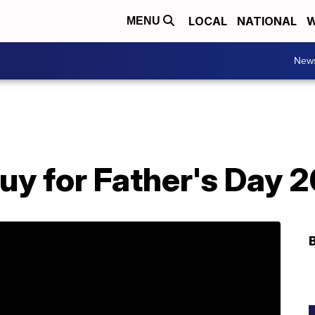
LOCAL
NATIONAL
W
MENU
New
uy for Father's Day 