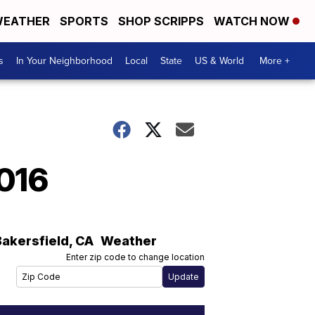
EATHER
SPORTS
SHOP SCRIPPS
WATCH NOW
s
In Your Neighborhood
Local
State
US & World
More +
2016
Bakersfield
,
CA
Weather
Enter zip code to change location