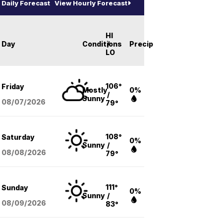
Daily Forecast
View Hourly Forecast
HI
Day
Conditions
/
Precip
LO
106°
Friday
Mostly
0%
/
Sunny
08/07
/2026
79°
108°
Saturday
0%
Sunny
/
08/08
/2026
79°
111°
Sunday
0%
Sunny
/
08/09
/2026
83°