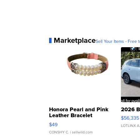
Marketplace
Sell Your Items - Free t
Honora Pearl and Pink
2026 B
Leather Bracelet
$56,335
Adjustable Buckle Clo...
$49
LOTLINX A
CONSHY C.
| sellwild.com