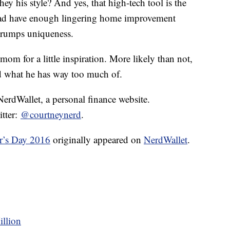
they his style? And yes, that high-tech tool is the
 dad have enough lingering home improvement
y trumps uniqueness.
 mom for a little inspiration. More likely than not,
d what he has way too much of.
 NerdWallet, a personal finance website.
itter:
@courtneynerd
.
r’s Day 2016
originally appeared on
NerdWallet
.
illion