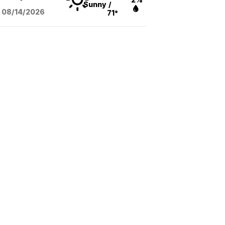
Sunny
/
08/14
/2026
71°