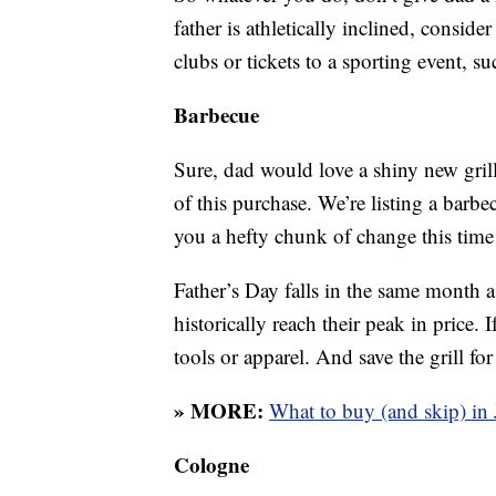
father is athletically inclined, conside
clubs or tickets to a sporting event, s
Barbecue
Sure, dad would love a shiny new gril
of this purchase. We’re listing a barbe
you a hefty chunk of change this time 
Father’s Day falls in the same month as
historically reach their peak in price. I
tools or apparel. And save the grill for
» MORE:
What to buy (and skip) in
Cologne