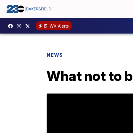
15
WX Alerts
NEWS
What not to b