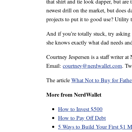
that shirt and tie look dapper, but are 
newest drill on the market, but does
projects to put it to good use? Utilit
And if you’re totally stuck, try asking
she knows exactly what dad needs an
Courtney Jespersen is a staff writer at
Email:
courtney@nerdwallet.com
. Tw
The article
What Not to Buy for Fathe
More from NerdWallet
How to Invest $500
How to Pay Off Debt
5 Ways to Build Your First $1 M