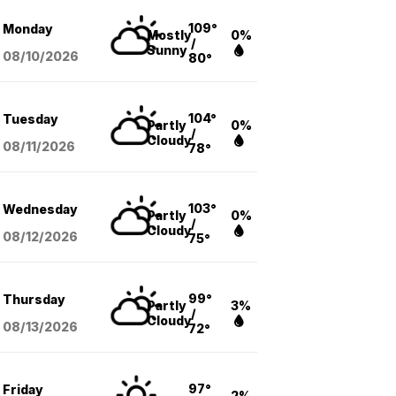
109°
Monday
Mostly
0%
/
Sunny
08/10
/2026
80°
104°
Tuesday
Partly
0%
/
Cloudy
08/11
/2026
78°
103°
Wednesday
Partly
0%
/
Cloudy
08/12
/2026
75°
99°
Thursday
Partly
3%
/
Cloudy
08/13
/2026
72°
97°
Friday
2%