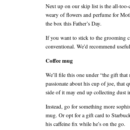
Next up on our skip list is the all-t
weary of flowers and perfume for Mothe
the box this Father’s Day.
If you want to stick to the grooming ca
conventional. We’d recommend useful g
Coffee mug
We’ll file this one under “the gift tha
passionate about his cup of joe, that
side of it may end up collecting dust i
Instead, go for something more sophist
mug. Or opt for a gift card to Starbuc
his caffeine fix while he’s on the go.