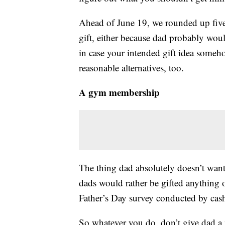
Ahead of June 19, we rounded up five 
gift, either because dad probably would
in case your intended gift idea someh
reasonable alternatives, too.
A gym membership
The thing dad absolutely doesn’t wan
dads would rather be gifted anything
Father’s Day survey conducted by cas
So whatever you do, don’t give dad a m