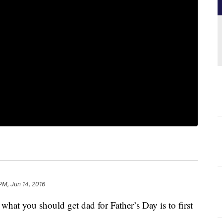
PM, Jun 14, 2016
hat you should get dad for Father’s Day is to first
.