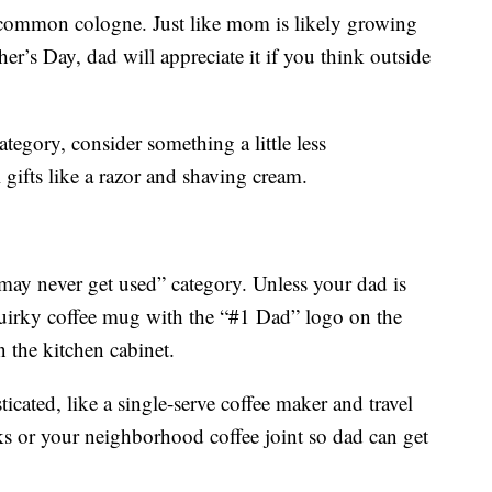
oo-common cologne. Just like mom is likely growing
r’s Day, dad will appreciate it if you think outside
tegory, consider something a little less
ifts like a razor and shaving cream.
t may never get used” category. Unless your dad is
 quirky coffee mug with the “#1 Dad” logo on the
n the kitchen cabinet.
icated, like a single-serve coffee maker and travel
ks or your neighborhood coffee joint so dad can get