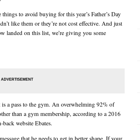
things to avoid buying for this year’s Father’s Day
n’t like them or they’re not cost effective. And just
ow landed on this list, we’re giving you some
t is a pass to the gym. An overwhelming 92% of
 other than a gym membership, according to a 2016
h-back website Ebates.
essage that he needs to get in better shape. If your