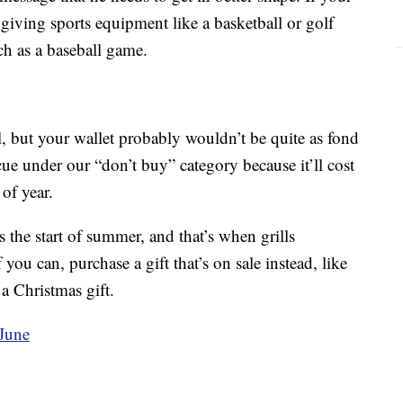
r giving sports equipment like a basketball or golf
uch as a baseball game.
l, but your wallet probably wouldn’t be quite as fond
cue under our “don’t buy” category because it’ll cost
of year.
 the start of summer, and that’s when grills
f you can, purchase a gift that’s on sale instead, like
 a Christmas gift.
 June