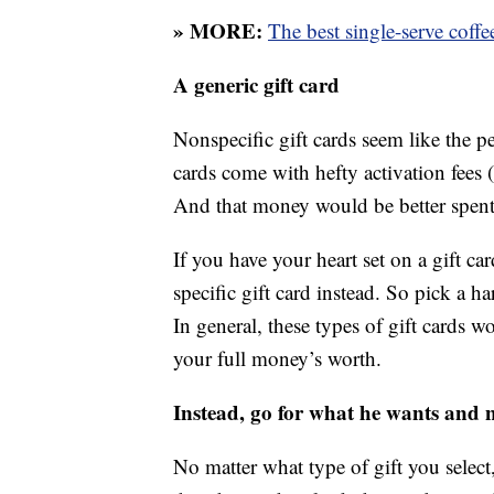
» MORE:
The best single-serve coff
A generic gift card
Nonspecific gift cards seem like the p
cards come with hefty activation fees (a
And that money would be better spent 
If you have your heart set on a gift c
specific gift card instead. So pick a h
In general, these types of gift cards w
your full money’s worth.
Instead, go for what he wants and 
No matter what type of gift you selec