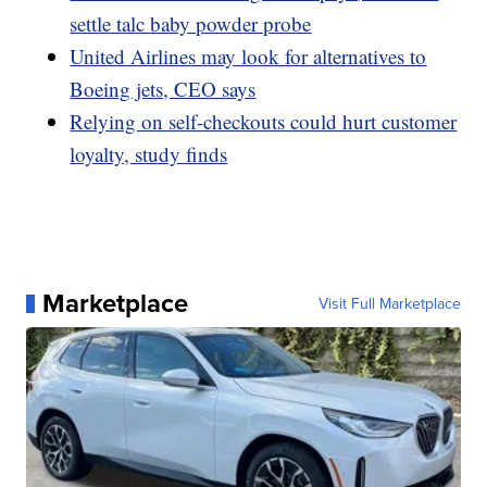
settle talc baby powder probe
United Airlines may look for alternatives to
Boeing jets, CEO says
Relying on self-checkouts could hurt customer
loyalty, study finds
Marketplace
Visit Full Marketplace