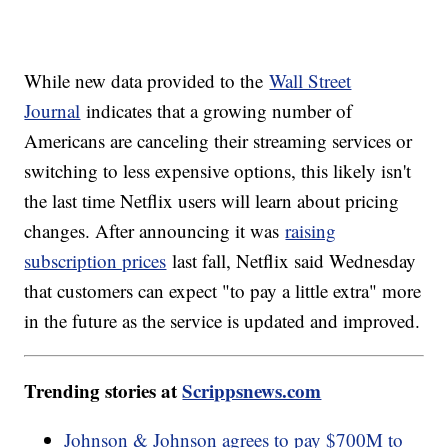
While new data provided to the
Wall Street
Journal
indicates that a growing number of
Americans are canceling their streaming services or
switching to less expensive options, this likely isn't
the last time Netflix users will learn about pricing
changes. After announcing it was
raising
subscription prices
last fall, Netflix said Wednesday
that customers can expect "to pay a little extra" more
in the future as the service is updated and improved.
Trending stories at
Scrippsnews.com
Johnson & Johnson agrees to pay $700M to