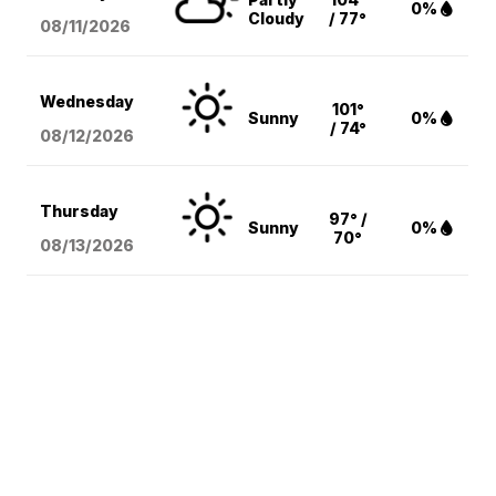
0%
Cloudy
/ 77°
08/11
/2026
Wednesday
101°
Sunny
0%
/ 74°
08/12
/2026
Thursday
97° /
Sunny
0%
70°
08/13
/2026