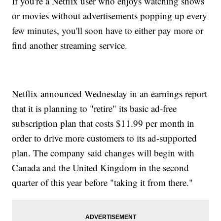
If you're a Netflix user who enjoys watching shows
or movies without advertisements popping up every
few minutes, you'll soon have to either pay more or
find another streaming service.
Netflix announced Wednesday in an earnings report
that it is planning to "retire" its basic ad-free
subscription plan that costs $11.99 per month in
order to drive more customers to its ad-supported
plan. The company said changes will begin with
Canada and the United Kingdom in the second
quarter of this year before "taking it from there."