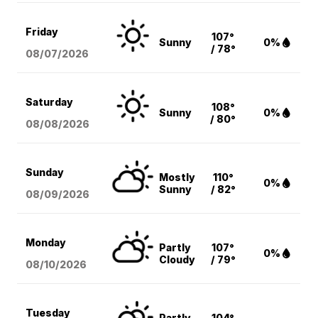
Friday
107°
Sunny
0%
/ 78°
08/07
/2026
Saturday
108°
Sunny
0%
/ 80°
08/08
/2026
Sunday
Mostly
110°
0%
Sunny
/ 82°
08/09
/2026
Monday
Partly
107°
0%
Cloudy
/ 79°
08/10
/2026
Tuesday
Partly
104°