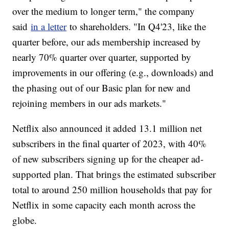
over the medium to longer term," the company
said
in a letter
to shareholders. "In Q4'23, like the
quarter before, our ads membership increased by
nearly 70% quarter over quarter, supported by
improvements in our offering (e.g., downloads) and
the phasing out of our Basic plan for new and
rejoining members in our ads markets."
Netflix also announced it added 13.1 million net
subscribers in the final quarter of 2023, with 40%
of new subscribers signing up for the cheaper ad-
supported plan. That brings the estimated subscriber
total to around 250 million households that pay for
Netflix in some capacity each month across the
globe.