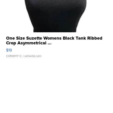
One Size Suzette Womens Black Tank Ribbed
Crop Asymmetrical ...
$19
CONSHY C.
| sellwild.com