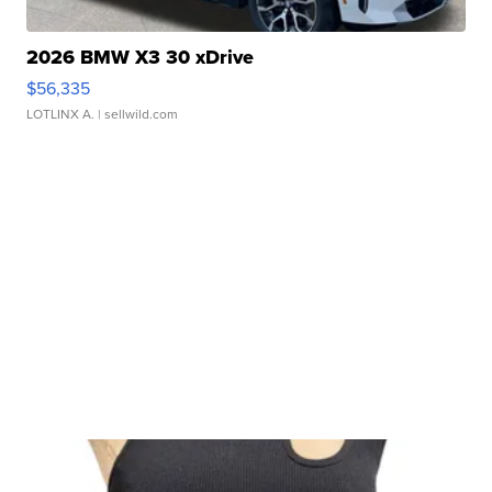
2026 BMW X3 30 xDrive
$56,335
LOTLINX A.
| sellwild.com