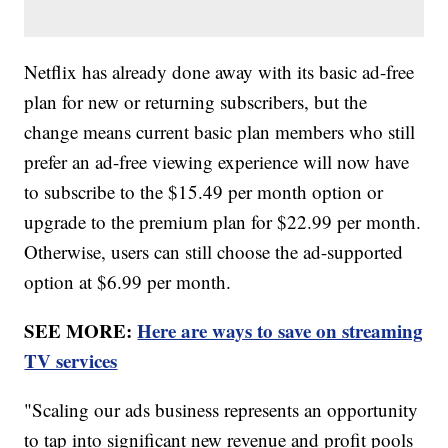
Netflix has already done away with its basic ad-free
plan for new or returning subscribers, but the
change means current basic plan members who still
prefer an ad-free viewing experience will now have
to subscribe to the $15.49 per month option or
upgrade to the premium plan for $22.99 per month.
Otherwise, users can still choose the ad-supported
option at $6.99 per month.
SEE MORE:
Here are ways to save on streaming
TV services
"Scaling our ads business represents an opportunity
to tap into significant new revenue and profit pools