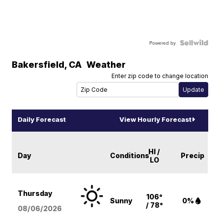
Powered by
Bakersfield
,
CA
Weather
Enter zip code to change location
Daily Forecast
View Hourly Forecast
HI /
Day
Conditions
Precip
LO
Thursday
106°
Sunny
0%
/ 78°
08/06
/2026