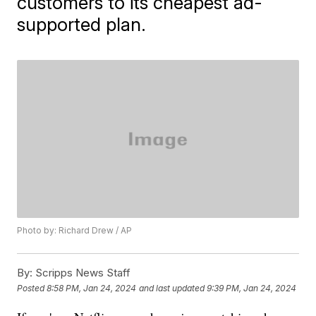
customers to its cheapest ad-
supported plan.
Photo by: Richard Drew / AP
By:
Scripps News Staff
Posted
8:58 PM, Jan 24, 2024
and last updated
9:39 PM, Jan 24, 2024