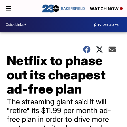
WATCH NOW
15
WX Alerts
Netflix to phase
out its cheapest
ad-free plan
The streaming giant said it will
"retire" its $11.99 per month ad-
free plan in order to drive more