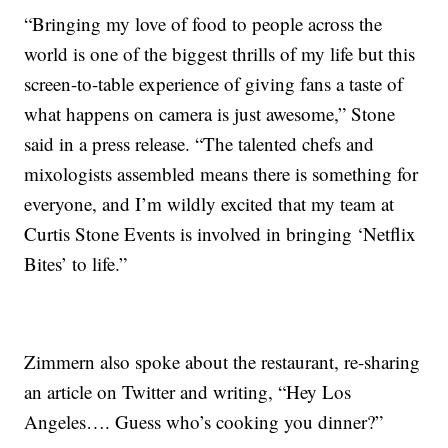
“Bringing my love of food to people across the
world is one of the biggest thrills of my life but this
screen-to-table experience of giving fans a taste of
what happens on camera is just awesome,” Stone
said in a press release. “The talented chefs and
mixologists assembled means there is something for
everyone, and I’m wildly excited that my team at
Curtis Stone Events is involved in bringing ‘Netflix
Bites’ to life.”
Zimmern also spoke about the restaurant, re-sharing
an article on Twitter and writing, “Hey Los
Angeles…. Guess who’s cooking you dinner?”