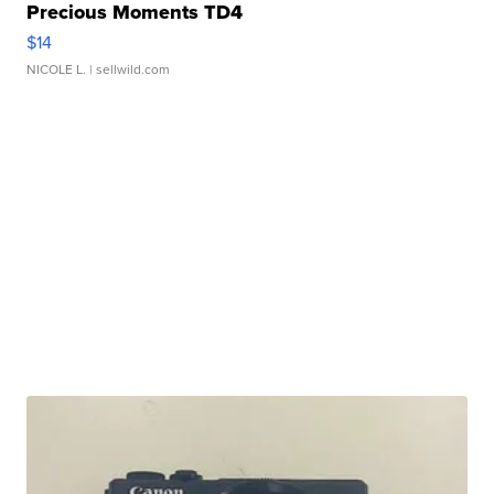
Precious Moments TD4
$14
NICOLE L.
| sellwild.com