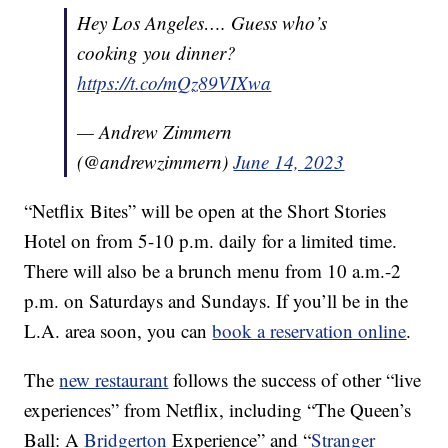
Hey Los Angeles…. Guess who’s
cooking you dinner?
https://t.co/mQz89VIXwa
— Andrew Zimmern
(@andrewzimmern)
June 14, 2023
“Netflix Bites” will be open at the Short Stories
Hotel on from 5-10 p.m. daily for a limited time.
There will also be a brunch menu from 10 a.m.-2
p.m. on Saturdays and Sundays. If you’ll be in the
L.A. area soon, you can
book a reservation online
.
The
new restaurant
follows the success of other “live
experiences” from Netflix, including “The Queen’s
Ball: A
Bridgerton
Experience” and “
Stranger