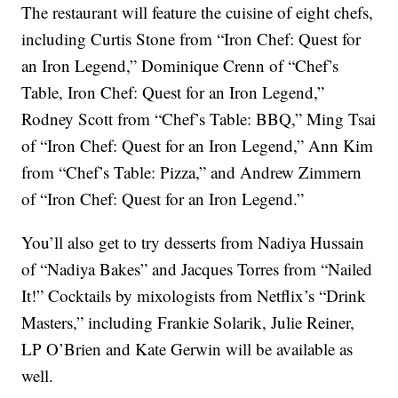
The restaurant will feature the cuisine of eight chefs,
including Curtis Stone from “Iron Chef: Quest for
an Iron Legend,” Dominique Crenn of “Chef’s
Table, Iron Chef: Quest for an Iron Legend,”
Rodney Scott from “Chef’s Table: BBQ,” Ming Tsai
of “Iron Chef: Quest for an Iron Legend,” Ann Kim
from “Chef’s Table: Pizza,” and Andrew Zimmern
of “Iron Chef: Quest for an Iron Legend.”
You’ll also get to try desserts from Nadiya Hussain
of “Nadiya Bakes” and Jacques Torres from “Nailed
It!” Cocktails by mixologists from Netflix’s “Drink
Masters,” including Frankie Solarik, Julie Reiner,
LP O’Brien and Kate Gerwin will be available as
well.