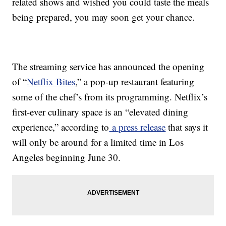
related shows and wished you could taste the meals
being prepared, you may soon get your chance.
The streaming service has announced the opening
of “
Netflix Bites
,” a pop-up restaurant featuring
some of the chef’s from its programming. Netflix’s
first-ever culinary space is an “elevated dining
experience,” according to
a press release
that says it
will only be around for a limited time in Los
Angeles beginning June 30.