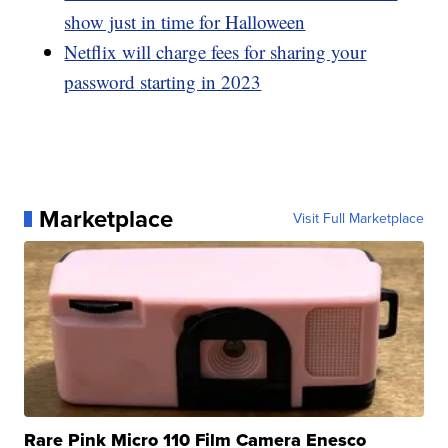
show just in time for Halloween
Netflix will charge fees for sharing your
password starting in 2023
Marketplace
Visit Full Marketplace
Rare Pink Micro 110 Film Camera Enesco