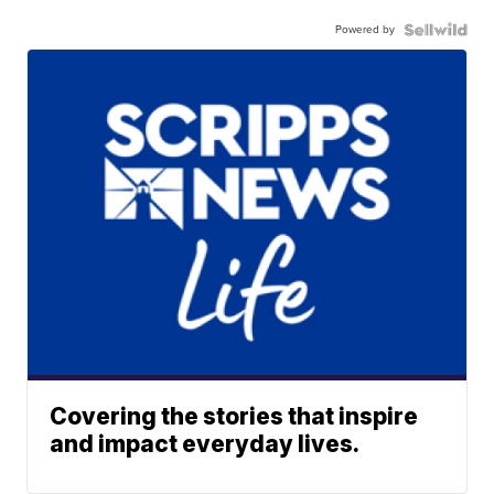
Powered by
Covering the stories that inspire
and impact everyday lives.