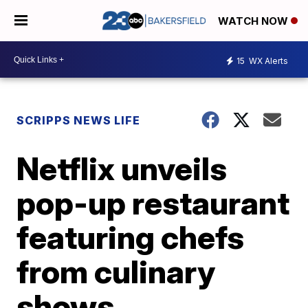
WATCH NOW
15
WX Alerts
SCRIPPS NEWS LIFE
Netflix unveils
pop-up restaurant
featuring chefs
from culinary
shows