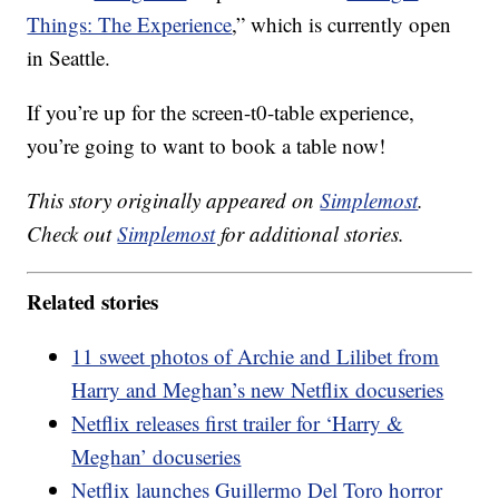
Things: The Experience
,” which is currently open
in Seattle.
If you’re up for the screen-t0-table experience,
you’re going to want to book a table now!
This story originally appeared on
Simplemost
.
Check out
Simplemost
for additional stories.
Related stories
11 sweet photos of Archie and Lilibet from
Harry and Meghan’s new Netflix docuseries
Netflix releases first trailer for ‘Harry &
Meghan’ docuseries
Netflix launches Guillermo Del Toro horror