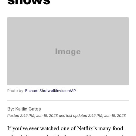
Photo by:
Richard Shotwell/Invision/AP
By:
Kaitlin Gates
Posted
2:45 PM, Jun 19, 2023
and last updated
2:45 PM, Jun 19, 2023
If you’ve ever watched one of Netflix’s many food-