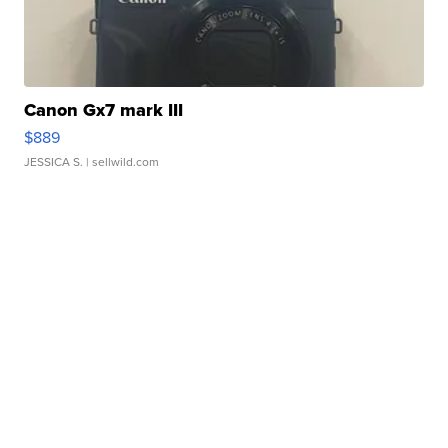
Canon Gx7 mark III
$889
JESSICA S.
| sellwild.com