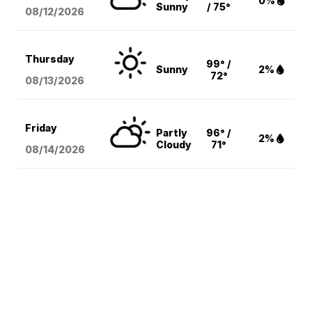
0%
Sunny
/ 75°
08/12
/2026
Thursday
99° /
Sunny
2%
72°
08/13
/2026
Friday
Partly
96° /
2%
Cloudy
71°
08/14
/2026