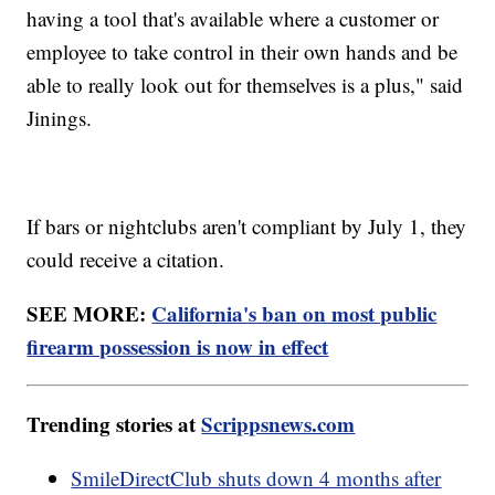
having a tool that's available where a customer or
employee to take control in their own hands and be
able to really look out for themselves is a plus," said
Jinings.
If bars or nightclubs aren't compliant by July 1, they
could receive a citation.
SEE MORE:
California's ban on most public
firearm possession is now in effect
Trending stories at
Scrippsnews.com
SmileDirectClub shuts down 4 months after