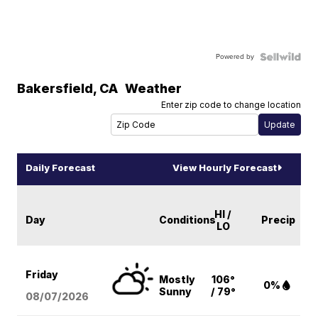
Powered by
Bakersfield
,
CA
Weather
Enter zip code to change location
Daily Forecast
View Hourly Forecast
HI /
Day
Conditions
Precip
LO
Friday
Mostly
106°
0%
Sunny
/ 79°
08/07
/2026