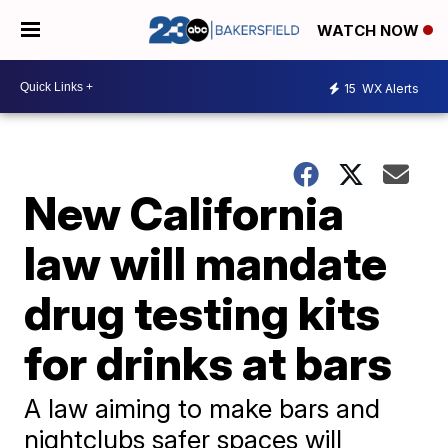
WATCH NOW
15
WX Alerts
New California
law will mandate
drug testing kits
for drinks at bars
A law aiming to make bars and
nightclubs safer spaces will