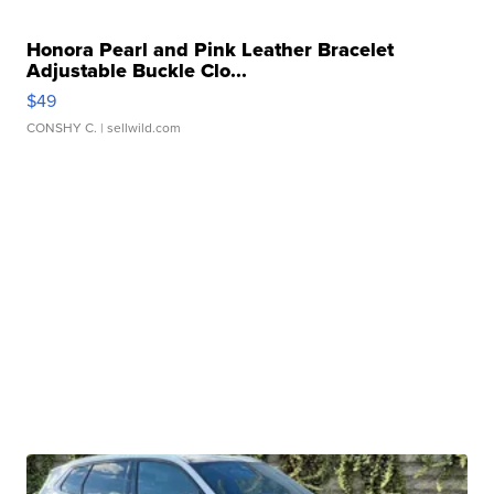
Honora Pearl and Pink Leather Bracelet
Adjustable Buckle Clo...
$49
CONSHY C.
| sellwild.com