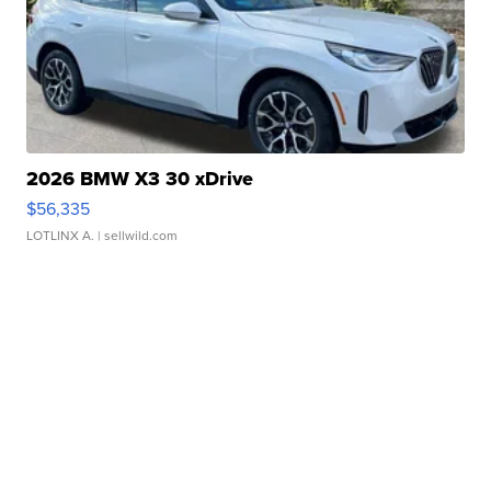
2026 BMW X3 30 xDrive
$56,335
LOTLINX A.
| sellwild.com