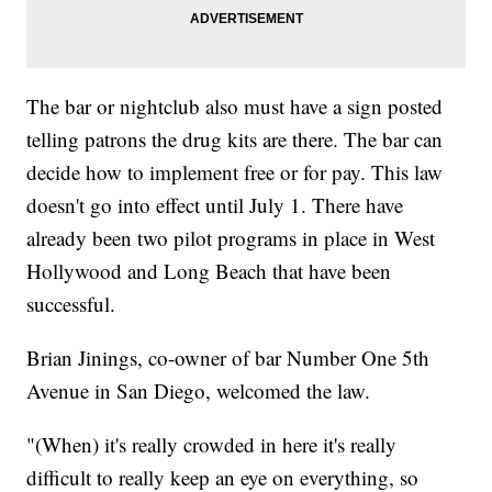
The bar or nightclub also must have a sign posted
telling patrons the drug kits are there. The bar can
decide how to implement free or for pay. This law
doesn't go into effect until July 1. There have
already been two pilot programs in place in West
Hollywood and Long Beach that have been
successful.
Brian Jinings, co-owner of bar Number One 5th
Avenue in San Diego, welcomed the law.
"(When) it's really crowded in here it's really
difficult to really keep an eye on everything, so