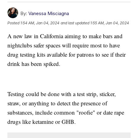
By:
Vanessa Misciagna
Posted
1:54 AM, Jan 04, 2024
and last updated
1:55 AM, Jan 04, 2024
A new law in California aiming to make bars and
nightclubs safer spaces will require most to have
drug testing kits available for patrons to see if their
drink has been spiked.
Testing could be done with a test strip, sticker,
straw, or anything to detect the presence of
substances, include common "roofie" or date rape
drugs like ketamine or GHB.