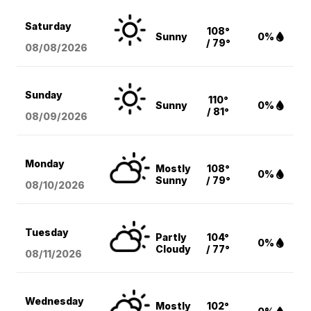
Saturday
108°
Sunny
0%
/ 79°
08/08
/2026
Sunday
110°
Sunny
0%
/ 81°
08/09
/2026
Monday
Mostly
108°
0%
Sunny
/ 79°
08/10
/2026
Tuesday
Partly
104°
0%
Cloudy
/ 77°
08/11
/2026
Wednesday
Mostly
102°