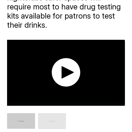
require most to have drug testing
kits available for patrons to test
their drinks.