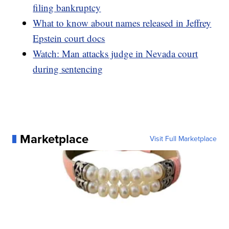
filing bankruptcy
What to know about names released in Jeffrey
Epstein court docs
Watch: Man attacks judge in Nevada court
during sentencing
Marketplace
Visit Full Marketplace