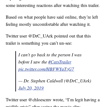
some interesting reactions after watching this trailer.
Based on what people have said online, they’re left
feeling mostly uncomfortable after watching it.
Twitter user @DrC_UArk pointed out that this
trailer is something you can’t un-see:
I can't go back to the person I was
before I saw the
#CatsTrailer
pic.twitter.com/HBFWYaTzG7
— Dr. Stephen Caldwell (@DrC_UArk)
July 20, 2019
Twitter user @chloescmv wrote, “I’m legit having a
midlife crisis” after seeing the movie clip: