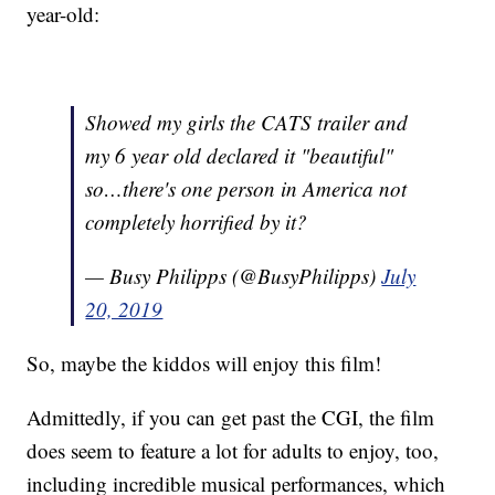
year-old:
Showed my girls the CATS trailer and
my 6 year old declared it "beautiful"
so…there's one person in America not
completely horrified by it?
— Busy Philipps (@BusyPhilipps)
July
20, 2019
So, maybe the kiddos will enjoy this film!
Admittedly, if you can get past the CGI, the film
does seem to feature a lot for adults to enjoy, too,
including incredible musical performances, which