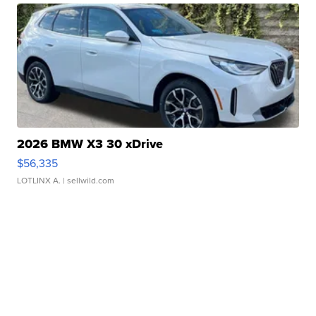
2026 BMW X3 30 xDrive
$56,335
LOTLINX A.
| sellwild.com