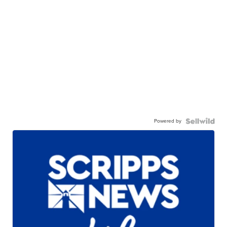
Powered by