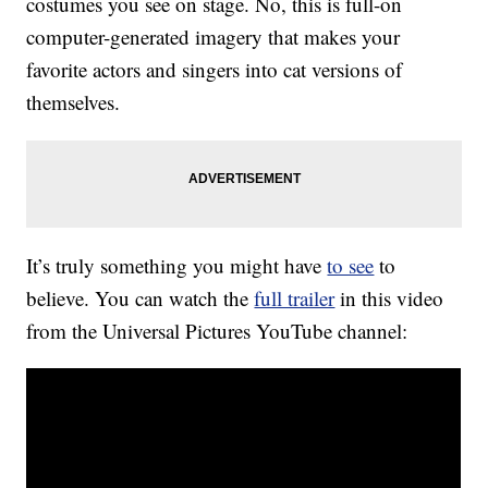
costumes you see on stage. No, this is full-on
computer-generated imagery that makes your
favorite actors and singers into cat versions of
themselves.
It’s truly something you might have
to see
to
believe. You can watch the
full trailer
in this video
from the Universal Pictures YouTube channel: