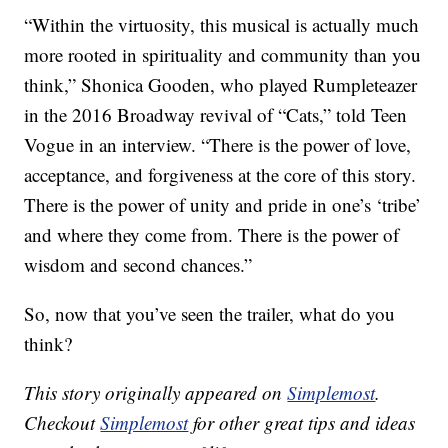
“Within the virtuosity, this musical is actually much
more rooted in spirituality and community than you
think,” Shonica Gooden, who played Rumpleteazer
in the 2016 Broadway revival of “Cats,” told Teen
Vogue in an interview. “There is the power of love,
acceptance, and forgiveness at the core of this story.
There is the power of unity and pride in one’s ‘tribe’
and where they come from. There is the power of
wisdom and second chances.”
So, now that you’ve seen the trailer, what do you
think?
This story originally appeared on
Simplemost
.
Checkout
Simplemost
for other great tips and ideas