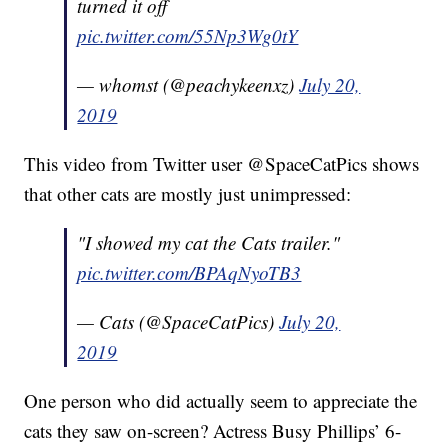
turned it off
pic.twitter.com/55Np3Wg0tY
— whomst (@peachykeenxz)
July 20,
2019
This video from Twitter user @SpaceCatPics shows
that other cats are mostly just unimpressed:
"I showed my cat the Cats trailer."
pic.twitter.com/BPAqNyoTB3
— Cats (@SpaceCatPics)
July 20,
2019
One person who did actually seem to appreciate the
cats they saw on-screen? Actress Busy Phillips’ 6-