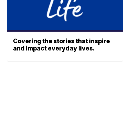
Covering the stories that inspire
and impact everyday lives.