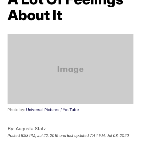
About It
Photo by:
Universal Pictures / YouTube
By:
Augusta Statz
Posted
6:58 PM, Jul 22, 2019
and last updated
7:44 PM, Jul 08, 2020