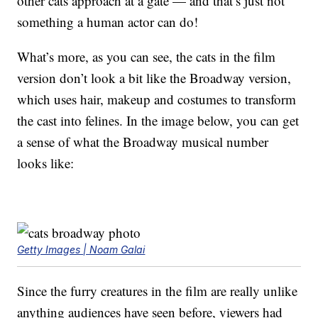
other cats approach at a gate — and that’s just not
something a human actor can do!
What’s more, as you can see, the cats in the film
version don’t look a bit like the Broadway version,
which uses hair, makeup and costumes to transform
the cast into felines. In the image below, you can get
a sense of what the Broadway musical number
looks like:
Getty Images | Noam Galai
Since the furry creatures in the film are really unlike
anything audiences have seen before, viewers had