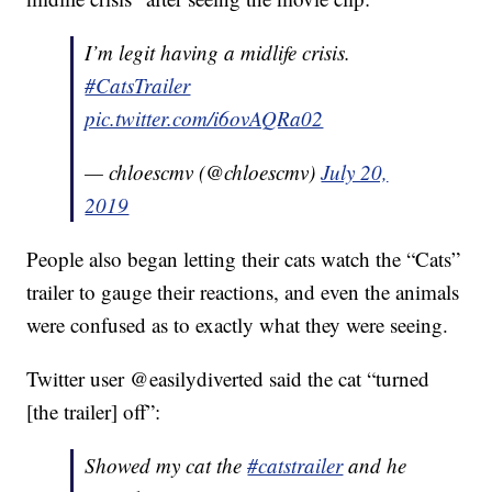
I’m legit having a midlife crisis.
#CatsTrailer
pic.twitter.com/i6ovAQRa02
— chloescmv (@chloescmv)
July 20,
2019
People also began letting their cats watch the “Cats”
trailer to gauge their reactions, and even the animals
were confused as to exactly what they were seeing.
Twitter user @easilydiverted said the cat “turned
[the trailer] off”:
Showed my cat the
#catstrailer
and he