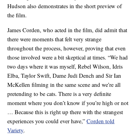
Hudson also demonstrates in the short preview of
the film.
James Corden, who acted in the film, did admit that
there were moments that felt very strange
throughout the process, however, proving that even
those involved were a bit skeptical at times. “We had
two days where it was myself, Rebel Wilson, Idris
Elba, Taylor Swift, Dame Judi Dench and Sir Ian
McKellen filming in the same scene and we’re all
pretending to be cats. There is a very definite
moment where you don’t know if you’re high or not
… Because this is right up there with the strangest
experiences you could ever have,”
Corden told
Variety
.