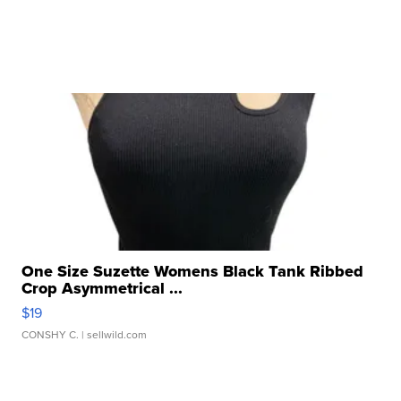
One Size Suzette Womens Black Tank Ribbed
Crop Asymmetrical ...
$19
CONSHY C.
| sellwild.com