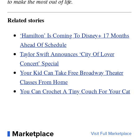
to make the most out of life.
Related stories
‘Hamilton’ Is Coming To Disney+ 17 Months
Ahead Of Schedule
Taylor Swift Announces ‘City Of Lover
Concert’ Special
Your Kid Can Take Free Broadway Theater
Classes From Home
You Can Crochet A Tiny Couch For Your Cat
Marketplace
Visit Full Marketplace