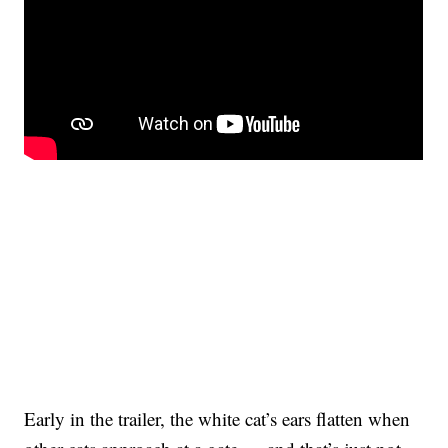
Early in the trailer, the white cat’s ears flatten when