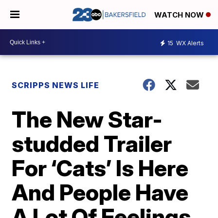
WATCH NOW
15
WX Alerts
SCRIPPS NEWS LIFE
The New Star-
studded Trailer
For ‘Cats’ Is Here
And People Have
A Lot Of Feelings