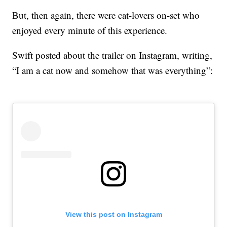
But, then again, there were cat-lovers on-set who
enjoyed every minute of this experience.
Swift posted about the trailer on Instagram, writing,
“I am a cat now and somehow that was everything”:
View this post on Instagram