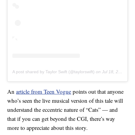
A post shared by Taylor Swift (@taylorswift)
on
Jul 18, 2019 at 2:07pm PDT
An
article from Teen Vogue
points out that anyone
who’s seen the live musical version of this tale will
understand the eccentric nature of “Cats” — and
that if you can get beyond the CGI, there’s way
more to appreciate about this story.