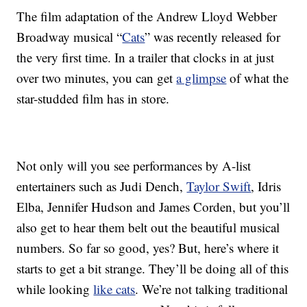
The film adaptation of the Andrew Lloyd Webber
Broadway musical “
Cats
” was recently released for
the very first time. In a trailer that clocks in at just
over two minutes, you can get
a glimpse
of what the
star-studded film has in store.
Not only will you see performances by A-list
entertainers such as Judi Dench,
Taylor Swift
, Idris
Elba, Jennifer Hudson and James Corden, but you’ll
also get to hear them belt out the beautiful musical
numbers. So far so good, yes? But, here’s where it
starts to get a bit strange. They’ll be doing all of this
while looking
like cats
. We’re not talking traditional