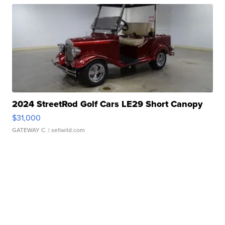
2024 StreetRod Golf Cars LE29 Short Canopy
$31,000
GATEWAY C.
| sellwild.com