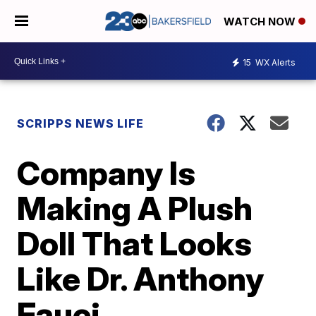
WATCH NOW
15
WX Alerts
SCRIPPS NEWS LIFE
Company Is
Making A Plush
Doll That Looks
Like Dr. Anthony
Fauci