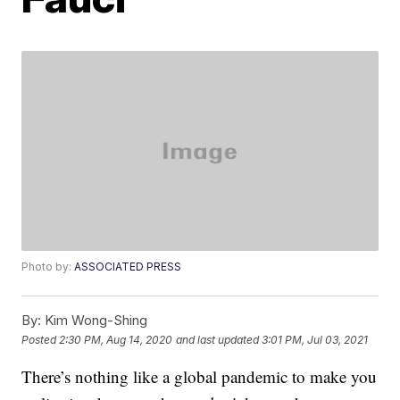
Photo by:
ASSOCIATED PRESS
By:
Kim Wong-Shing
Posted
2:30 PM, Aug 14, 2020
and last updated
3:01 PM, Jul 03, 2021
There’s nothing like a global pandemic to make you