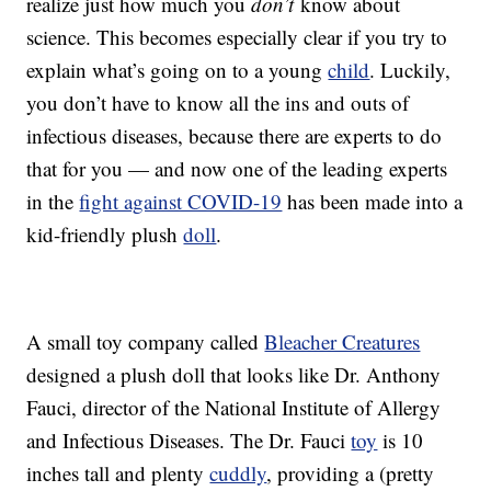
realize just how much you
don’t
know about
science. This becomes especially clear if you try to
explain what’s going on to a young
child
. Luckily,
you don’t have to know all the ins and outs of
infectious diseases, because there are experts to do
that for you — and now one of the leading experts
in the
fight against COVID-19
has been made into a
kid-friendly plush
doll
.
A small toy company called
Bleacher Creatures
designed a plush doll that looks like Dr. Anthony
Fauci, director of the National Institute of Allergy
and Infectious Diseases. The Dr. Fauci
toy
is 10
inches tall and plenty
cuddly
, providing a (pretty