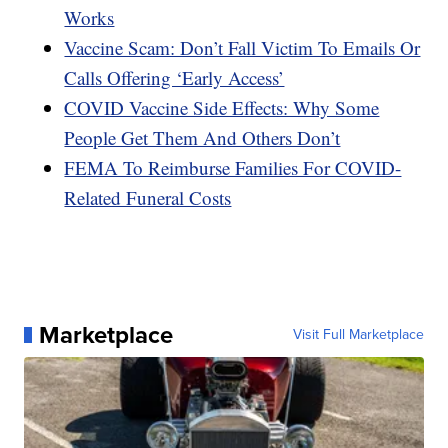
Works
Vaccine Scam: Don’t Fall Victim To Emails Or
Calls Offering ‘Early Access’
COVID Vaccine Side Effects: Why Some
People Get Them And Others Don’t
FEMA To Reimburse Families For COVID-
Related Funeral Costs
Marketplace
Visit Full Marketplace