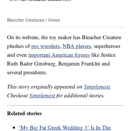
Bleacher Creatures / Vimeo
On its website, the toy maker has Bleacher Creature
plushes of
pro wrestlers
,
NBA players
, superheroes
and even
important American figures
like Justice
Ruth Bader Ginsburg, Benjamin Franklin and
several presidents.
This story originally appeared on
Simplemost
.
Checkout
Simplemost
for additional stories.
Related stories
‘My Big Fat Greek Wedding 3’ Is In The