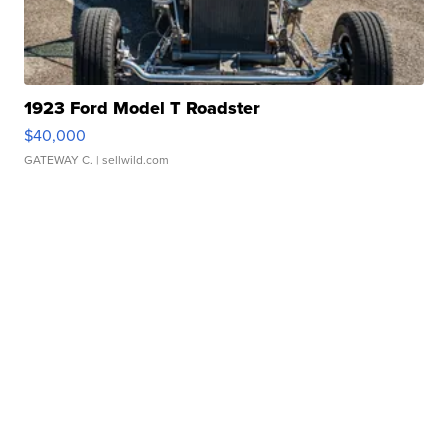
1923 Ford Model T Roadster
$40,000
GATEWAY C.
| sellwild.com