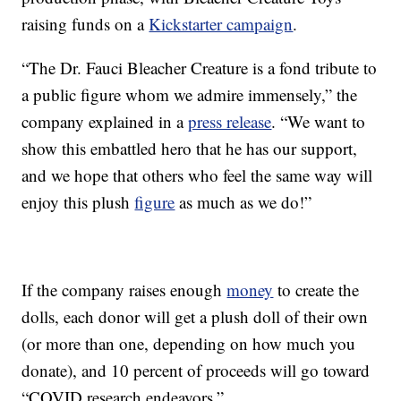
raising funds on a
Kickstarter campaign
.
“The Dr. Fauci Bleacher Creature is a fond tribute to
a public figure whom we admire immensely,” the
company explained in a
press release
. “We want to
show this embattled hero that he has our support,
and we hope that others who feel the same way will
enjoy this plush
figure
as much as we do!”
If the company raises enough
money
to create the
dolls, each donor will get a plush doll of their own
(or more than one, depending on how much you
donate), and 10 percent of proceeds will go toward
“COVID research endeavors.”