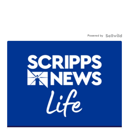
Powered by