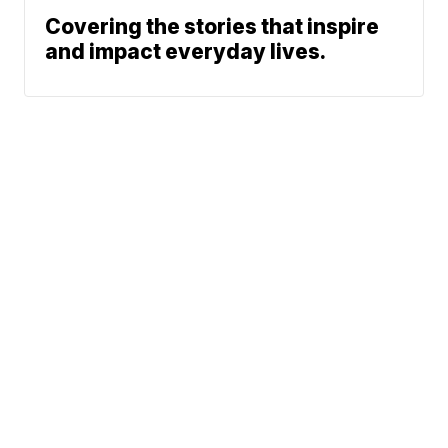
Covering the stories that inspire
and impact everyday lives.