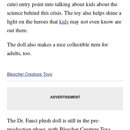
cute) entry point into talking about kids about the
science behind this crisis. The toy also helps shine a
light on the heroes that
kids
may not even know are
out there.
The doll also makes a nice collectible item for
adults, too.
Bleacher Creature Toys
The Dr. Fauci plush doll is still in the pre-
production phase, with Bleacher Creature Toys